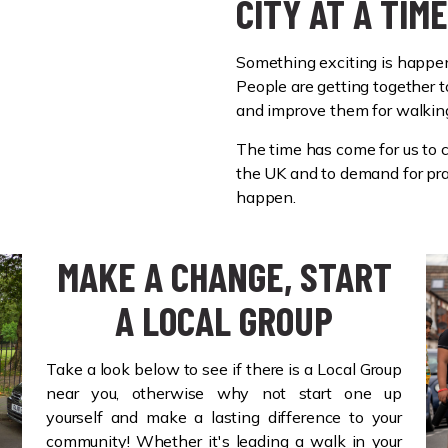
CITY AT A TIME
Something exciting is happe
People are getting together t
and improve them for walkin
The time has come for us to c
the UK and to demand for pra
happen.
MAKE A CHANGE, START
A LOCAL GROUP
Take a look below to see if there is a Local Group
near you, otherwise why not start one up
yourself and make a lasting difference to your
community! Whether it's leading a walk in your