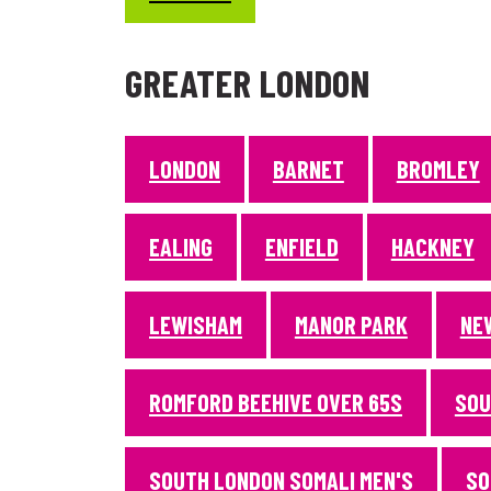
GREATER LONDON
LONDON
BARNET
BROMLEY
EALING
ENFIELD
HACKNEY
LEWISHAM
MANOR PARK
NE
ROMFORD BEEHIVE OVER 65S
SOU
SOUTH LONDON SOMALI MEN'S
SO