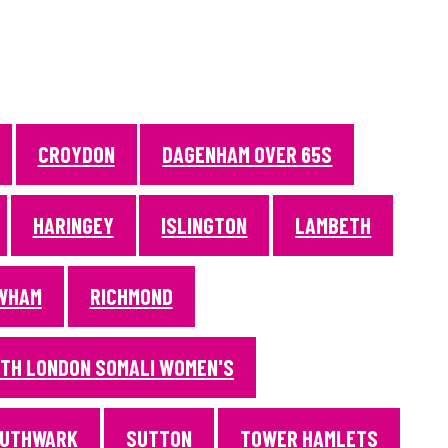
CROYDON
DAGENHAM OVER 65S
HARINGEY
ISLINGTON
LAMBETH
WHAM
RICHMOND
TH LONDON SOMALI WOMEN'S
UTHWARK
SUTTON
TOWER HAMLETS