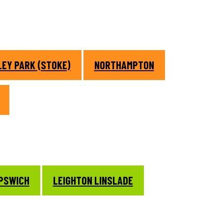
EY PARK (STOKE)
NORTHAMPTON
IPSWICH
LEIGHTON LINSLADE