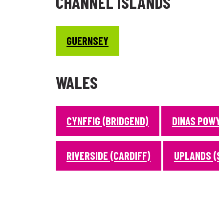
CHANNEL ISLANDS
GUERNSEY
WALES
CYNFFIG (BRIDGEND)
DINAS POW
RIVERSIDE (CARDIFF)
UPLANDS (