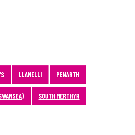
YS
LLANELLI
PENARTH
SWANSEA)
SOUTH MERTHYR