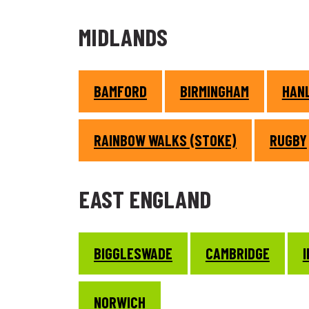
MIDLANDS
BAMFORD
BIRMINGHAM
HANL
RAINBOW WALKS (STOKE)
RUGBY
EAST ENGLAND
BIGGLESWADE
CAMBRIDGE
NORWICH