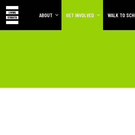
ABOUT
GET INVOLVED
WALK TO SCH