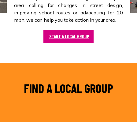
area, calling for changes in street design,
improving school routes or advocating for 20
mph, we can help you take action in your area.
START A LOCAL GROUP
FIND A LOCAL GROUP