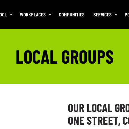
OOL
WORKPLACES
COMMUNITIES
SERVICES
P
LOCAL GROUPS
OUR LOCAL GR
ONE STREET, 