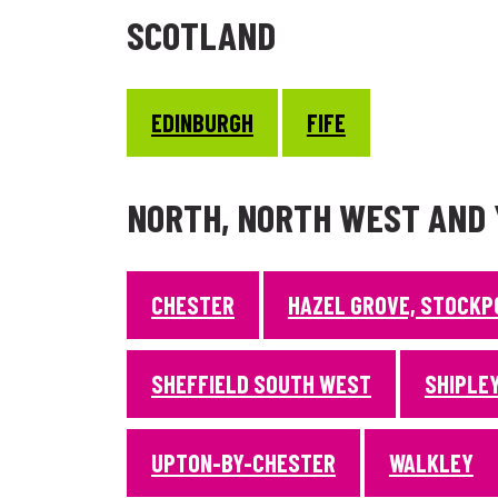
SCOTLAND
EDINBURGH
FIFE
NORTH, NORTH WEST AND
CHESTER
HAZEL GROVE, STOCKP
SHEFFIELD SOUTH WEST
SHIPLEY
UPTON-BY-CHESTER
WALKLEY