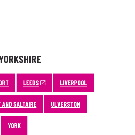
 YORKSHIRE
ORT
LEEDS
LIVERPOOL
 AND SALTAIRE
ULVERSTON
YORK