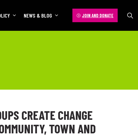
OLICY
NEWS & BLOG
JOIN AND DONATE
OUPS CREATE CHANGE
COMMUNITY, TOWN AND