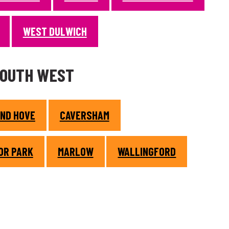
WEST DULWICH
SOUTH WEST
AND HOVE
CAVERSHAM
OR PARK
MARLOW
WALLINGFORD