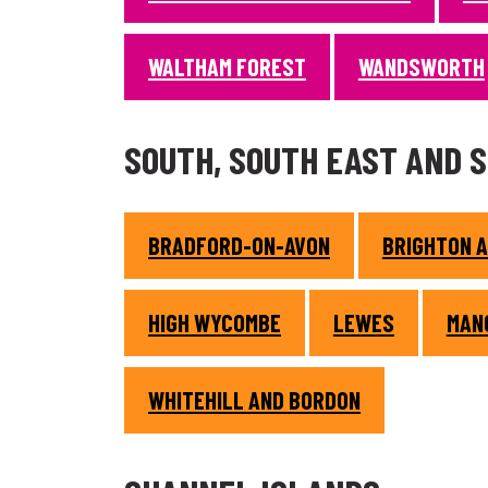
WALTHAM FOREST
WANDSWORTH
SOUTH, SOUTH EAST AND 
BRADFORD-ON-AVON
BRIGHTON 
HIGH WYCOMBE
LEWES
MAN
WHITEHILL AND BORDON