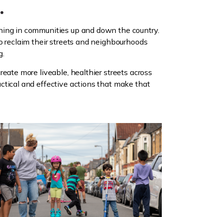
.
ning in communities up and down the country.
o reclaim their streets and neighbourhoods
g.
reate more liveable, healthier streets across
ctical and effective actions that make that