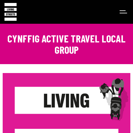
CYNFFIG ACTIVE TRAVEL LOCAL
GROUP