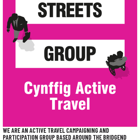
WE ARE AN ACTIVE TRAVEL CAMPAIGNING AND
PARTICIPATION GROUP BASED AROUND THE BRIDGEND