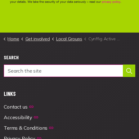
Home
Get involved
Local Groups
Cynffig Active Travel Local Group
SEARCH
LINKS
Contact us
Accessibility
Terms & Conditions
Privacy Policy