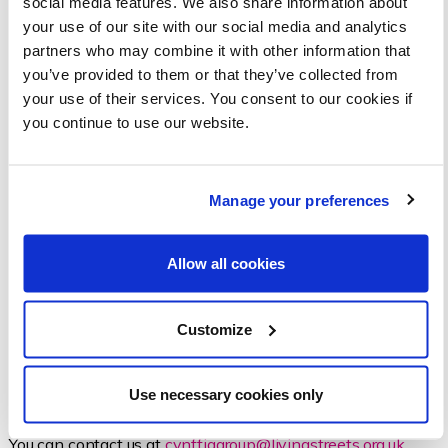
social media features. We also share information about
your use of our site with our social media and analytics
partners who may combine it with other information that
you’ve provided to them or that they’ve collected from
your use of their services. You consent to our cookies if
you continue to use our website.
Manage your preferences
Allow all cookies
GET INVOLVED
Customize
We are looking to build awareness and attract people to
our cause. Please get in touch if this is of interest to you, we
Use necessary cookies only
would be happy to have you along for the ride.
You can contact us at
cynffiggroup@livingstreets.org.uk