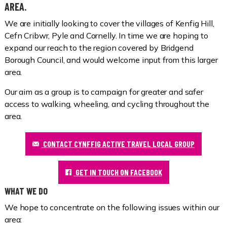
AREA.
We are initially looking to cover the villages of Kenfig Hill,
Cefn Cribwr, Pyle and Cornelly. In time we are hoping to
expand our reach to the region covered by Bridgend
Borough Council, and would welcome input from this larger
area.
Our aim as a group is to campaign for greater and safer
access to walking, wheeling, and cycling throughout the
area.
CONTACT CYNFFIG ACTIVE TRAVEL LOCAL GROUP
GET IN TOUCH ON FACEBOOK
WHAT WE DO
We hope to concentrate on the following issues within our
area: