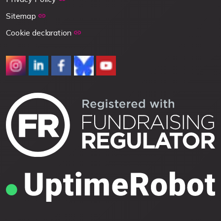
Sitemap
Cookie declaration