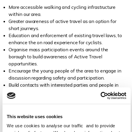
More accessible walking and cycling infrastructure
within our area.
Greater awareness of active travel as an option for
short journeys.
Education and enforcement of existing travel laws, to
enhance the on road experience for cyclists.
Organise mass participation events around the
borough to build awareness of Active Travel
opportunities.
Encourage the young people of the area to engage in
discussion regarding safety and participation.
Build contacts with interested parties and people in
the area.
This website uses cookies
We use cookies to analyse our traffic and to provide