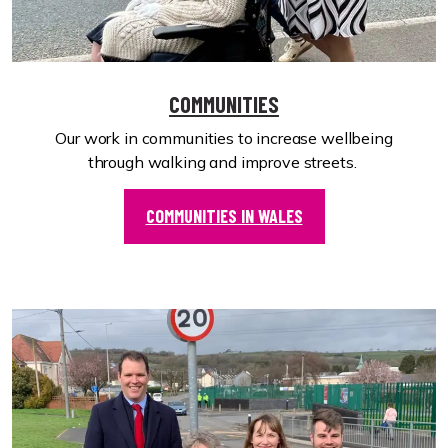
COMMUNITIES
Our work in communities to increase wellbeing
through walking and improve streets.
COMMUNITIES IN WALES