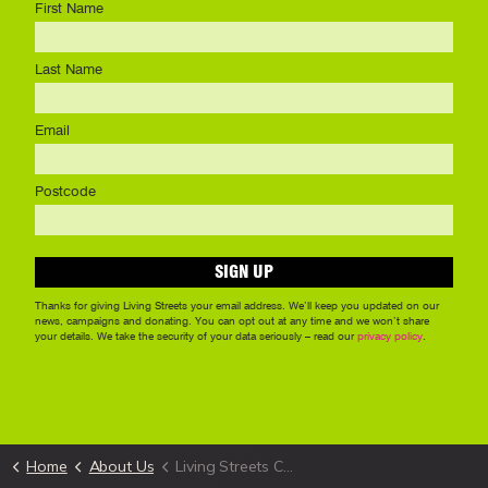
Home
About Us
Living Streets Cymru