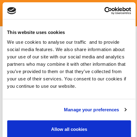
LATEST NEWS AND BLOGS
This website uses cookies
We use cookies to analyse our traffic and to provide
social media features. We also share information about
your use of our site with our social media and analytics
partners who may combine it with other information that
you’ve provided to them or that they’ve collected from
your use of their services. You consent to our cookies if
you continue to use our website.
Manage your preferences
Allow all cookies
9 IN 10 COUNCILLORS IN WALES HAVE RECEIVED