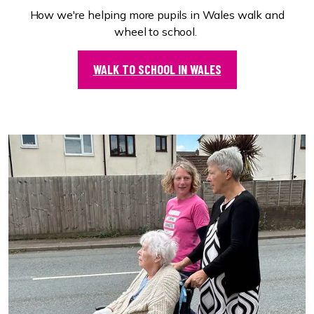
How we're helping more pupils in Wales walk and
wheel to school.
WALK TO SCHOOL IN WALES