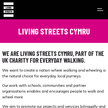
LIVING STREETS CYMRU
WE ARE LIVING STREETS CYMRU, PART OF THE
UK CHARITY FOR EVERYDAY WALKING.
We want to create a nation where walking and wheeling is
the natural choice for everyday, local journeys.
Our work with schools, communities and partner
organisations enables and encourages people to walk and
wheel more.
We aim to promote our projects and services bilingually and