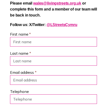
Please email
wales@livingstreets.org.uk
or
complete this form and a member of our team will
be back in touch.
Follow us: X/Twitter:
@LStreetsCymru
First name
*
Last name
*
Email address
*
Telephone