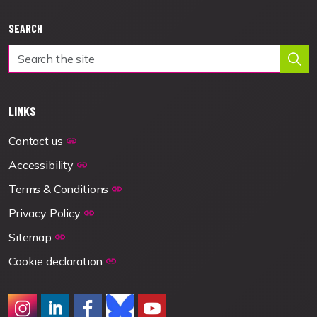
SEARCH
LINKS
Contact us
Accessibility
Terms & Conditions
Privacy Policy
Sitemap
Cookie declaration