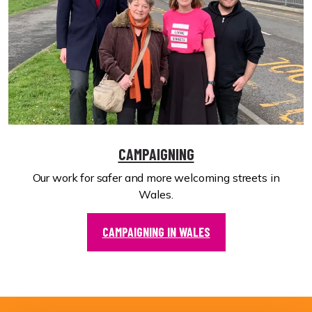
CAMPAIGNING
Our work for safer and more welcoming streets in
Wales.
CAMPAIGNING IN WALES