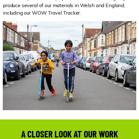
produce several of our materials in Welsh and England,
including our WOW Travel Tracker.
A CLOSER LOOK AT OUR WORK