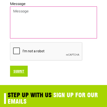
Message
SUBMIT