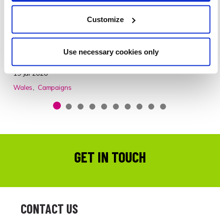
COMPLAINTS ABOUT PAVEMENT PARKING
A recent survey has revealed that 9 in 10 (91%)
Customize
councillors in Wales said they had received complaints
from constituents about vehicles parked on the
Use necessary cookies only
pavement.
19 Jul 2026
Wales
Campaigns
GET IN TOUCH
CONTACT US