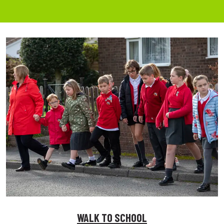
WALK TO SCHOOL