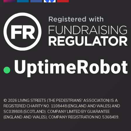
© 2026 LIVING STREETS (THE PEDESTRIANS' ASSOCIATION) IS A
REGISTERED CHARITY NO. 1108448 (ENGLAND AND WALES) AND
SC039808 (SCOTLAND). COMPANY LIMITED BY GUARANTEE
(ENGLAND AND WALES), COMPANY REGISTRATION NO. 5368409.