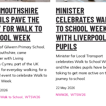
MOUTHSHIRE
MINISTER
ILS PAVE THE
CELEBRATES WA
 FOR WALK TO
TO SCHOOL WEE
OOL WEEK
WITH LIVERPOO
PUPILS
of
Gilwern
Primary School,
uthshire,
came
Minister for Local Transport
er
with Living
celebrates Walk to School 
s
Cymru
,
part of
the UK
and the strides pupils have 
y for everyday walking,
for a
taking to get more active on 
l event to
celebrate
Walk to
journey to school.
l Week.
22 May 2026
 2026
NWM26
WTSW26
Walk to School
WTSW26