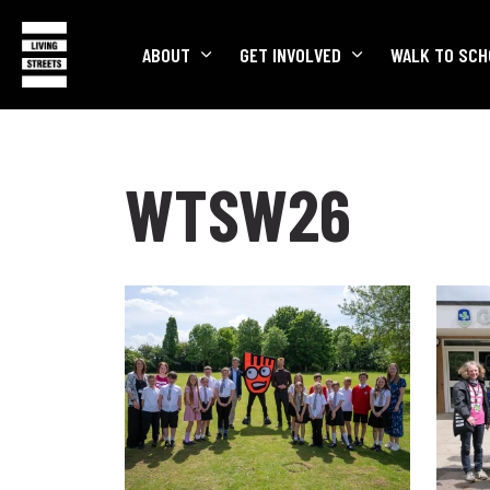
ABOUT
GET INVOLVED
WALK TO SCH
WTSW26