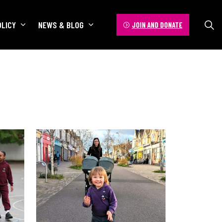
OLICY
NEWS & BLOG
JOIN AND DONATE