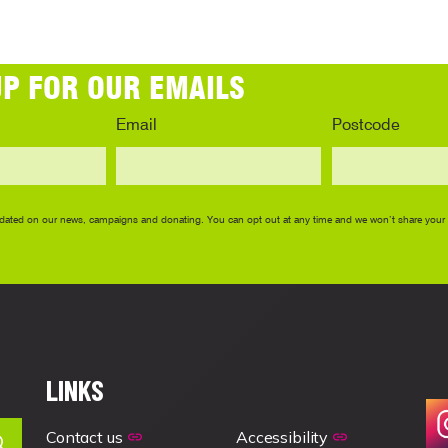
LINKS
Contact us
Accessibility