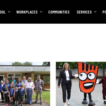
OOL
WORKPLACES
COMMUNITIES
SERVICES
P