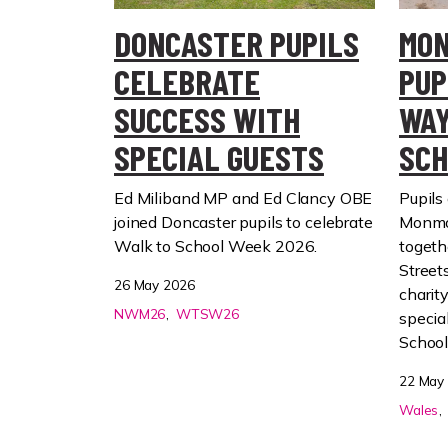
DONCASTER PUPILS
MON
CELEBRATE
PUP
SUCCESS WITH
WAY
SPECIAL GUESTS
SCH
Ed Miliband MP and Ed Clancy OBE
Pupils 
joined Doncaster pupils to celebrate
Monmo
Walk to School Week 2026.
togeth
Street
26 May 2026
charit
NWM26
WTSW26
specia
Schoo
22 May
Wales