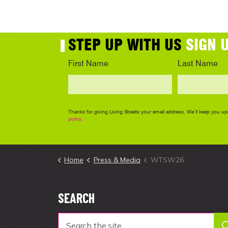
Home
Press & Media
WTSW26
SEARCH