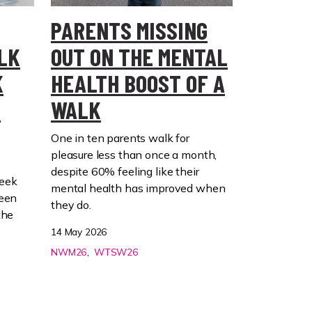
PARENTS MISSING
LK
OUT ON THE MENTAL
K
HEALTH BOOST OF A
L
WALK
One in ten parents walk for
pleasure less than once a month,
despite 60% feeling like their
Week
mental health has improved when
been
they do.
the
14 May 2026
NWM26
WTSW26