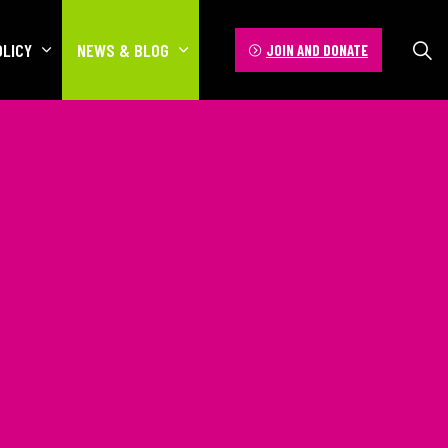
OLICY
NEWS & BLOG
JOIN AND DONATE