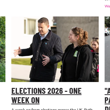
Wal
ELECTIONS 2026 - ONE
"
WEEK ON
P
D
A week on from elections across the UK, Ruth