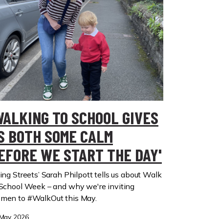
WALKING TO SCHOOL GIVES
S BOTH SOME CALM
EFORE WE START THE DAY'
ing Streets’ Sarah Philpott tells us about Walk
 School Week – and why we're inviting
men to #WalkOut this May.
May 2026