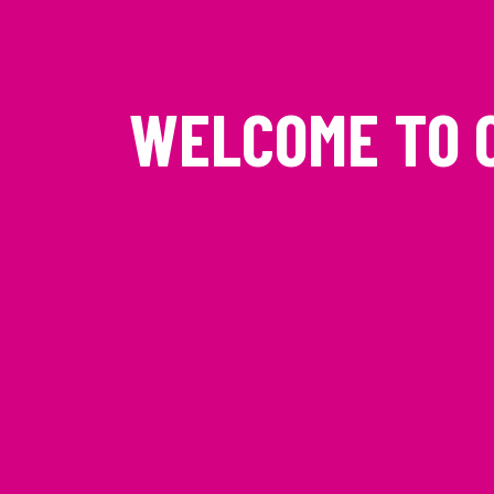
WELCOME TO 