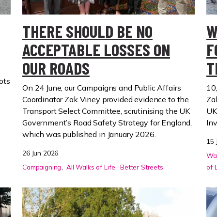
THERE SHOULD BE NO
W
ACCEPTABLE LOSSES ON
F
OUR ROADS
T
ots
On 24 June, our Campaigns and Public Affairs
10
Coordinator Zak Viney provided evidence to the
Za
Transport Select Committee, scrutinising the UK
UK
Government’s Road Safety Strategy for England,
In
which was published in January 2026.
15 
26 Jun 2026
Wal
Campaigning
All Walks of Life
Better Streets
of 