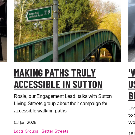
MAKING PATHS TRULY
'
ACCESSIBLE IN SUTTON
U
B
Rosie, our Engagement Lead, talks with Sutton
Living Streets group about their campaign for
Liv
accessible walking paths.
to
wo
03 Jun 2026
Local Groups
Better Streets
18 