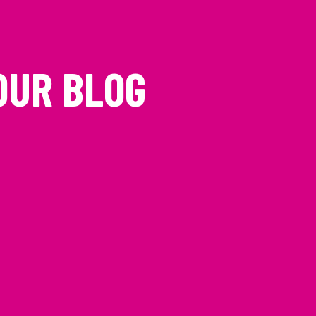
OUR BLOG