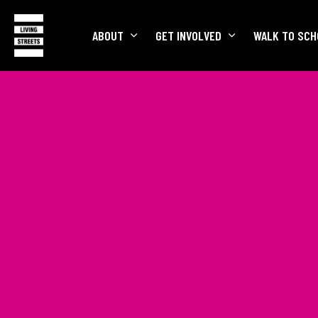
ABOUT
GET INVOLVED
WALK TO SCH