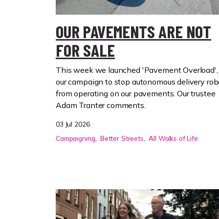
OUR PAVEMENTS ARE NOT
FOR SALE
This week we launched 'Pavement Overload',
our campaign to stop autonomous delivery rob
from operating on our pavements. Our trustee
Adam Tranter comments.
03 Jul 2026
Campaigning
Better Streets
All Walks of Life