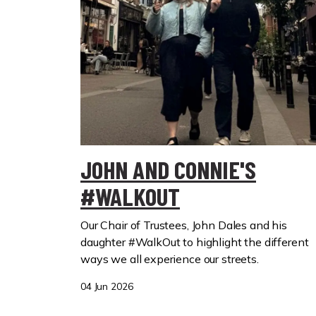
JOHN AND CONNIE'S
#WALKOUT
Our Chair of Trustees, John Dales and his
daughter #WalkOut to highlight the different
ways we all experience our streets.
04 Jun 2026