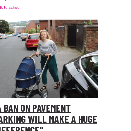
k to school
A BAN ON PAVEMENT
ARKING WILL MAKE A HUGE
IFFERENCE"