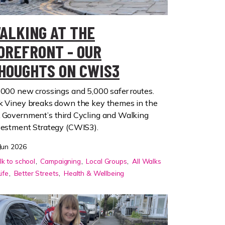
ALKING AT THE
OREFRONT - OUR
HOUGHTS ON CWIS3
,000 new crossings and 5,000 safer routes.
k Viney breaks down the key themes in the
 Government’s third Cycling and Walking
vestment Strategy (CWIS3).
Jun 2026
k to school
Campaigning
Local Groups
All Walks
Life
Better Streets
Health & Wellbeing