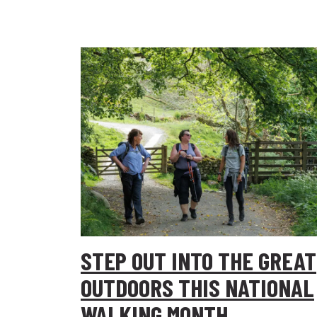
STEP OUT INTO THE GREAT
OUTDOORS THIS NATIONAL
WALKING MONTH