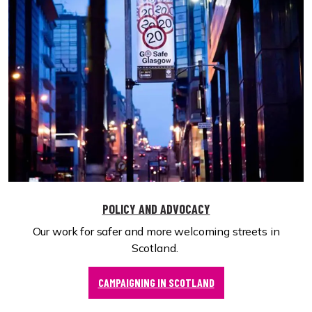
POLICY AND ADVOCACY
Our work for safer and more welcoming streets in
Scotland.
CAMPAIGNING IN SCOTLAND