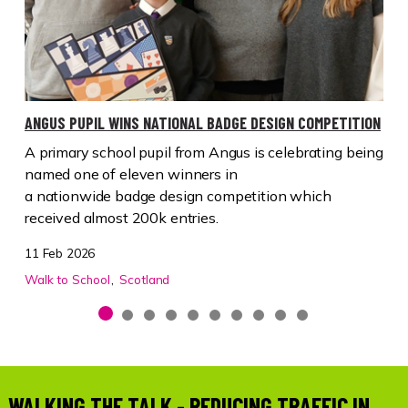
ANGUS PUPIL WINS NATIONAL BADGE DESIGN COMPETITION
A primary school pupil from
Angus
is celebrating being
named one of
eleven
winners in
a
nationwide
badge
design competition
which
received almost 200k entries.
11 Feb 2026
Walk to School
Scotland
WALKING THE TALK - REDUCING TRAFFIC IN