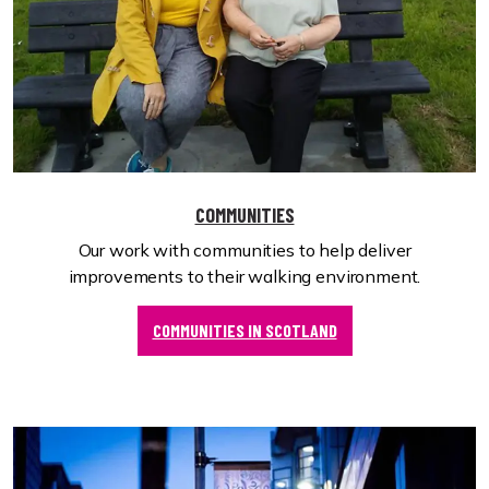
COMMUNITIES
Our work with communities to help deliver
improvements to their walking environment.
COMMUNITIES IN SCOTLAND