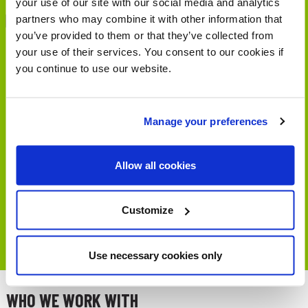
your use of our site with our social media and analytics
partners who may combine it with other information that
you’ve provided to them or that they’ve collected from
Hello from Stirling where we
your use of their services. You consent to our cookies if
are back with the final panel
you continue to use our website.
discussion from our
#BigWalkingSeminar
Manage your preferences
https://t.co/QVIbZL89ga
— Living Streets Scotland
Allow all cookies
(@LStreetsScot)
March 7,
Customize
2023
Use necessary cookies only
WHO WE WORK WITH