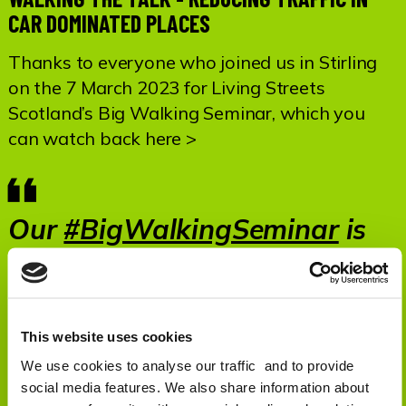
CAR DOMINATED PLACES
Thanks to everyone who joined us in Stirling
on the 7 March 2023 for Living Streets
Scotland’s Big Walking Seminar, which you
can watch back here >
Our
#BigWalkingSeminar
is
LIVE!
https://t.co/i1AnABpaV6
— Living Streets Scotland
(@LStreetsScot)
March 7,
This website uses cookies
2023
We use cookies to analyse our traffic and to provide
social media features. We also share information about