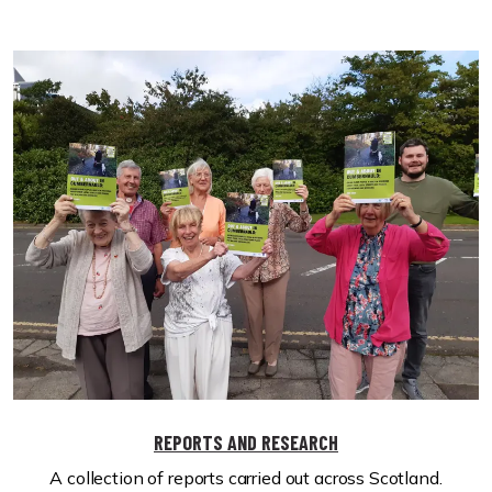
REPORTS AND RESEARCH
A collection of reports carried out across Scotland.