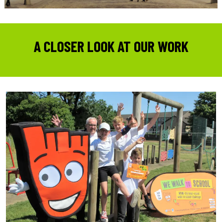
A CLOSER LOOK AT OUR WORK