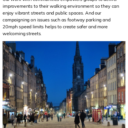
improvements to their walking environment so they can
enjoy vibrant streets and public spaces. And our
campaigning on issues such as footway parking and
20mph speed limits helps to create safer and more
welcoming streets.