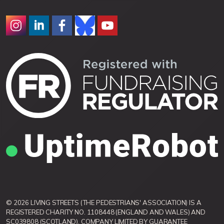
© 2026 LIVING STREETS (THE PEDESTRIANS' ASSOCIATION) IS A
REGISTERED CHARITY NO. 1108448 (ENGLAND AND WALES) AND
SC039808 (SCOTLAND). COMPANY LIMITED BY GUARANTEE