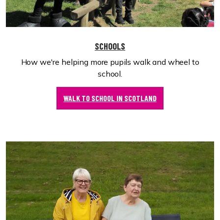
SCHOOLS
How we're helping more pupils walk and wheel to
school.
WALK TO SCHOOL IN SCOTLAND