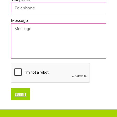
Message
SUBMIT