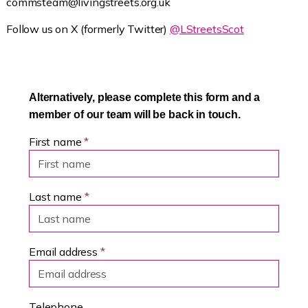
commsteam@livingstreets.org.uk
Follow us on X (formerly Twitter)
@LStreetsScot
Alternatively, please complete this form and a
member of our team will be back in touch.
First name
*
Last name
*
Email address
*
Telephone