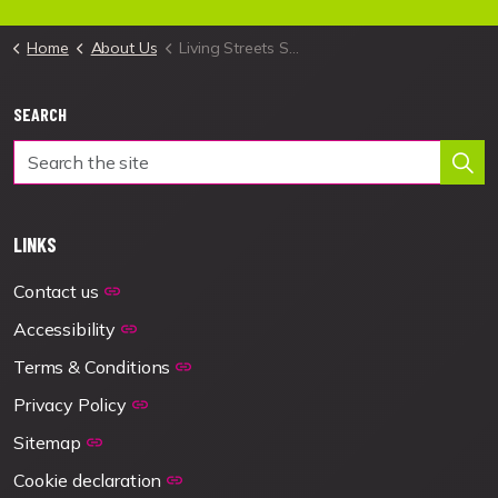
Home
About Us
Living Streets Scotland
SEARCH
LINKS
Contact us
Accessibility
Terms & Conditions
Privacy Policy
Sitemap
Cookie declaration