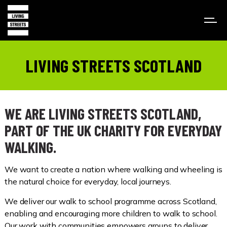
LIVING STREETS SCOTLAND
WE ARE LIVING STREETS SCOTLAND,
PART OF THE UK CHARITY FOR EVERYDAY
WALKING.
We want to create a nation where walking and wheeling is
the natural choice for everyday, local journeys.
We deliver our walk to school programme across Scotland,
enabling and encouraging more children to walk to school.
Our work with communities empowers groups to deliver