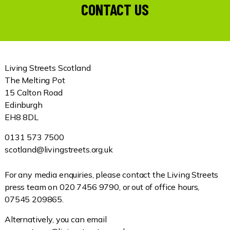
CONTACT US
Living Streets Scotland
The Melting Pot
15 Calton Road
Edinburgh
EH8 8DL
0131 573 7500
scotland@livingstreets.org.uk
For any media enquiries, please contact the Living Streets
press team on 020 7456 9790, or out of office hours,
07545 209865.
Alternatively, you can email