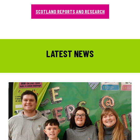
SCOTLAND REPORTS AND RESEARCH
LATEST NEWS