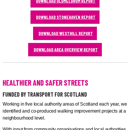
DOWNLOAD OLDMELDRUM REPORT
DOWNLOAD STONEHAVEN REPORT
DOWNLOAD WESTHILL REPORT
DOWNLOAD AREA OVERVIEW REPORT
HEALTHIER AND SAFER STREETS
FUNDED BY TRANSPORT FOR SCOTLAND
Working in five local authority areas of Scotland each year, we
identified and co-produced walking improvement projects at a
neighbourhood level.
With input from community organisations and local authorities,