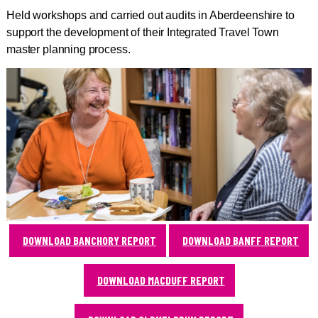
Held workshops and carried out audits in Aberdeenshire to
support the development of their Integrated Travel Town
master planning process.
DOWNLOAD BANCHORY REPORT
DOWNLOAD BANFF REPORT
DOWNLOAD MACDUFF REPORT