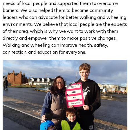
needs of local people and supported them to overcome
barriers. We also helped them to become community
leaders who can advocate for better walking and wheeling
environments. We believe that local people are the experts
of their area, which is why we want to work with them
directly and empower them to make positive changes.
Walking and wheeling can improve health, safety,
connection, and education for everyone.