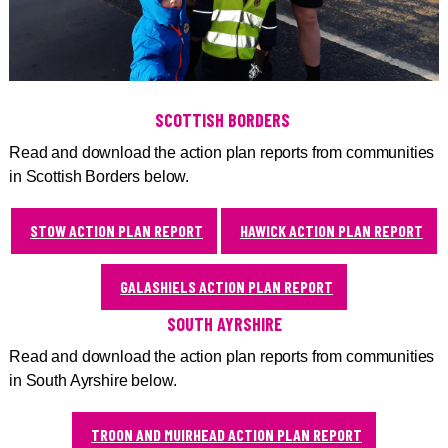
SCOTTISH BORDERS
Read and download the action plan reports from communities
in Scottish Borders below.
STOW ACTION PLAN REPORT
HAWICK ACTION PLAN REPORT
GALASHIELS ACTION PLAN REPORT
SOUTH AYRSHIRE
Read and download the action plan reports from communities
in South Ayrshire below.
TROON AND MUIRHEAD ACTION PLAN REPORT