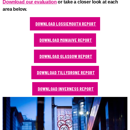
Download our evaluation
or take a closer look at each
area below.
DOWNLOAD LOSSIEMOUTH REPORT
DOWNLOAD MONIAIVE REPORT
DOWNLOAD GLASGOW REPORT
DOWNLOAD TILLYDRONE REPORT
DOWNLOAD INVERNESS REPORT