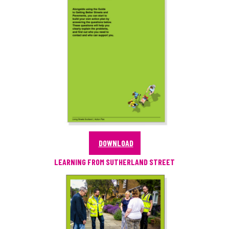
DOWNLOAD
LEARNING FROM SUTHERLAND STREET