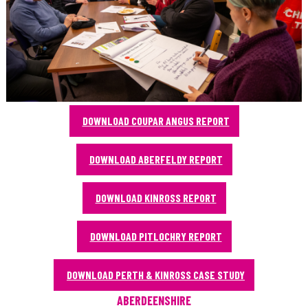
DOWNLOAD COUPAR ANGUS REPORT
DOWNLOAD ABERFELDY REPORT
DOWNLOAD KINROSS REPORT
DOWNLOAD PITLOCHRY REPORT
DOWNLOAD PERTH & KINROSS CASE STUDY
ABERDEENSHIRE