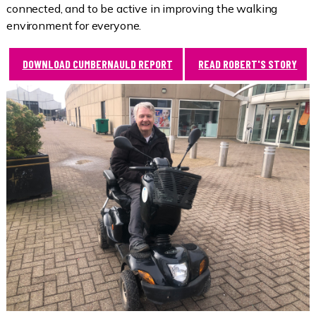
connected, and to be active in improving the walking
environment for everyone.
DOWNLOAD CUMBERNAULD REPORT
READ ROBERT'S STORY