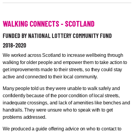
WALKING CONNECTS - SCOTLAND
FUNDED BY NATIONAL LOTTERY COMMUNITY FUND
2018-2020
We worked across Scotland to increase wellbeing through
walking for older people and empower them to take action to
get improvements made to their streets, so they could stay
active and connected to their local community.
Many people told us they were unable to walk safely and
confidently because of the poor condition of local streets,
inadequate crossings, and lack of amenities like benches and
handrails. They were unsure who to speak with to get
problems addressed.
We produced a guide offering advice on who to contact to