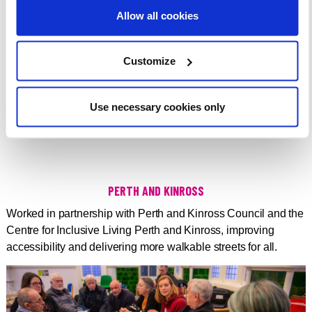
Allow all cookies
Customize
DOWNLOAD
Use necessary cookies only
PERTH AND KINROSS
Worked in partnership with Perth and Kinross Council and the
Centre for Inclusive Living Perth and Kinross, improving
accessibility and delivering more walkable streets for all.