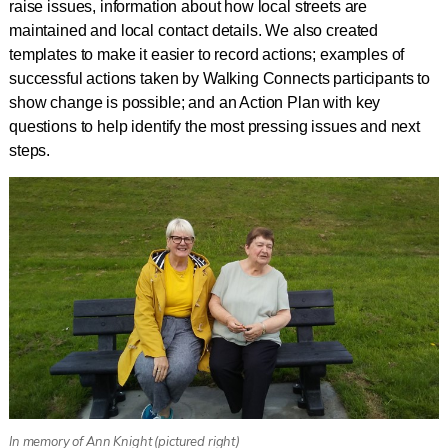
raise issues, information about how local streets are
maintained and local contact details. We also created
templates to make it easier to record actions; examples of
successful actions taken by Walking Connects participants to
show change is possible; and an Action Plan with key
questions to help identify the most pressing issues and next
steps.
In memory of Ann Knight (pictured right)