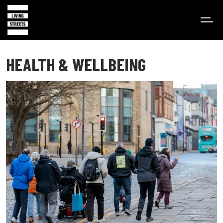
HEALTH & WELLBEING