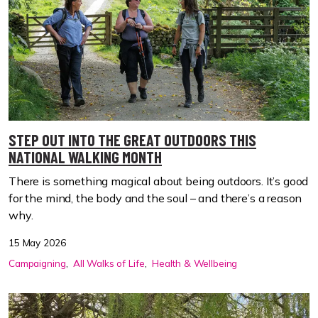
STEP OUT INTO THE GREAT OUTDOORS THIS
NATIONAL WALKING MONTH
There is something magical about being outdoors. It’s good
for the mind, the body and the soul – and there’s a reason
why.
15 May 2026
Campaigning
All Walks of Life
Health & Wellbeing