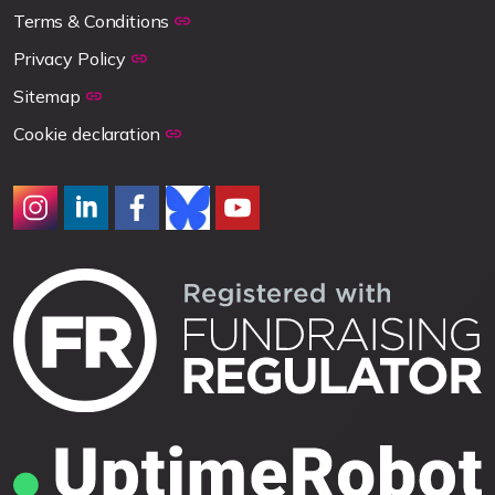
Terms & Conditions
Privacy Policy
Sitemap
Cookie declaration