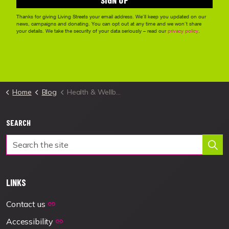
Home
Blog
Health & Wellbeing
SEARCH
LINKS
Contact us
Accessibility