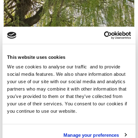
This website uses cookies
We use cookies to analyse our traffic and to provide
social media features. We also share information about
your use of our site with our social media and analytics
partners who may combine it with other information that
WHY WALKING CAN HELP PROTECT AGAINST CANCER
you’ve provided to them or that they’ve collected from
your use of their services. You consent to our cookies if
Geoff Simmons from World Cancer Research Fund, looks
you continue to use our website.
at the impact that diet, weight and physical activity have
on cancer risk and our evidence shows that physical
activity, like walking, protects against cancer.
Manage your preferences