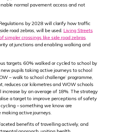
enable normal pavement access and not
Regulations by 2028 will clarify how traffic
side road zebras, will be used.
Living Streets
f simpler crossings like side road zebras,
rity at junctions and enabling walking and
s targets. 60% walked or cycled to school by
new pupils taking active journeys to school
‘WOW – walk to school challenge’ programme,
t, reduces car kilometres and WOW schools
l increase by an average of 18%. The strategy
alise a target to improve perceptions of safety
 cycling – something we know are
e making active journeys.
ceted benefits of travelling actively, and
rtmental approach, uniting health,