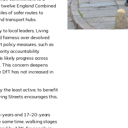
om twelve England Combined
les of safer routes to
nd transport hubs.
 to local leaders, Living
d fairness over devolved
 policy measures, such as
ority accountability
 likely progress across
s. This concern deepens
e DfT has not increased in
 the least active, to benefit
ving Streets encourages this,
6-years and 17–20-years
e same time, walking stages