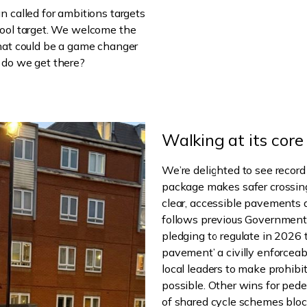
n called for ambitions targets
hool target. We welcome the
that could be a game changer
 do we get there?
Walking at its core
We’re delighted to see record
package makes safer crossing
clear, accessible pavements 
follows previous Government
pledging to regulate in 2026 
pavement’ a civilly enforceab
local leaders to make prohib
possible. Other wins for pede
of shared cycle schemes bloc