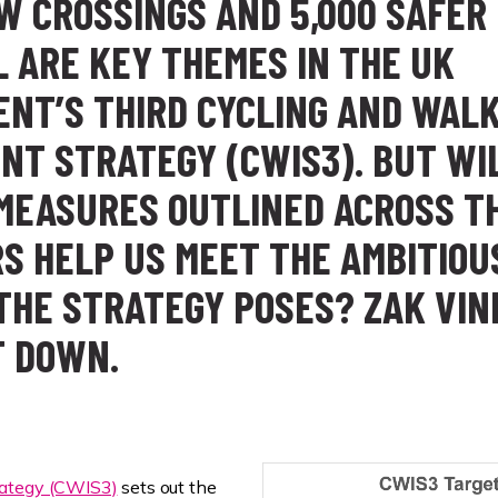
EW CROSSINGS AND 5,000 SAFER
L ARE KEY THEMES IN THE UK
NT’S THIRD CYCLING AND WAL
NT STRATEGY (CWIS3). BUT WI
 MEASURES OUTLINED ACROSS T
RS HELP US MEET THE AMBITIOU
THE STRATEGY POSES? ZAK VIN
T DOWN.
rategy (CWIS3)
sets out the