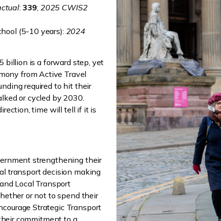
ctual
:
339
;
2025 CWIS2
chool (5-10 years):
2024
 billion is a forward step, yet
mony from Active Travel
nding required to hit their
alked or cycled by 2030.
ction, time will tell if it is
vernment strengthening their
al transport decision making
s and Local Transport
hether or not to spend their
ncourage Strategic Transport
n their commitment to a