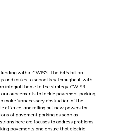
 funding within CWIS3. The £4.5 billion
s and routes to school key throughout, with
an integral theme to the strategy. CWIS3
 announcements to tackle pavement parking,
to make ‘unnecessary obstruction of the
le offence, and rolling out new powers for
itions of pavement parking as soon as
strians here are focuses to address problems
king pavements and ensure that electric