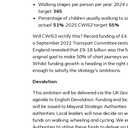
Walking stages per person per year:
2024 a
target
:
365
Percentage of children usually walking to s
actual
:
51%
;
2025 CWIS2 target
:
55%
Will CWIS3 rectify this? Record funding of £4.5
a September 2022 Transport Committee testi
England revealed that £9-18 billion was the fu
original goal to make 50% of short journeys w
Whilst funding growth is heading in the right dire
enough to satisfy the strategy's ambitions.
Devolution
This ambition will be delivered via the UK Go
agenda to English Devolution. Funding and loc
will be issued to Mayoral Strategic Authoritie
authorities. Local leaders will now decide on w
funds on walking, wheeling and cycling. We e
Authorities to utilise these funds to deliver o