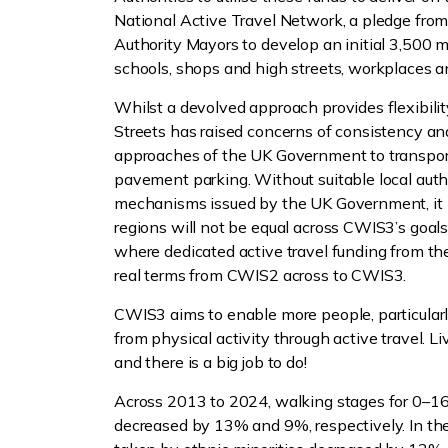
National Active Travel Network, a pledge fr
Authority Mayors to develop an initial 3,500 mi
schools, shops and high streets, workplaces a
Whilst a devolved approach provides flexibility
Streets has raised concerns of consistency an
approaches of the UK Government to transport
pavement parking. Without suitable local auth
mechanisms issued by the UK Government, it is
regions will not be equal across CWIS3’s goal
where dedicated active travel funding from th
real terms from CWIS2 across to CWIS3.
CWIS3 aims to enable more people, particularly
from physical activity through active travel. Li
and there is a big job to do!
Across 2013 to 2024, walking stages for 0–1
decreased by 13% and 9%, respectively. In th