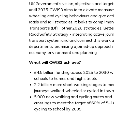
UK Government’s vision, objectives and targets
until 2035. CWIS3 aims to to elevate measures
wheeling and cycling behaviours and give activ
roads and rail strategies. It looks to complime
Transport’s (DfT) other 2026 strategies, Bet
Road Safety Strategy - integrating active jour
transport system and and connect this work 
departments, promising a joined-up approach w
economy, environment and planning.
What will CWIS3 achieve?
£4.5 billion funding across 2025 to 2030 w
schools to homes and high streets
2.2 billion more short walking stages to me
journeys walked, wheeled or cycled in town
5,000 new walking and cycling routes and
crossings to meet the target of 60% of 5–1
cycling to school by 2035