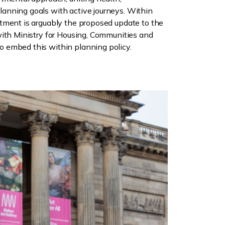
anning goals with active journeys. Within
tment is arguably the proposed update to the
with Ministry for Housing, Communities and
 embed this within planning policy.