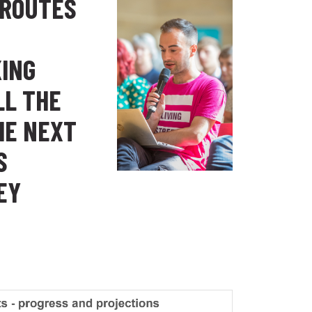
 ROUTES
KING
LL THE
HE NEXT
S
EY