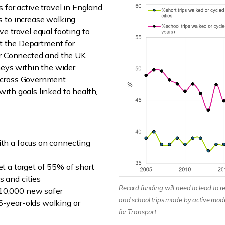
 for active travel in England
 to increase walking,
e travel equal footing to
nt the Department for
ter Connected and the UK
neys within the wider
across Government
ith goals linked to health,
ith a focus on connecting
et a target of 55% of short
s and cities
Record funding will need to lead to re
 10,000 new safer
and school trips made by active mod
6-year-olds walking or
for Transport