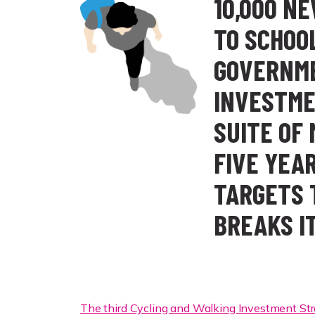
10,000 N
TO SCHOO
GOVERNME
INVESTME
SUITE OF
FIVE YEA
TARGETS 
BREAKS I
The third Cycling and Walking Investment St