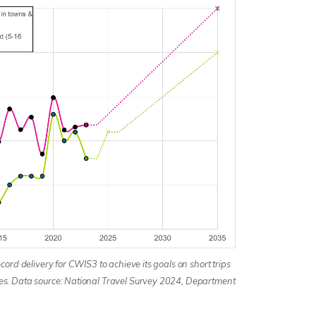
cord delivery for CWIS3 to achieve its goals on short trips
es. Data source: National Travel Survey 2024, Department