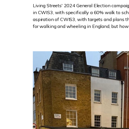
Living Streets' 2024 General Election campaig
in CWIS3, with specifically a 60% walk to sc
aspiration of CWIS3, with targets and plans 
for walking and wheeling in England, but how