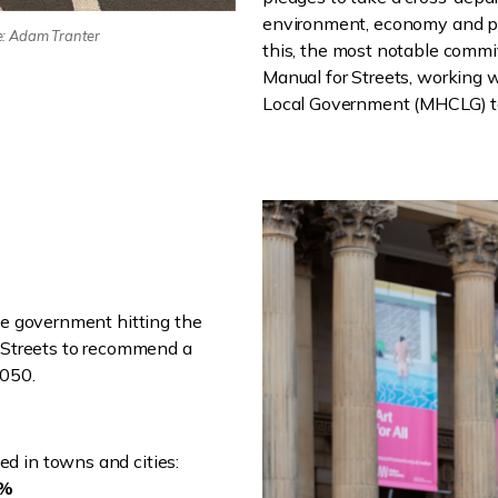
environment, economy and pl
e: Adam Tranter
this, the most notable commi
Manual for Streets, working 
Local Government (MHCLG) to
he government hitting the
g Streets to recommend a
2050.
ed in towns and cities:
6%