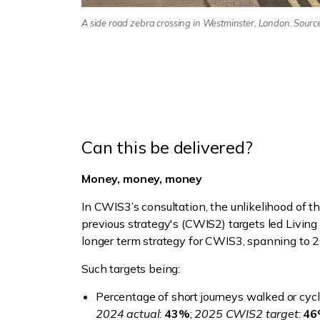
A side road zebra crossing in Westminster, London. Sourc
Can this be delivered?
Money, money, money
In CWIS3’s consultation, the unlikelihood of t
previous strategy's (CWIS2) targets led Livin
longer term strategy for CWIS3, spanning to 
Such targets being:
Percentage of short journeys walked or cycl
2024 actual
:
43%
;
2025 CWIS2 target
:
4