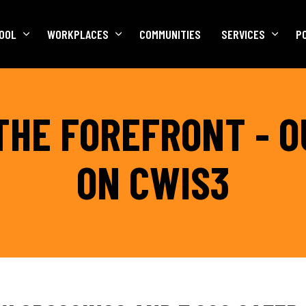
OOL
WORKPLACES
COMMUNITIES
SERVICES
P
THE FOREFRONT - 
ON CWIS3