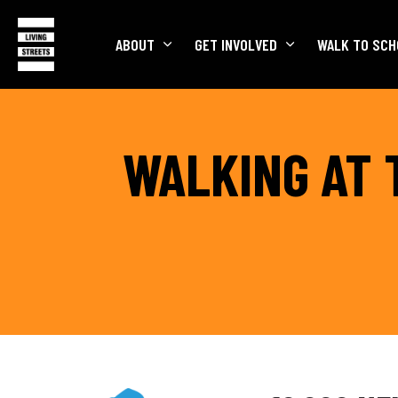
ABOUT
GET INVOLVED
WALK TO SCH
WALKING AT 