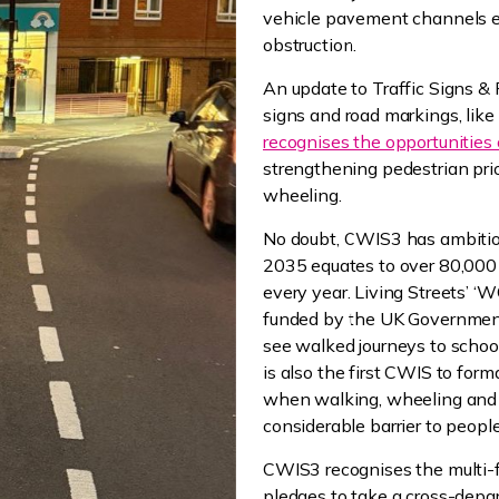
vehicle pavement channels 
obstruction.
An update to Traffic Signs & 
signs and road markings, like 
recognises the opportunities o
strengthening pedestrian prio
wheeling.
No doubt, CWIS3 has ambitiou
2035 equates to over 80,000 
every year. Living Streets’ 
funded by the UK Governmen
see walked journeys to schoo
is also the first CWIS to form
when walking, wheeling and
considerable barrier to peopl
CWIS3 recognises the multi-fa
pledges to take a cross-depa