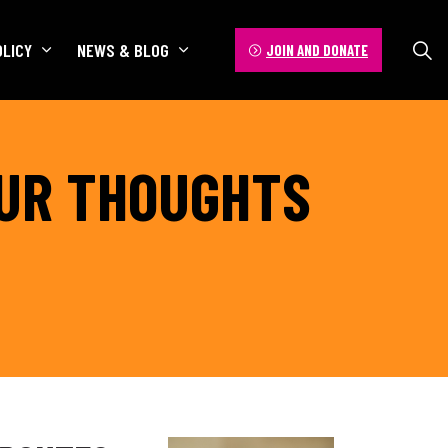
OLICY
NEWS & BLOG
JOIN AND DONATE
OUR THOUGHTS