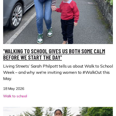
'WALKING TO SCHOOL GIVES US BOTH SOME CALM
BEFORE WE START THE DAY'
Living Streets’ Sarah Philpott tells us about Walk to School
Week – and why we're inviting women to #WalkOut this
May.
18 May 2026
Walk to school