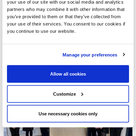
your use of our site with our social media and analytics
partners who may combine it with other information that
you’ve provided to them or that they’ve collected from
MEET LIVING STREETS' NEW FUNDRAISING MANAGER
your use of their services. You consent to our cookies if
Introducing Abby Christie, the new face of fundraising at
you continue to use our website.
Living Streets.
03 Oct 2025
Manage your preferences
Walk to school
Better Streets
Allow all cookies
Customize
Use necessary cookies only