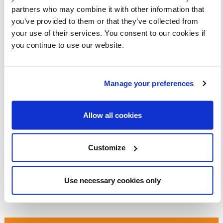
walking habits for life.
partners who may combine it with other information that
Empower our local groups across the UK to make
you’ve provided to them or that they’ve collected from
their streets safer for everyone.
your use of their services. You consent to our cookies if
you continue to use our website.
Can you donate today to help us reach our target?
Please do get in touch if you’d like help organising your
own fundraising event, have any fundraising ideas or work
Manage your preferences
for a business that could be interested in supporting our
work.
Allow all cookies
I’d love to hear from you and I’m looking forward to working
together to make walking safer, easier, and more
accessible for everyone.
Customize
Warm wishes,
Use necessary cookies only
Abby Christie
Fundraising Manager, Living Streets