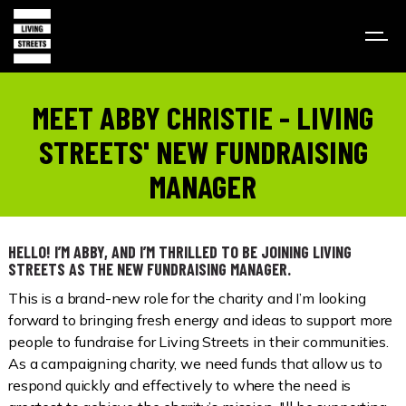
MEET ABBY CHRISTIE - LIVING
STREETS' NEW FUNDRAISING
MANAGER
HELLO! I’M ABBY, AND I’M THRILLED TO BE JOINING LIVING
STREETS AS THE NEW FUNDRAISING MANAGER.
This is a brand-new role for the charity and I’m looking
forward to bringing fresh energy and ideas to support more
people to fundraise for Living Streets in their communities.
As a campaigning charity, we need funds that allow us to
respond quickly and effectively to where the need is