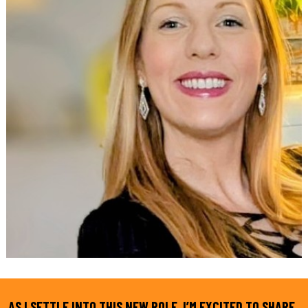
AS I SETTLE INTO THIS NEW ROLE, I’M EXCITED TO SHARE