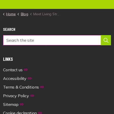
Home
Blog
Meet Living Streets' new Fundraising Manager
SEARCH
LINKS
Contact us
Accessibility
Terms & Conditions
Privacy Policy
Sitemap
Cookie declaration