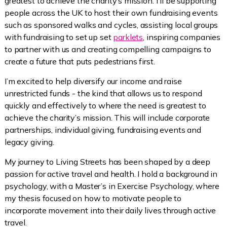
greatest to achieve the charity’s mission. I'll be supporting
people across the UK to host their own fundraising events
such as sponsored walks and cycles, assisting local groups
with fundraising to set up set
parklets
, inspiring companies
to partner with us and creating compelling campaigns to
create a future that puts pedestrians first.
I’m excited to help diversify our income and raise
unrestricted funds - the kind that allows us to respond
quickly and effectively to where the need is greatest to
achieve the charity’s mission. This will include corporate
partnerships, individual giving, fundraising events and
legacy giving.
My journey to Living Streets has been shaped by a deep
passion for active travel and health. I hold a background in
psychology, with a Master’s in Exercise Psychology, where
my thesis focused on how to motivate people to
incorporate movement into their daily lives through active
travel.