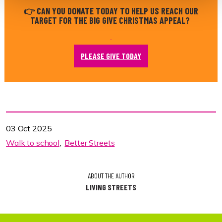
👉 CAN YOU DONATE TODAY TO HELP US REACH OUR
TARGET FOR THE BIG GIVE CHRISTMAS APPEAL?
PLEASE GIVE TODAY
03 Oct 2025
Walk to school
Better Streets
ABOUT THE AUTHOR
LIVING STREETS