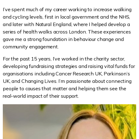
I’ve spent much of my career working to increase walking
and cycling levels, first in local government and the NHS,
and later with Natural England, where I helped develop a
series of health walks across London. These experiences
gave me a strong foundation in behaviour change and
community engagement.
For the past 15 years, I’ve worked in the charity sector,
developing fundraising strategies and raising vital funds for
organisations including Cancer Research UK, Parkinson’s
UK, and Changing Lives. I’m passionate about connecting
people to causes that matter and helping them see the
real-world impact of their support.