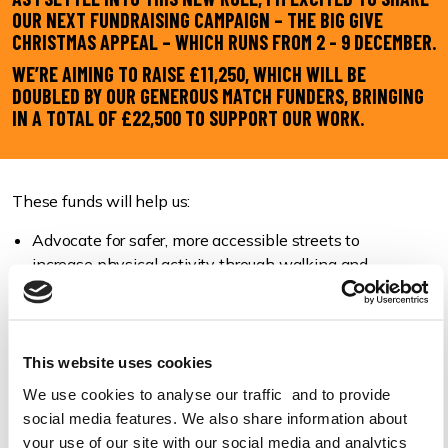
OUR NEXT FUNDRAISING CAMPAIGN – THE BIG GIVE
CHRISTMAS APPEAL – WHICH RUNS FROM 2 - 9 DECEMBER.
WE’RE AIMING TO RAISE £11,250, WHICH WILL BE
DOUBLED BY OUR GENEROUS MATCH FUNDERS, BRINGING
IN A TOTAL OF £22,500 TO SUPPORT OUR WORK.
These funds will help us:
Advocate for safer, more accessible streets to
increase physical activity through walking and
wheeling.
Campaign for an end to pavement parking across
England and Wales, following on from our success of
Scotland’s ban.
This website uses cookies
Push for policy changes that prioritise pedestrians
We use cookies to analyse our traffic and to provide
and active travel.
social media features. We also share information about
Work with schools and children to build healthy
your use of our site with our social media and analytics