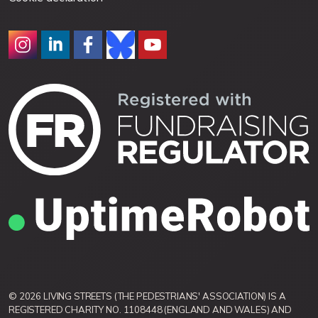
© 2026 LIVING STREETS (THE PEDESTRIANS' ASSOCIATION) IS A
REGISTERED CHARITY NO. 1108448 (ENGLAND AND WALES) AND