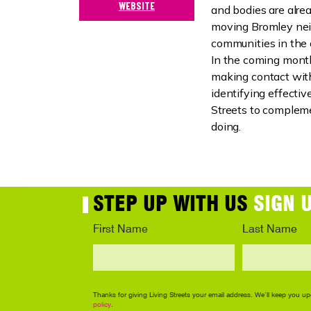
WEBSITE
and bodies are alre
moving Bromley ne
communities in the 
In the coming month
making contact wit
identifying effecti
Streets to compleme
doing.