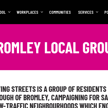
OOL
WORKPLACES
COMMUNITIES
SERVICES
P
ROMLEY LOCAL GRO
ING STREETS IS A GROUP OF RESIDENTS 
UGH OF BROMLEY, CAMPAIGNING FOR SA
OW-TRAFFIC NEIGHBOURHOODS WHICH EN