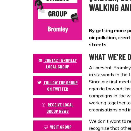
WALKING AN
By getting more pe
air pollution, cre
streets.
WHAT WE'RE D
CONTACT BROMLEY
LOCAL GROUP
At present, Bromle
in six wards in the
Since our first mee
FOLLOW THE GROUP
agenda forward thro
ON TWITTER
campaigns in the wa
working together t
RECEIVE LOCAL
organisations and in
GROUP NEWS
We don't want to r
VISIT GROUP
recognise that other