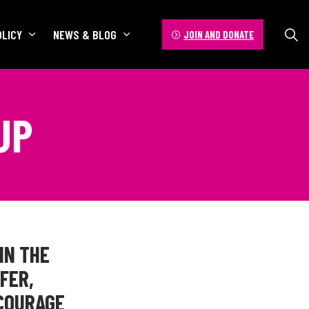
OLICY
NEWS & BLOG
JOIN AND DONATE
UP
IN THE
FER,
COURAGE