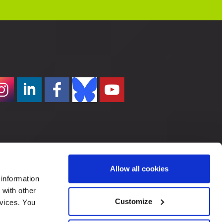
Allow all cookies
 information
 with other
Customize
rvices. You