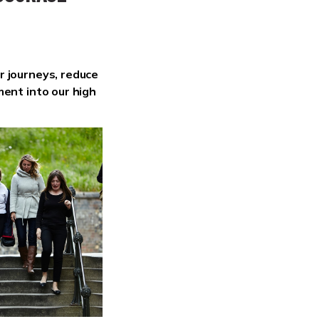
r journeys, reduce
ment into our high