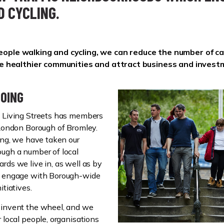
D CYCLING.
ople walking and cycling, we can reduce the number of ca
ate healthier communities and attract business and invest
OING
y Living Streets has members
 London Borough of Bromley.
ting, we have taken our
ugh a number of local
rds we live in, as well as by
o engage with Borough-wide
itiatives.
einvent the wheel, and we
 local people, organisations