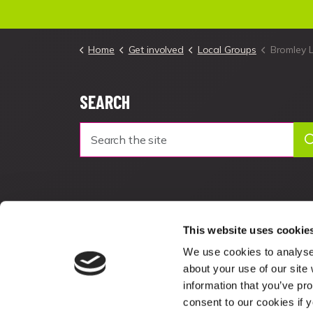
Home
Get involved
Local Groups
Bromley 
SEARCH
This website uses cookie
We use cookies to analyse 
about your use of our site
information that you’ve pro
consent to our cookies if 