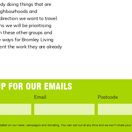
ady doing things that are
ighbourhoods and
direction we want to travel.
s we will be prioritising
h these other groups and
ve ways for Bromley Living
nt the work they are already