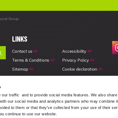
Local Group
LINKS
Contact us
Accessibility
Terms & Conditions
Privacy Policy
Sitemap
Cookie declaration
s
our traffic and to provide social media features. We also share
 with our social media and analytics partners who may combine it
vided to them or that they’ve collected from your use of their se
you continue to use our website.