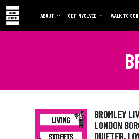
ABOUT
GET INVOLVED
WALK TO SCH
B
BROMLEY LIV
LONDON BORO
QUIETER, L