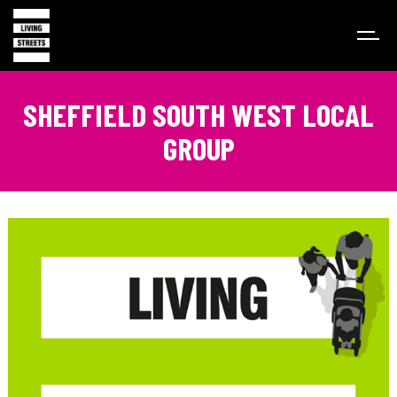
SHEFFIELD SOUTH WEST LOCAL
GROUP