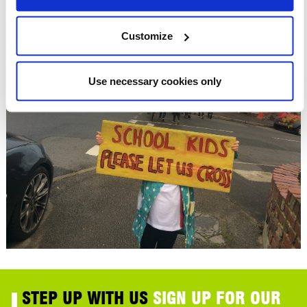
Customize
Use necessary cookies only