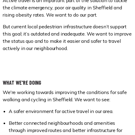
Active travel is an important part of the solution to tackle
the climate emergency, poor air quality in Sheffield and
rising obesity rates. We want to do our part.
But current local pedestrian infrastructure doesn’t support
this goal; it’s outdated and inadequate. We want to improve
the status quo and to make it easier and safer to travel
actively in our neighbourhood.
WHAT WE'RE DOING
We're working towards improving the conditions for safe
walking and cycling in Sheffield. We want to see:
A safer environment for active travel in our area.
Better connected neighbourhoods and amenities
through improved routes and better infrastructure for