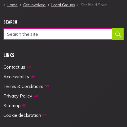
Home
Get involved
Local Groups
Sheffield South West Local Group
SEARCH
LINKS
Contact us
Accessibility
Terms & Conditions
Privacy Policy
Sitemap
Cookie declaration