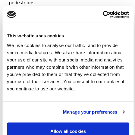
pedestrians.
Pavements for people.
Ensure active travel and walking are on the agenda,
and are reflected in policy, planning and decision
This website uses cookies
making.
We use cookies to analyse our traffic and to provide
A strong, inclusive, and representative voice for local
social media features. We also share information about
residents on these issues.
your use of our site with our social media and analytics
partners who may combine it with other information that
HOW YOU CAN HELP
you’ve provided to them or that they’ve collected from
Do you want to increase your own or your children’s active
your use of their services. You consent to our cookies if
travel and reduce your car use, but find it hard? Join us to
you continue to use our website.
demonstrate local demand for change. You can be involved
as much or as little as you want.
Manage your preferences
We would love to hear from you. What are the barriers to
your active travel? What actions would you like to see?
What are your concerns? Please get in touch.
Allow all cookies