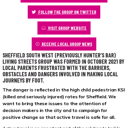
FOLLOW THE GROUP ON TWITTER
VISIT GROUP WEBSITE
RECEIVE LOCAL GROUP NEWS
SHEFFIELD SOUTH WEST (PREVIOUSLY HUNTER’S BAR)
LIVING STREETS GROUP WAS FORMED IN OCTOBER 2021 BY
LOCAL PARENTS FRUSTRATED WITH THE BARRIERS,
OBSTACLES AND DANGERS INVOLVED IN MAKING LOCAL
JOURNEYS BY FOOT.
The danger is reflected in the high child pedestrian KSI
(killed and seriously injured) rates for Sheffield. We
want to bring these issues to the attention of
decision makers in the city and to campaign for
positive change so that active travel is safe for all.