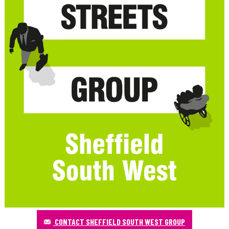
CONTACT SHEFFIELD SOUTH WEST GROUP