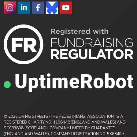
© 2026 LIVING STREETS (THE PEDESTRIANS' ASSOCIATION) IS A
REGISTERED CHARITY NO. 1108448 (ENGLAND AND WALES) AND
SC039808 (SCOTLAND). COMPANY LIMITED BY GUARANTEE
(ENGLAND AND WALES), COMPANY REGISTRATION NO. 5368409.