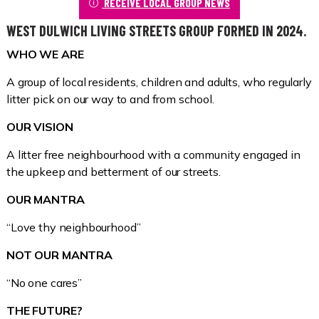
RECEIVE LOCAL GROUP NEWS
WEST DULWICH LIVING STREETS GROUP FORMED IN 2024.
WHO WE ARE
A group of local residents, children and adults, who regularly
litter pick on our way to and from school.
OUR VISION
A litter free neighbourhood with a community engaged in
the upkeep and betterment of our streets.
OUR MANTRA
“Love thy neighbourhood”
NOT OUR MANTRA
“No one cares”
THE FUTURE?