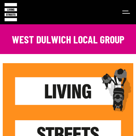
WEST DULWICH LOCAL GROUP