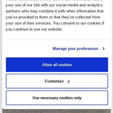
your use of our site with our social media and analytics
partners who may combine it with other information that
you’ve provided to them or that they’ve collected from
your use of their services. You consent to our cookies if
you continue to use our website.
Manage your preferences
Allow all cookies
Customize
Use necessary cookies only