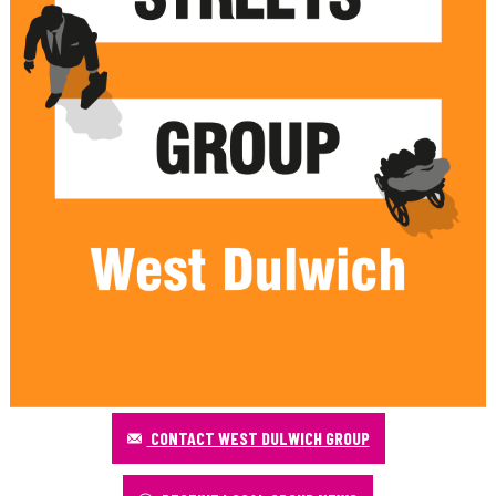
CONTACT WEST DULWICH GROUP