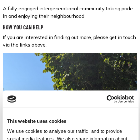
A fully engaged intergenerational community taking pride
in and enjoying their neighbourhood
HOW YOU CAN HELP
If you are interested in finding out more, please get in touch
via the links above.
This website uses cookies
We use cookies to analyse our traffic and to provide
social media features. We also share information about