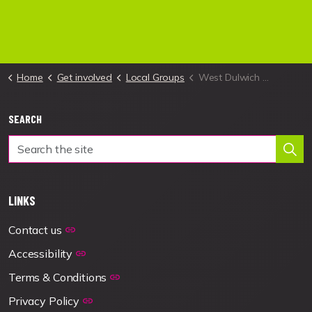
Home
Get involved
Local Groups
West Dulwich Local Group
SEARCH
LINKS
Contact us
Accessibility
Terms & Conditions
Privacy Policy