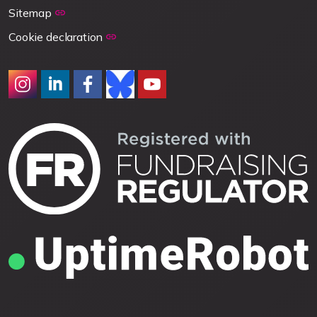
Sitemap
Cookie declaration