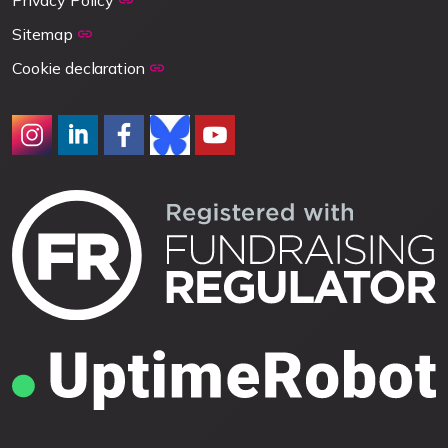
Privacy Policy
Sitemap
Cookie declaration