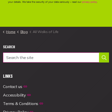
Home
Blog
All Walks of Life
SEARCH
LINKS
Contact us
Accessibility
Terms & Conditions