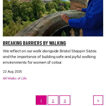
BREAKING BARRIERS BY WALKING
We reflect on our walk alongside Bristol Steppin Sistas
and the importance of building safe and joyful walking
environments for women of colour.
22 Aug 2025
All Walks of Life
1
2
3