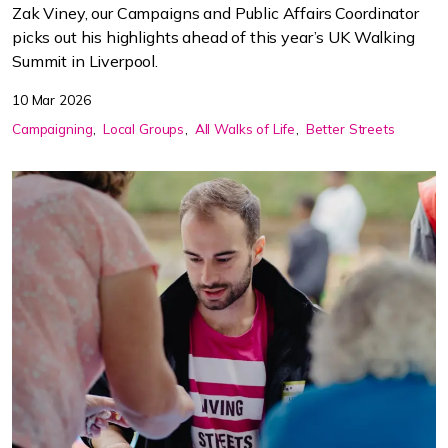
Zak Viney, our Campaigns and Public Affairs Coordinator
picks out his highlights ahead of this year’s UK Walking
Summit in Liverpool.
10 Mar 2026
Campaigning
Local Groups
All Walks of Life
Better Streets