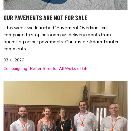
OUR PAVEMENTS ARE NOT FOR SALE
This week we launched 'Pavement Overload', our
campaign to stop autonomous delivery robots from
operating on our pavements. Our trustee Adam Tranter
comments.
03 Jul 2026
Campaigning
Better Streets
All Walks of Life