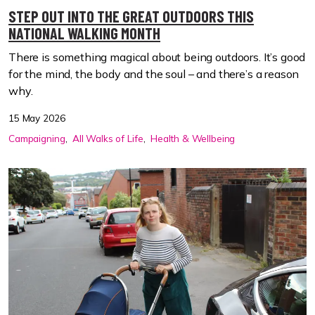
STEP OUT INTO THE GREAT OUTDOORS THIS
NATIONAL WALKING MONTH
There is something magical about being outdoors. It’s good
for the mind, the body and the soul – and there’s a reason
why.
15 May 2026
Campaigning
All Walks of Life
Health & Wellbeing