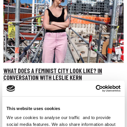
WHAT DOES A FEMINIST CITY LOOK LIKE? IN
CONVERSATION WITH LESLIE KERN
Leslie Kern talks to us about urban design, climate change
and what a feminist city actually looks like.
11 May 2026
This website uses cookies
Campaigning
All Walks of Life
Better Streets
We use cookies to analyse our traffic and to provide
social media features. We also share information about