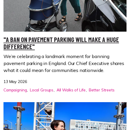
"A BAN ON PAVEMENT PARKING WILL MAKE A HUGE
DIFFERENCE"
We’re celebrating a landmark moment for banning
pavement parking in England. Our Chief Executive shares
what it could mean for communities nationwide.
13 May 2026
Campaigning
Local Groups
All Walks of Life
Better Streets