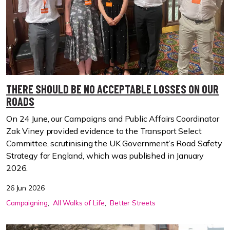
THERE SHOULD BE NO ACCEPTABLE LOSSES ON OUR
ROADS
On 24 June, our Campaigns and Public Affairs Coordinator
Zak Viney provided evidence to the Transport Select
Committee, scrutinising the UK Government’s Road Safety
Strategy for England, which was published in January
2026.
26 Jun 2026
Campaigning
All Walks of Life
Better Streets