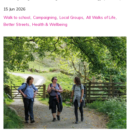
15 Jun 2026
Walk to school
Campaigning
Local Groups
All Walks of Life
Better Streets
Health & Wellbeing