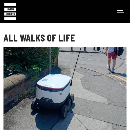
ALL WALKS OF LIFE