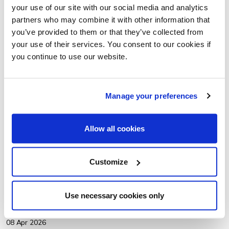
your use of our site with our social media and analytics
partners who may combine it with other information that
you’ve provided to them or that they’ve collected from
your use of their services. You consent to our cookies if
you continue to use our website.
Manage your preferences
Allow all cookies
Customize
OUR ROUND-UP OF THE UK WALKING SUMMIT 2026
Amy Jones, our Policy and Research Associate, shares a
Use necessary cookies only
round-up of the UK Walking Summit 2026 in Liverpool.
08 Apr 2026