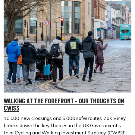
WALKING AT THE FOREFRONT - OUR THOUGHTS ON
CWIS3
10,000 new crossings and 5,000 safer routes. Zak Viney
breaks down the key themes in the UK Government’s
third Cycling and Walking Investment Strategy (CWIS3).