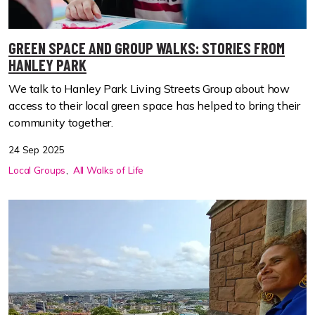
GREEN SPACE AND GROUP WALKS: STORIES FROM
HANLEY PARK
We talk to Hanley Park Living Streets Group about how
access to their local green space has helped to bring their
community together.
24 Sep 2025
Local Groups
All Walks of Life