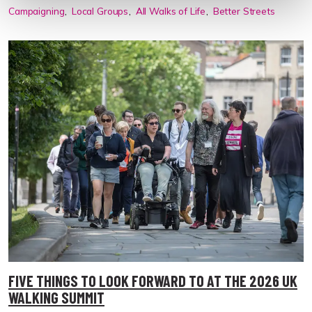
Campaigning
Local Groups
All Walks of Life
Better Streets
FIVE THINGS TO LOOK FORWARD TO AT THE 2026 UK
WALKING SUMMIT