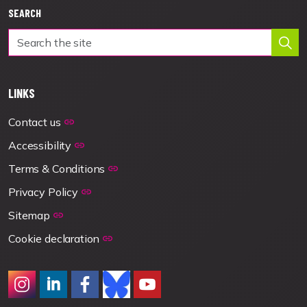
SEARCH
LINKS
Contact us
Accessibility
Terms & Conditions
Privacy Policy
Sitemap
Cookie declaration