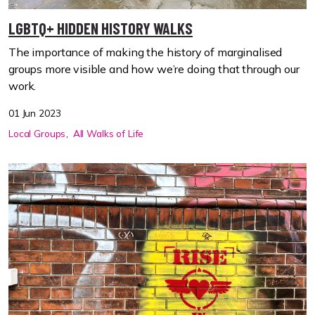
LGBTQ+ HIDDEN HISTORY WALKS
The importance of making the history of marginalised
groups more visible and how we’re doing that through our
work.
01 Jun 2023
Local Groups
All Walks of Life