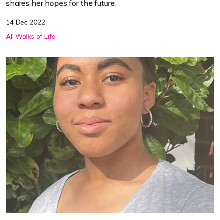
shares her hopes for the future.
14 Dec 2022
All Walks of Life