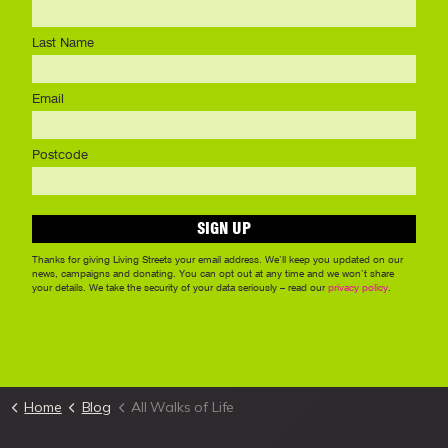
Home
Blog
All Walks of Life