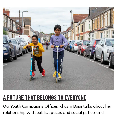
A FUTURE THAT BELONGS TO EVERYONE
Our Youth Campaigns Officer, Khushi Bajaj talks about her
relationship with public spaces and social justice, and