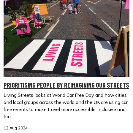
PRIORITISING PEOPLE BY REIMAGINING OUR STREETS
Living Streets looks at World Car Free Day and how cities
and local groups across the world and the UK are using car
free events to make travel more accessible, inclusive and
fun.
12 Aug 2024