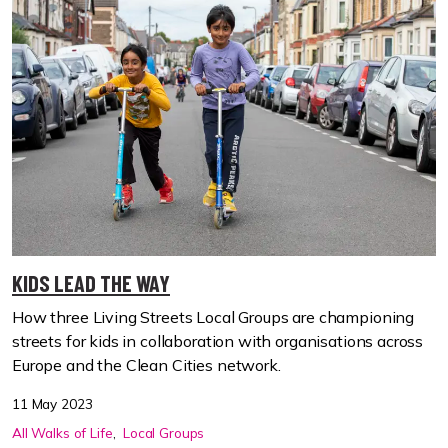
KIDS LEAD THE WAY
How three Living Streets Local Groups are championing
streets for kids in collaboration with organisations across
Europe and the Clean Cities network.
11 May 2023
All Walks of Life
Local Groups