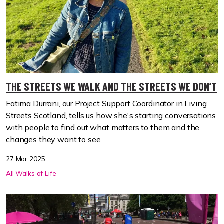
THE STREETS WE WALK AND THE STREETS WE DON’T
Fatima Durrani, our Project Support Coordinator in Living
Streets Scotland, tells us how she's starting conversations
with people to find out what matters to them and the
changes they want to see.
27 Mar 2025
All Walks of Life