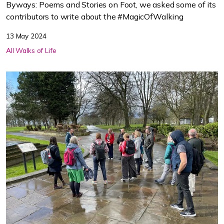
Byways: Poems and Stories on Foot, we asked some of its
contributors to write about the #MagicOfWalking
13 May 2024
All Walks of Life