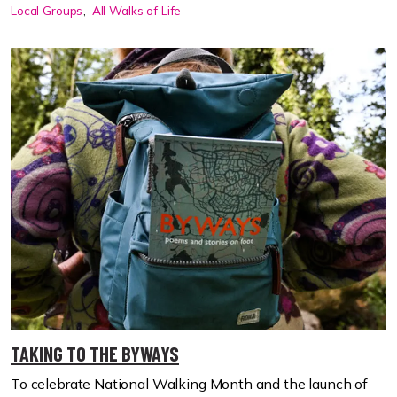
Local Groups
All Walks of Life
TAKING TO THE BYWAYS
To celebrate National Walking Month and the launch of