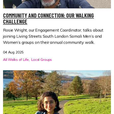
COMMUNITY AND CONNECTION: OUR WALKING
CHALLENGE
Rosie Wright, our Engagement Coordinator, talks about
joining Living Streets South London Somali Men’s and
Women’s groups on their annual community walk.
04 Aug 2025
All Walks of Life
Local Groups