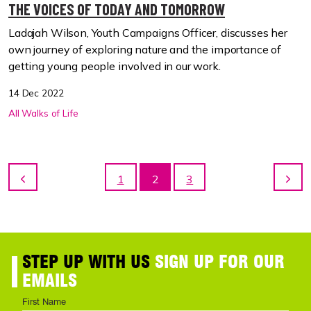
THE VOICES OF TODAY AND TOMORROW
Ladajah Wilson, Youth Campaigns Officer, discusses her
own journey of exploring nature and the importance of
getting young people involved in our work.
14 Dec 2022
All Walks of Life
1
2
3