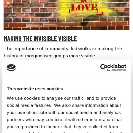
MAKING THE INVISIBLE VISIBLE
The importance of community-led walks in making the
history of marginalised groups more visible.
01 Jun 2023
All Walks of Life
This website uses cookies
We use cookies to analyse our traffic and to provide
social media features. We also share information about
your use of our site with our social media and analytics
partners who may combine it with other information that
you’ve provided to them or that they’ve collected from