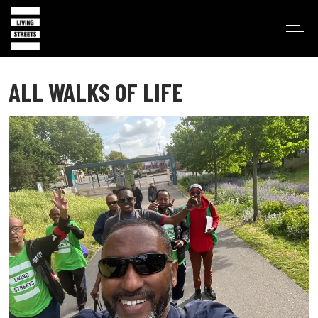
ALL WALKS OF LIFE