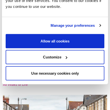
your use of their services. You consent to our cookies if
you continue to use our website.
Manage your preferences
Allow all cookies
A COMMUNITY THROUGH WALKING
Aisha Hannibal tells us how walking is a powerful tool for
Customize
creating social connections and shares how it is shaping
the work we're doing with Local Groups.
Use necessary cookies only
01 Jun 2023
All Walks of Life