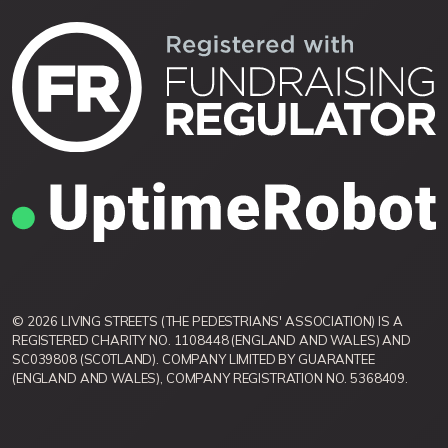
© 2026 LIVING STREETS (THE PEDESTRIANS' ASSOCIATION) IS A
REGISTERED CHARITY NO. 1108448 (ENGLAND AND WALES) AND
SC039808 (SCOTLAND). COMPANY LIMITED BY GUARANTEE
(ENGLAND AND WALES), COMPANY REGISTRATION NO. 5368409.