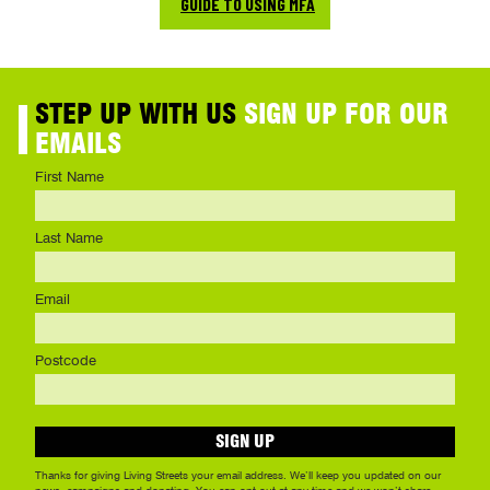
GUIDE TO USING MFA