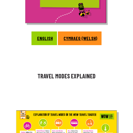
ENGLISH
CYMRAEG (WELSH)
TRAVEL MODES EXPLAINED