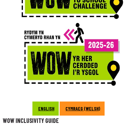
ENGLISH
CYMRAEG (WELSH)
WOW INCLUSIVITY GUIDE