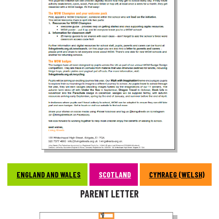
ENGLAND AND WALES
SCOTLAND
CYMRAEG (WELSH)
PARENT LETTER