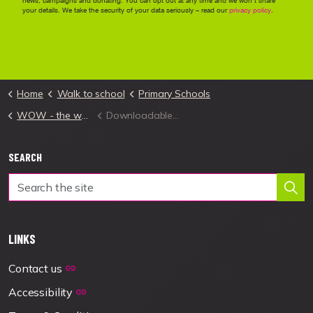
Home
Walk to school
Primary Schools
WOW - the walk to school challenge
Downloadable Launch Materials
SEARCH
LINKS
Contact us
Accessibility