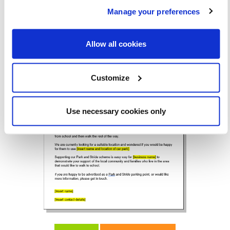
Manage your preferences
Allow all cookies
Customize
Use necessary cookies only