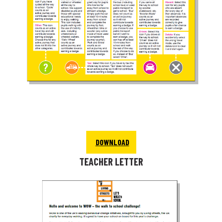
DOWNLOAD
TEACHER LETTER