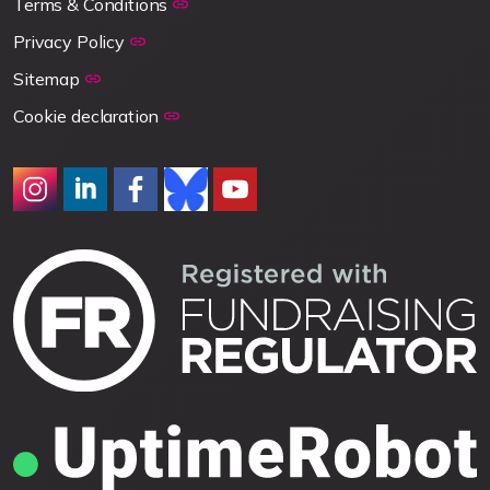
Terms & Conditions
Privacy Policy
Sitemap
Cookie declaration