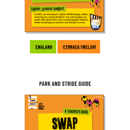
ENGLAND
CYMRAEG (WELSH)
PARK AND STRIDE GUIDE