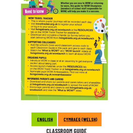
ENGLISH
CYMRAEG (WELSH)
CLASSROOM GUIDE