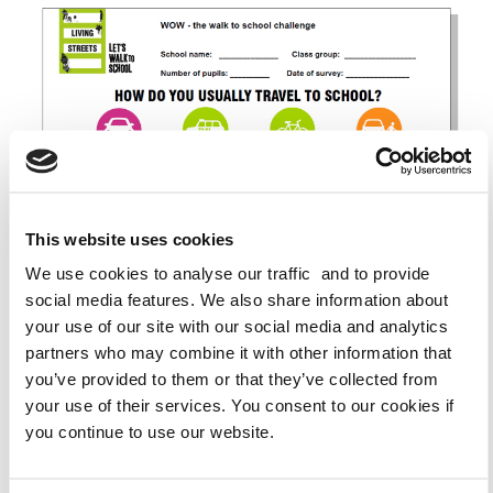
This website uses cookies
We use cookies to analyse our traffic and to provide
social media features. We also share information about
your use of our site with our social media and analytics
partners who may combine it with other information that
you’ve provided to them or that they’ve collected from
your use of their services. You consent to our cookies if
ENGLAND
CYMRAEG (WELSH)
you continue to use our website.
PARK AND STRIDE LETTER