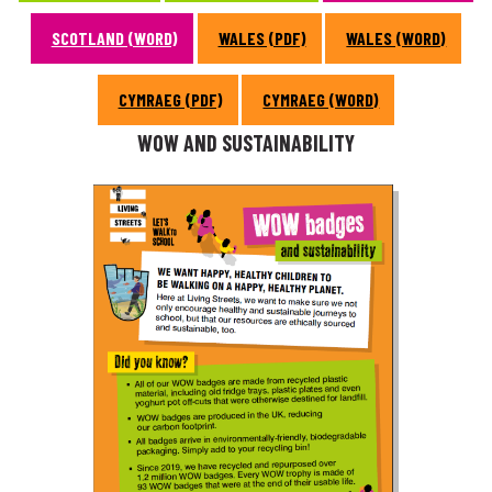
SCOTLAND (WORD)
WALES (PDF)
WALES (WORD)
CYMRAEG (PDF)
CYMRAEG (WORD)
WOW AND SUSTAINABILITY