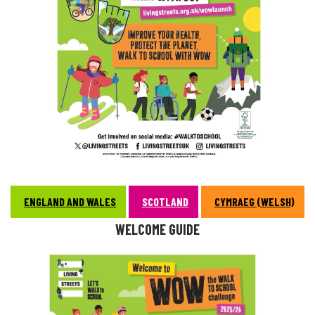
ENGLAND AND WALES
SCOTLAND
CYMRAEG (WELSH)
WELCOME GUIDE