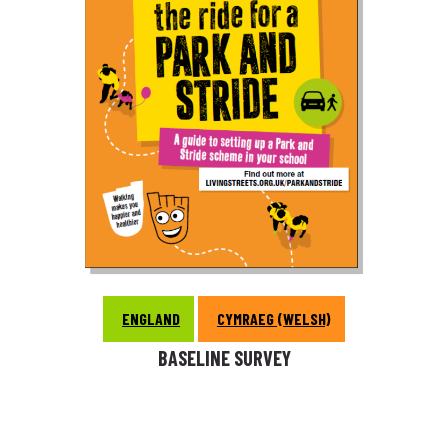
ENGLAND
CYMRAEG (WELSH)
BASELINE SURVEY