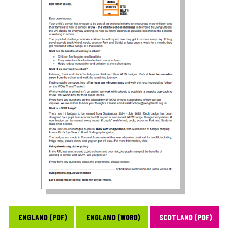
ENGLAND (PDF)
ENGLAND (WORD)
SCOTLAND (PDF)