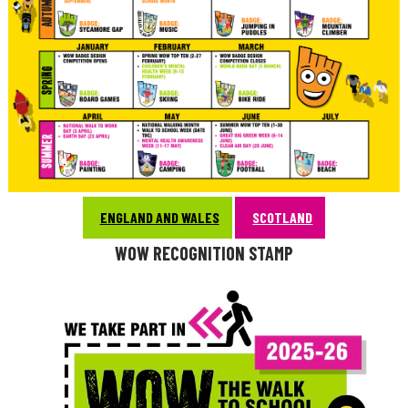
ENGLAND AND WALES
SCOTLAND
WOW RECOGNITION STAMP