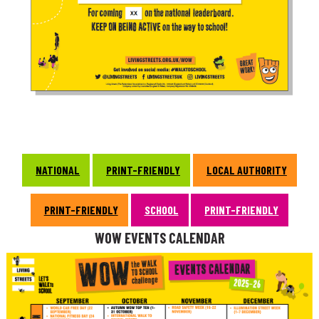
NATIONAL
PRINT-FRIENDLY
LOCAL AUTHORITY
PRINT-FRIENDLY
SCHOOL
PRINT-FRIENDLY
WOW EVENTS CALENDAR