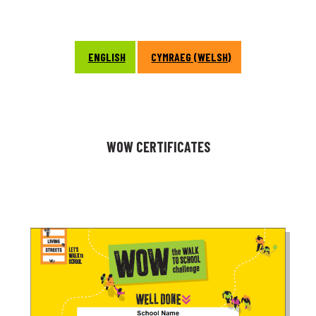
ENGLISH
CYMRAEG (WELSH)
WOW CERTIFICATES