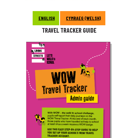
ENGLISH
CYMRAEG (WELSH)
TRAVEL TRACKER GUIDE