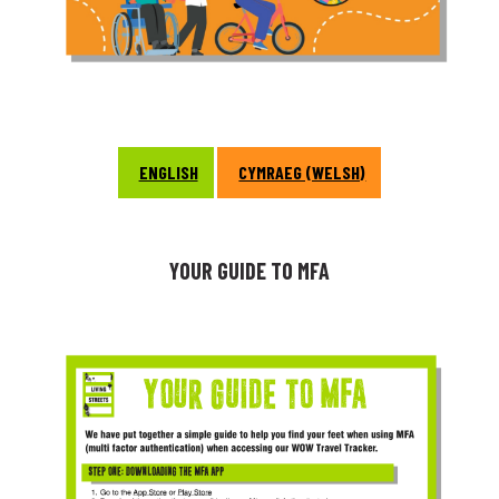
ENGLISH
CYMRAEG (WELSH)
YOUR GUIDE TO MFA