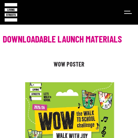
DOWNLOADABLE LAUNCH MATERIALS
WOW POSTER