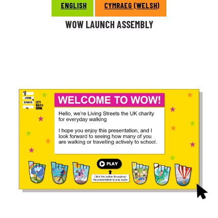
ENGLISH
CYMRAEG (WELSH)
WOW LAUNCH ASSEMBLY