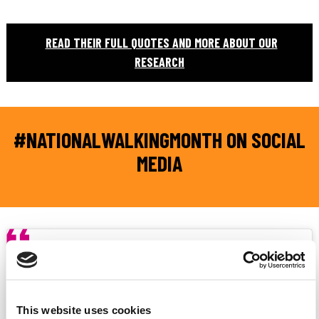
READ THEIR FULL QUOTES AND MORE ABOUT OUR
RESEARCH
#NATIONALWALKINGMONTH ON SOCIAL
MEDIA
This website uses cookies