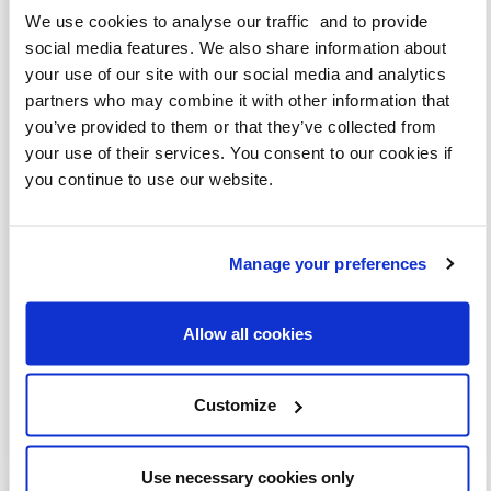
We use cookies to analyse our traffic and to provide
social media features. We also share information about
your use of our site with our social media and analytics
partners who may combine it with other information that
you’ve provided to them or that they’ve collected from
your use of their services. You consent to our cookies if
View this post on Instagram
you continue to use our website.
Manage your preferences
Allow all cookies
Customize
A post shared by JULIA BRADBURY (@juliabradbury)
Use necessary cookies only