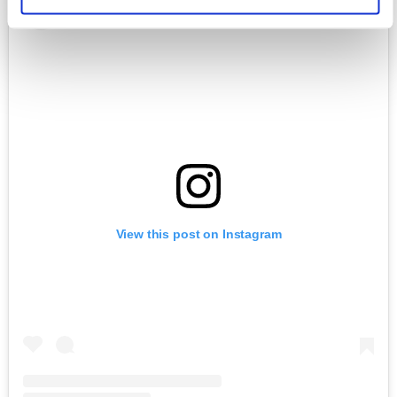
View this post on Instagram