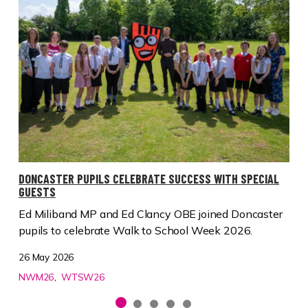
DONCASTER PUPILS CELEBRATE SUCCESS WITH SPECIAL
GUESTS
Ed Miliband MP and Ed Clancy OBE joined Doncaster
pupils to celebrate Walk to School Week 2026.
26 May 2026
NWM26
WTSW26