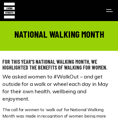
NATIONAL WALKING MONTH
FOR THIS YEAR'S NATIONAL WALKING MONTH, WE
HIGHLIGHTED THE BENEFITS OF WALKING FOR WOMEN.
We asked women to #WalkOut – and get
outside for a walk or wheel each day in May
for their own health, wellbeing and
enjoyment.
The call for women to ‘walk out’ for National Walking
Month was made in recognition of women being more