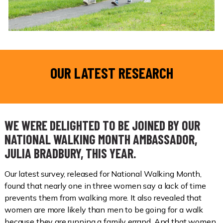
OUR LATEST RESEARCH
WE WERE DELIGHTED TO BE JOINED BY OUR
NATIONAL WALKING MONTH AMBASSADOR,
JULIA BRADBURY, THIS YEAR.
Our latest survey, released for National Walking Month,
found that nearly one in three women say a lack of time
prevents them from walking more. It also revealed that
women are more likely than men to be going for a walk
because they are running a family errand. And that women