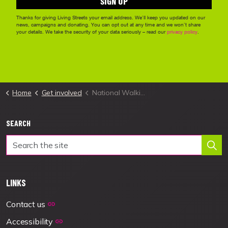
Home
Get involved
National Walking Month
SEARCH
LINKS
Contact us
Accessibility