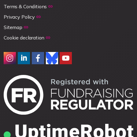
Terms & Conditions
Privacy Policy
Sitemap
Cookie declaration