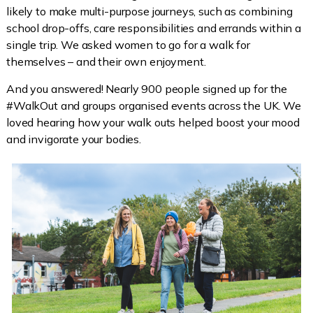
likely to make multi-purpose journeys, such as combining
school drop-offs, care responsibilities and errands within a
single trip. We asked women to go for a walk for
themselves – and their own enjoyment.
And you answered! Nearly 900 people signed up for the
#WalkOut and groups organised events across the UK. We
loved hearing how your walk outs helped boost your mood
and invigorate your bodies.