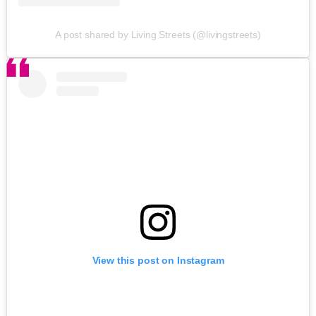
A post shared by Living Streets (@livingstreets)
View this post on Instagram