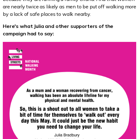
are nearly twice as likely as men to be put off walking more
by a lack of safe places to walk nearby.
Here's what Julia and other supporters of the
campaign had to say: