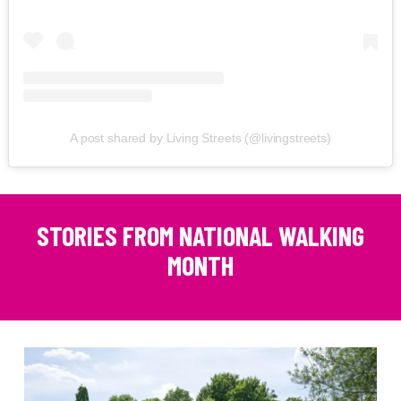
A post shared by Living Streets (@livingstreets)
STORIES FROM NATIONAL WALKING
MONTH