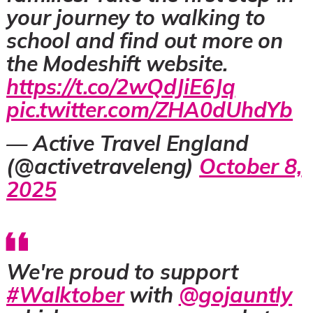
your journey to walking to
school and find out more on
the Modeshift website.
https://t.co/2wQdJiE6Jq
pic.twitter.com/ZHA0dUhdYb
— Active Travel England
(@activetraveleng)
October 8,
2025
We're proud to support
#Walktober
with
@gojauntly