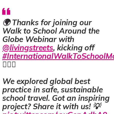
🌍 Thanks for joining our
Walk to School Around the
Globe Webinar with
@livingstreets
, kicking off
#InternationalWalkToSchoolM
🚶‍♀️✨
We explored global best
practice in safe, sustainable
school travel. Got an inspiring
project? Share it with us! 💡