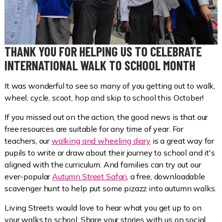
THANK YOU FOR HELPING US TO CELEBRATE
INTERNATIONAL WALK TO SCHOOL MONTH
It was wonderful to see so many of you getting out to walk,
wheel, cycle, scoot, hop and skip to school this October!
If you missed out on the action, the good news is that our
free resources are suitable for any time of year. For
teachers, our
walking and wheeling diary
is a great way for
pupils to write or draw about their journey to school and it's
aligned with the curriculum. And families can try out our
ever-popular
Autumn Street Safari
, a free, downloadable
scavenger hunt to help put some pizazz into autumn walks.
Living Streets would love to hear what you get up to on
your walks to school. Share your stories with us on social