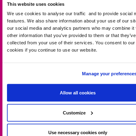
This website uses cookies
We use cookies to analyse our traffic and to provide social 
features. We also share information about your use of our sit
our social media and analytics partners who may combine it 
other information that you’ve provided to them or that they’ve
collected from your use of their services. You consent to our
These learning resources, activities and lesson plans are
cookies if you continue to use our website.
perfect for thinking about walking to school across
different generations and in countries outside the UK.
LESSON PLANS
Manage your preference
WALKING AND WHEELING DIARY
Allow all cookies
DOWNLOAD (ENGLISH - KS2 / PROGRESSION STEPS 2 AND 3 / P1-
2)
Customize
DOWNLOAD (WELSH - KS2 / PROGRESSION STEPS 2 AND 3 / P1-2)
Use necessary cookies only