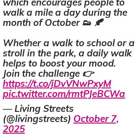
which encourages people to
walk a mile a day during the
month of October 👟 🍂
Whether a walk to school or a
stroll in the park, a daily walk
helps to boost your mood.
Join the challenge 👉
https://t.co/jDvVNwPxyM
pic.twitter.com/rmtPJeBCWa
— Living Streets
(@livingstreets)
October 7,
2025