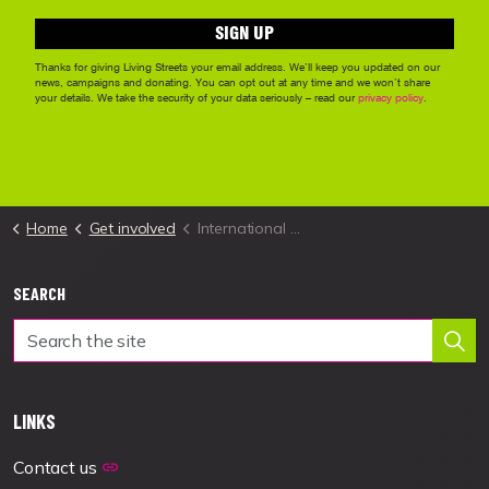
Home
Get involved
International Walk to School Month
SEARCH
LINKS
Contact us