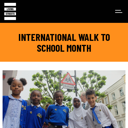
INTERNATIONAL WALK TO
SCHOOL MONTH