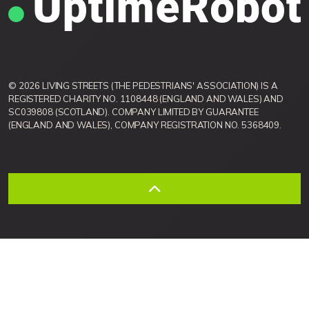
© 2026 LIVING STREETS (THE PEDESTRIANS' ASSOCIATION) IS A
REGISTERED CHARITY NO. 1108448 (ENGLAND AND WALES) AND
SC039808 (SCOTLAND). COMPANY LIMITED BY GUARANTEE
(ENGLAND AND WALES), COMPANY REGISTRATION NO. 5368409.