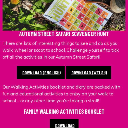
AUTUMN STREET SAFARI SCAVENGER HUNT
There are lots of interesting things to see and do as you
walk, wheel or scoot to school. Challenge yourself to tick
off all the activities in our Autumn Street Safari!
DOWNLOAD (ENGLISH)
DOWNLOAD (WELSH)
Our Walking Activities booklet and diary are packed with
fun and educational activities to enjoy on your walk to
school - or any other time you're taking a stroll!
FAMILY WALKING ACTIVITIES BOOKLET
DOWNLOAD