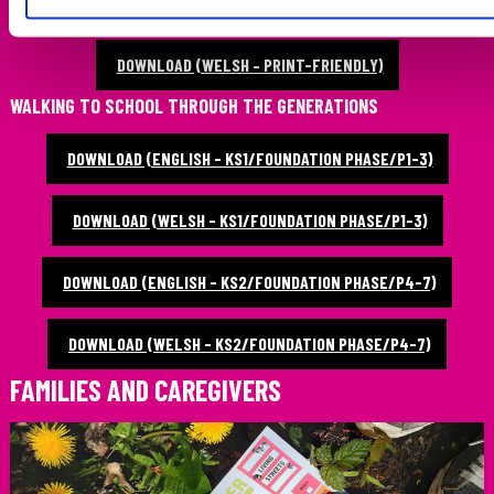
DOWNLOAD (ENGLISH – PRINT-FRIENDLY)
DOWNLOAD (WELSH – PRINT-FRIENDLY)
WALKING TO SCHOOL THROUGH THE GENERATIONS
DOWNLOAD (ENGLISH - KS1/FOUNDATION PHASE/P1-3)
DOWNLOAD (WELSH - KS1/FOUNDATION PHASE/P1-3)
DOWNLOAD (ENGLISH - KS2/FOUNDATION PHASE/P4-7)
DOWNLOAD (WELSH - KS2/FOUNDATION PHASE/P4-7)
FAMILIES AND CAREGIVERS