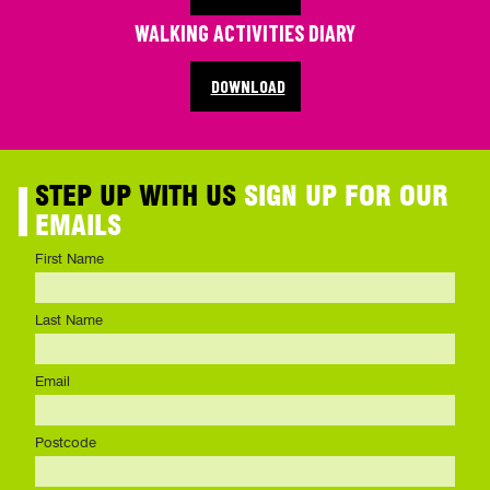
WALKING ACTIVITIES DIARY
DOWNLOAD