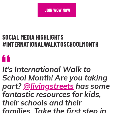
JOIN WOW NOW
SOCIAL MEDIA HIGHLIGHTS
#INTERNATIONALWALKTOSCHOOLMONTH
It’s International Walk to
School Month! Are you taking
part?
@livingstreets
has some
fantastic resources for kids,
their schools and their
families. Take the first step in