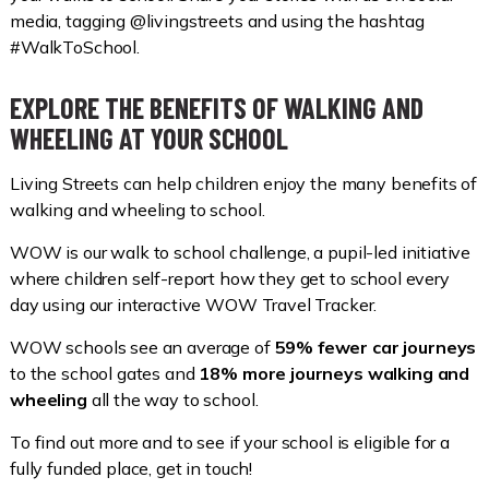
media, tagging @livingstreets and using the hashtag
#WalkToSchool.
EXPLORE THE BENEFITS OF WALKING AND
WHEELING AT YOUR SCHOOL
Living Streets can help children enjoy the many benefits of
walking and wheeling to school.
WOW is our walk to school challenge, a pupil-led initiative
where children self-report how they get to school every
day using our interactive WOW Travel Tracker.
WOW schools see an average of
59% fewer car journeys
to the school gates and
18% more journeys walking and
wheeling
all the way to school.
To find out more and to see if your school is eligible for a
fully funded place, get in touch!