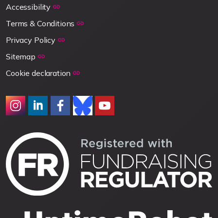
Accessibility
Terms & Conditions
Privacy Policy
Sitemap
Cookie declaration