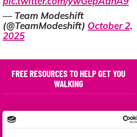
pic.twitter.com/ywGepAdhA9
— Team Modeshift
(@TeamModeshift)
October 2,
2025
FREE RESOURCES TO HELP GET YOU
WALKING
SCHOOLS