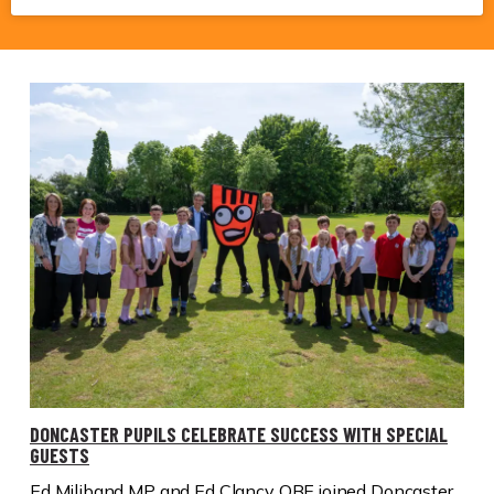
DONCASTER PUPILS CELEBRATE SUCCESS WITH SPECIAL
GUESTS
Ed Miliband MP and Ed Clancy OBE joined Doncaster