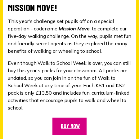
MISSION MOVE!
This year's challenge set pupils off on a special
operation - codename
Mission Move
, to complete our
five-day walking challenge. On the way, pupils met fun
and friendly secret agents as they explored the many
benefits of walking or wheeling to school.
Even though Walk to School Week is over, you can still
buy this year's packs for your classroom. All packs are
undated, so you can join in on the fun of Walk to
School Week at any time of year. Each KS1 and KS2
pack is only £13.50 and includes fun, curriculum-linked
activities that encourage pupils to walk and wheel to
school.
BUY NOW