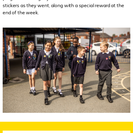
stickers as they went, along with a special reward at the
end of the week.