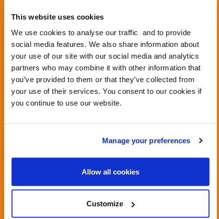
This website uses cookies
We use cookies to analyse our traffic and to provide
social media features. We also share information about
View this post on Instagram
your use of our site with our social media and analytics
partners who may combine it with other information that
you’ve provided to them or that they’ve collected from
your use of their services. You consent to our cookies if
you continue to use our website.
Manage your preferences
A post shared by Living Streets (@livingstreets)
Allow all cookies
Customize