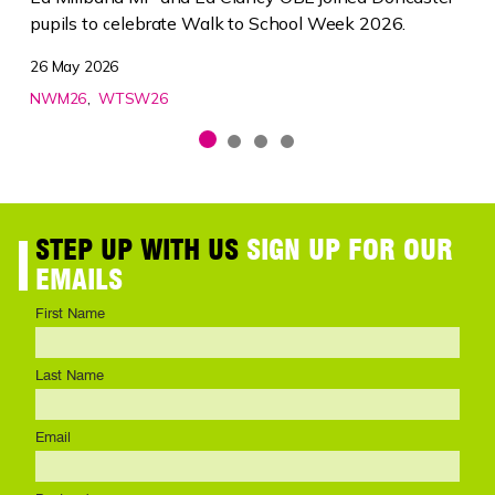
pupils to celebrate Walk to School Week 2026.
26 May 2026
NWM26
WTSW26