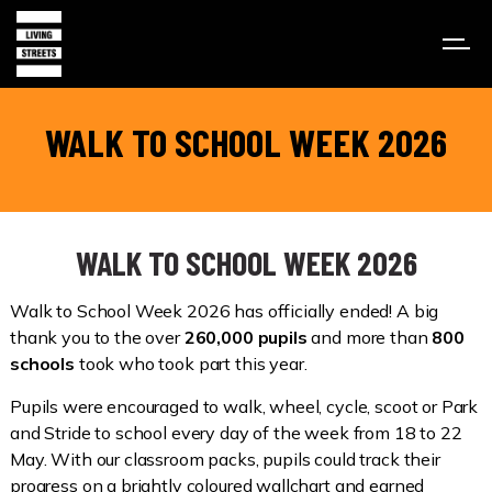
WALK TO SCHOOL WEEK 2026
WALK TO SCHOOL WEEK 2026
Walk to School Week 2026 has officially ended! A big
thank you to the over
260,000 pupils
and more than
800
schools
took who took part this year.
Pupils were encouraged to walk, wheel, cycle, scoot or Park
and Stride to school every day of the week from 18 to 22
May. With our classroom packs, pupils could track their
progress on a brightly coloured wallchart and earned