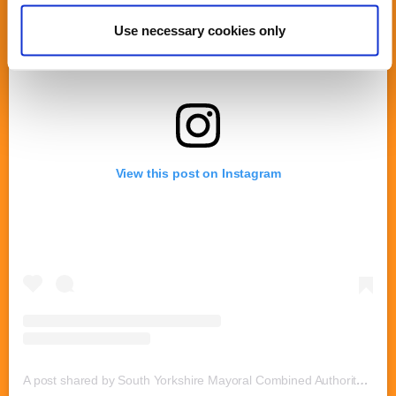
Use necessary cookies only
View this post on Instagram
A post shared by South Yorkshire Mayoral Combined Authority (@southyorksmca)