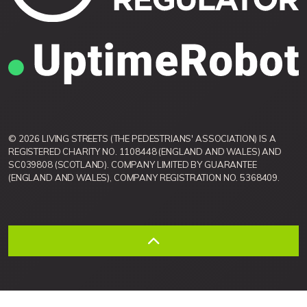
© 2026 LIVING STREETS (THE PEDESTRIANS' ASSOCIATION) IS A
REGISTERED CHARITY NO. 1108448 (ENGLAND AND WALES) AND
SC039808 (SCOTLAND). COMPANY LIMITED BY GUARANTEE
(ENGLAND AND WALES), COMPANY REGISTRATION NO. 5368409.