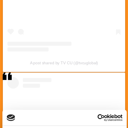
A post shared by TV CU (@tvcuglobal)