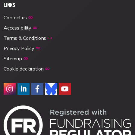
LINKS
Contact us
Accessibility
Terms & Conditions
Privacy Policy
Sitemap
Cookie declaration