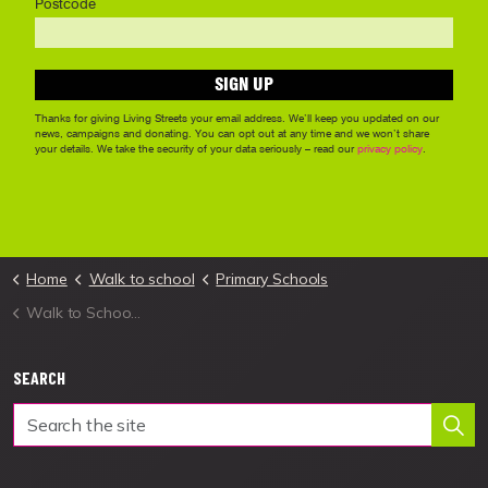
Home
Walk to school
Primary Schools
Walk to School Week 2026
SEARCH