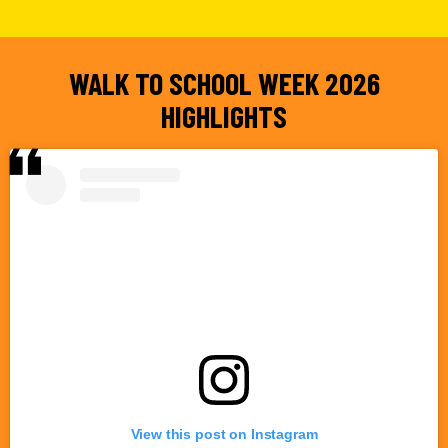
WALK TO SCHOOL WEEK 2026
HIGHLIGHTS
View this post on Instagram