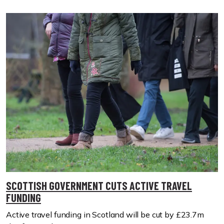
SCOTTISH GOVERNMENT CUTS ACTIVE TRAVEL
FUNDING
Active travel funding in Scotland will be cut by £23.7m