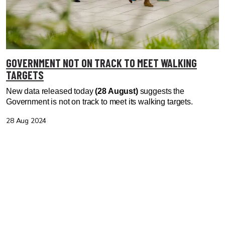
GOVERNMENT NOT ON TRACK TO MEET WALKING
TARGETS
New data released today
(28 August)
suggests the
Government is not on track to meet its walking targets.
28 Aug 2024