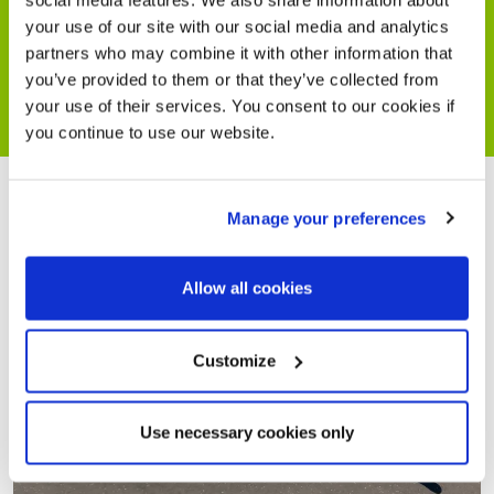
social media features. We also share information about
your use of our site with our social media and analytics
partners who may combine it with other information that
you’ve provided to them or that they’ve collected from
your use of their services. You consent to our cookies if
you continue to use our website.
Manage your preferences
Allow all cookies
Customize
Use necessary cookies only