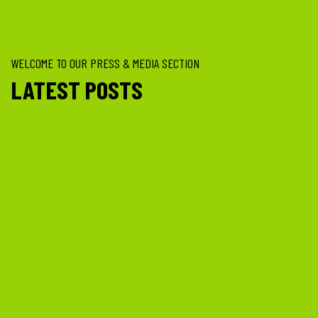
WELCOME TO OUR PRESS & MEDIA SECTION
LATEST POSTS