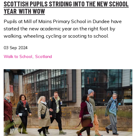
SCOTTISH PUPILS STRIDING INTO THE NEW SCHOOL
YEAR WITH WOW
Pupils at Mill of Mains Primary School in Dundee have
started the new academic year on the right foot by
walking, wheeling, cycling or scooting to school.
03 Sep 2024
Walk to School
Scotland