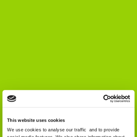
This website uses cookies
We use cookies to analyse our traffic and to provide