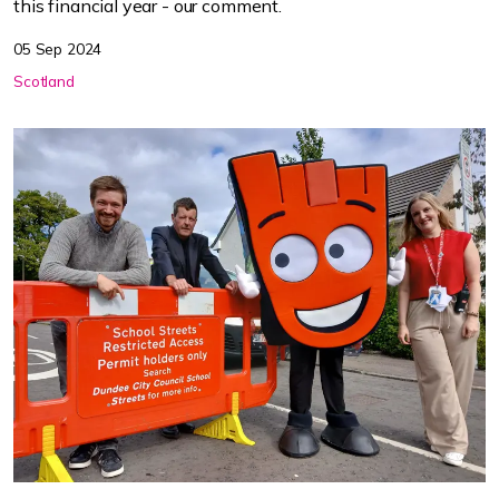
this financial year - our comment.
05 Sep 2024
Scotland