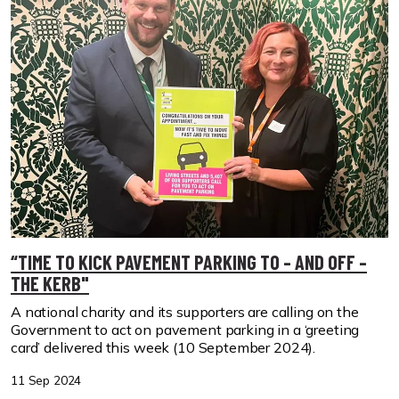
“TIME TO KICK PAVEMENT PARKING TO – AND OFF –
THE KERB"
A national charity and its supporters are calling on the
Government to act on pavement parking in a ‘greeting
card’ delivered this week (10 September 2024).
11 Sep 2024