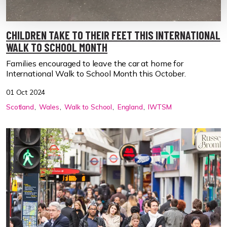
CHILDREN TAKE TO THEIR FEET THIS INTERNATIONAL
WALK TO SCHOOL MONTH
Families encouraged to leave the car at home for
International Walk to School Month this October.
01 Oct 2024
Scotland
Wales
Walk to School
England
IWTSM