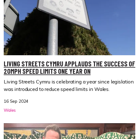
LIVING STREETS CYMRU APPLAUDS THE SUCCESS OF
20MPH SPEED LIMITS ONE YEAR ON
Living Streets Cymru is celebrating a year since legislation
was introduced to reduce speed limits in Wales.
16 Sep 2024
Wales