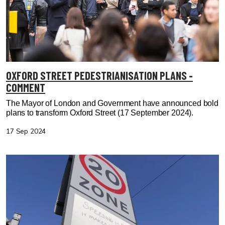
OXFORD STREET PEDESTRIANISATION PLANS -
COMMENT
The Mayor of London and Government have announced bold
plans to transform Oxford Street
(17 September 2024).
17 Sep 2024