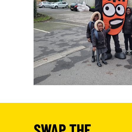
SWAP THE