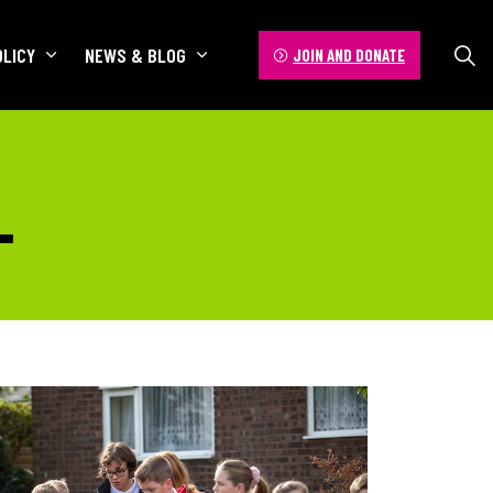
OLICY
NEWS & BLOG
JOIN AND DONATE
L