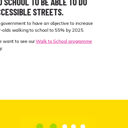
 SCHOOL TO BE ABLE TO DO
CCESSIBLE STREETS.
government to have an objective to increase
ar-olds walking to school to 55% by 2025.
 want to see our
Walk to School programme
y.