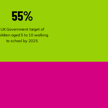
55%
UK Government target of
hildren aged 5 to 10 walking
to school by 2025.