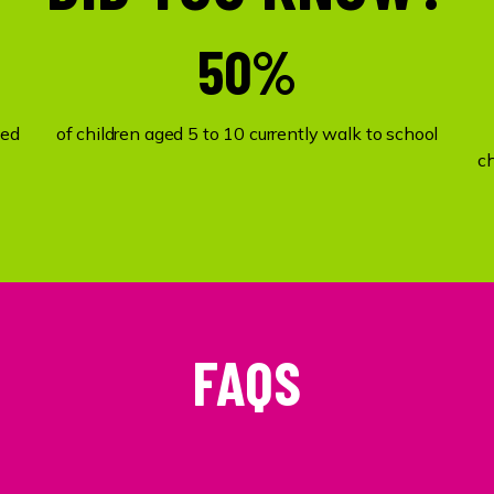
50%
ked
of children aged 5 to 10 currently walk to school
c
FAQS