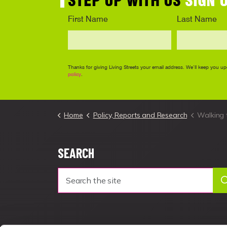
Home
Policy, Reports and Research
Walking 
SEARCH