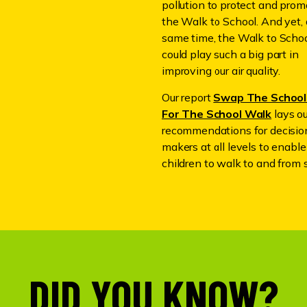
pollution to protect and prom
the Walk to School. And yet, 
same time, the Walk to Scho
could play such a big part in
improving our air quality.
Our report
Swap The School
For The School Walk
lays o
recommendations for decisio
makers at all levels to enabl
children to walk to and from 
DID YOU KNOW?