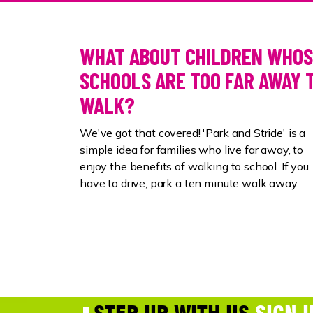
WHAT ABOUT CHILDREN WHO
SCHOOLS ARE TOO FAR AWAY 
WALK?
We've got that covered! 'Park and Stride' is a
simple idea
for families who live far away, to
enjoy the benefits of walking to school.
If you
have to drive, park a ten minute walk away.