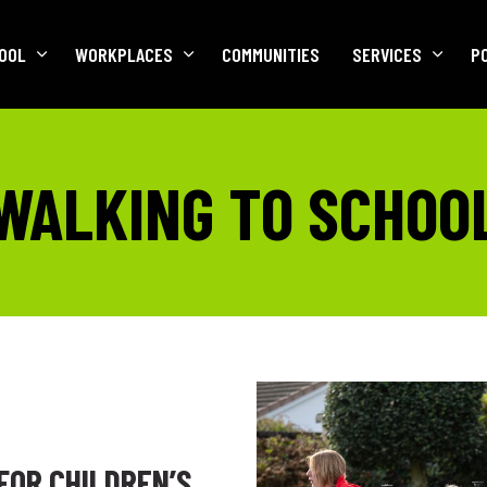
OOL
WORKPLACES
COMMUNITIES
SERVICES
P
WALKING TO SCHOO
FOR CHILDREN’S