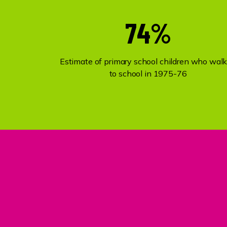
74%
Estimate of primary school children who wal
to school in 1975-76