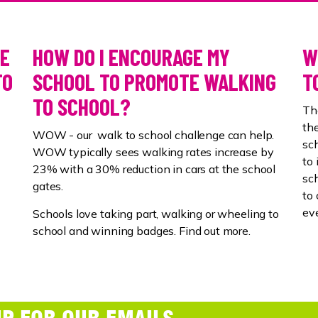
SE
HOW DO I ENCOURAGE MY
W
TO
SCHOOL TO PROMOTE WALKING
T
TO SCHOOL?
Th
the
WOW - our walk to school challenge can help.
sch
WOW typically sees walking rates increase by
to
23% with a 30% reduction in cars at the school
sch
gates.
to 
ev
Schools love taking part, walking or wheeling to
school and winning badges. Find out more.