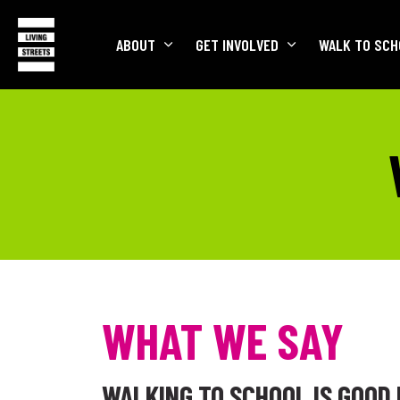
ABOUT
GET INVOLVED
WALK TO SCH
WHAT WE SAY
WALKING TO SCHOOL IS GOOD 