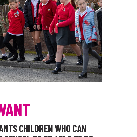
WANT
WANTS CHILDREN WHO CAN