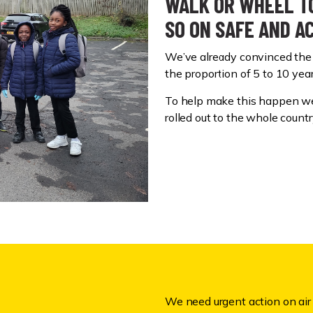
WALK OR WHEEL TO
SO ON SAFE AND A
We’ve already convinced the 
the proportion of 5 to 10 ye
To help make this happen we
rolled out to the whole countr
We need urgent action on air