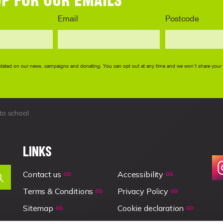
to school
LINKS
Contact us
Accessibility
Terms & Conditions
Privacy Policy
Sitemap
Cookie declaration