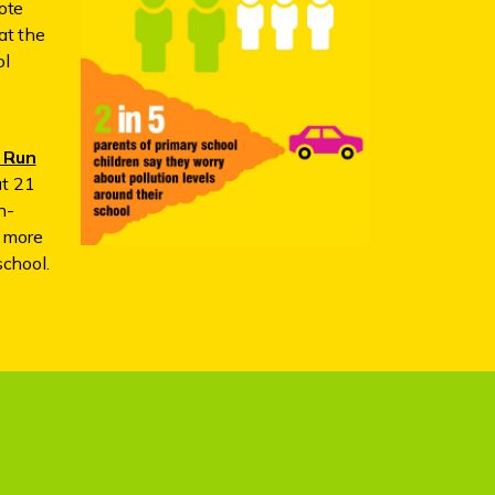
ote
at the
ol
 Run
ut 21
n-
e more
school.