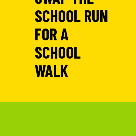
SCHOOL RUN
FOR A
SCHOOL
WALK