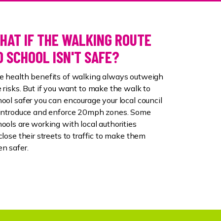
HAT IF THE WALKING ROUTE
O SCHOOL ISN'T SAFE?
e health benefits of walking always outweigh
 risks. But if you want to make the walk to
ool safer you can encourage your local council
 introduce and enforce 20mph zones. Some
ools are working with local authorities
close their streets to traffic to make them
en safer.