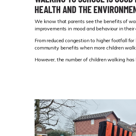
HEALTH AND THE ENVIRONME
We know that parents see the benefits of walk
improvements in mood and behaviour in their 
From reduced congestion to higher footfall for
community benefits when more children walk 
However, the number of children walking has 