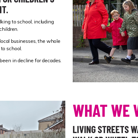
NT.
ing to school, including
children.
 local businesses, the whole
to school.
been in decline for decades.
WHAT WE 
LIVING STREETS 