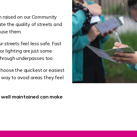
en raised on our Community
te the quality of streets and
 use them.
 streets feel less safe. Fast
or lighting are just some
through underpasses too.
choose the quickest or easiest
r way to avoid areas they feel
d well maintained can make