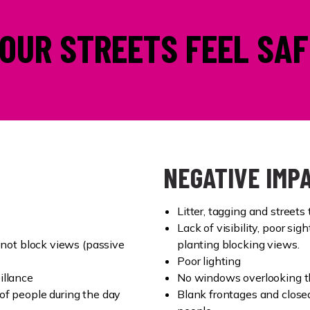
OUR STREETS FEEL SAF
NEGATIVE IMP
Litter, tagging and streets 
Lack of visibility, poor sig
 not block views (passive
planting blocking views.
Poor lighting
illance
No windows overlooking the
of people during the day
Blank frontages and close