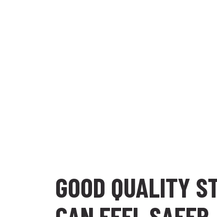
GOOD QUALITY S
CAN FEEL SAFER