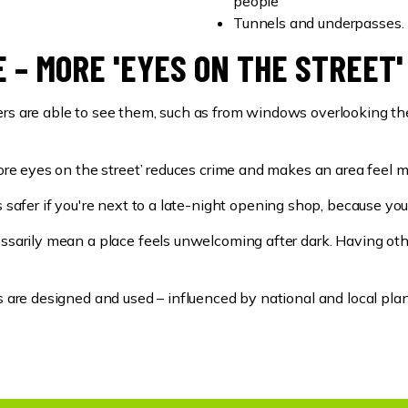
people
Tunnels and underpasses.
 – MORE 'EYES ON THE STREET'
rs are able to see them, such as from windows overlooking the 
‘more eyes on the street’ reduces crime and makes an area feel
s safer if you're next to a late-night opening shop, because you
cessarily mean a place feels unwelcoming after dark. Having ot
gs are designed and used – influenced by national and local pla