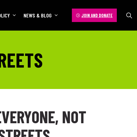
OLICY
NEWS & BLOG
JOIN AND DONATE
TREETS
EVERYONE, NOT
STREETS.