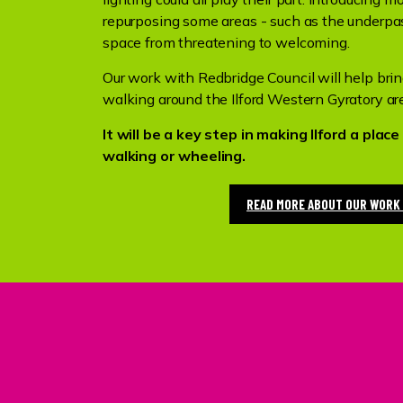
repurposing some areas - such as the underpas
space from threatening to welcoming.
Our work with Redbridge Council will help bri
walking around the Ilford Western Gyratory ar
It will be a key step in making Ilford a pla
walking or wheeling.
READ MORE ABOUT OUR WORK 