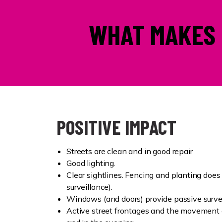
WHAT MAKES 
POSITIVE IMPACT
Streets are clean and in good repair
Good lighting.
Clear sightlines. Fencing and planting does
surveillance).
Windows (and doors) provide passive surve
Active street frontages and the movement 