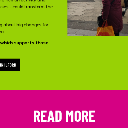
ses - could transform the
ng about big changes for
ea.
ce which supports those
IN ILFORD
READ MORE