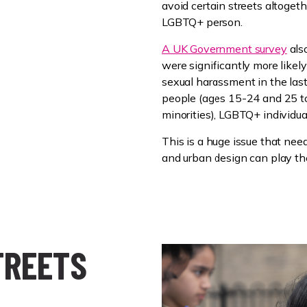
avoid certain streets altoget
LGBTQ+ person.
A UK Government survey
als
were significantly more likel
sexual harassment in the las
people (ages 15-24 and 25 to 
minorities), LGBTQ+ individual
This is a huge issue that need
and urban design can play the
TREETS