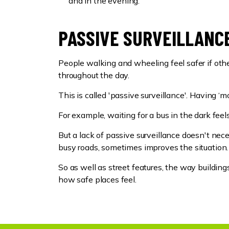
and in the evening.
PASSIVE SURVEILLANCE
People walking and wheeling feel safer if othe
throughout the day.
This is called 'passive surveillance'. Having 
For example, waiting for a bus in the dark feel
But a lack of passive surveillance doesn't ne
busy roads, sometimes improves the situation.
So as well as street features, the way buildin
how safe places feel.