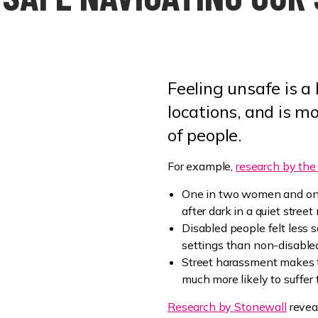
Feeling unsafe is a
locations, and is m
of people.
For example,
research by the 
One in two women and one
after dark in a quiet street
Disabled people felt less s
settings than non-disable
Street harassment makes 
much more likely to suffer
Research by Stonewall
revea