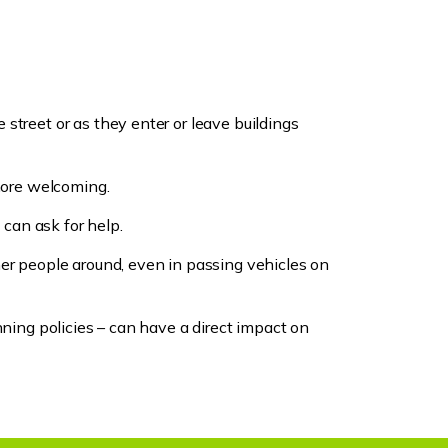
street or as they enter or leave buildings
 more welcoming.
 can ask for help.
her people around, even in passing vehicles on
nning policies – can have a direct impact on