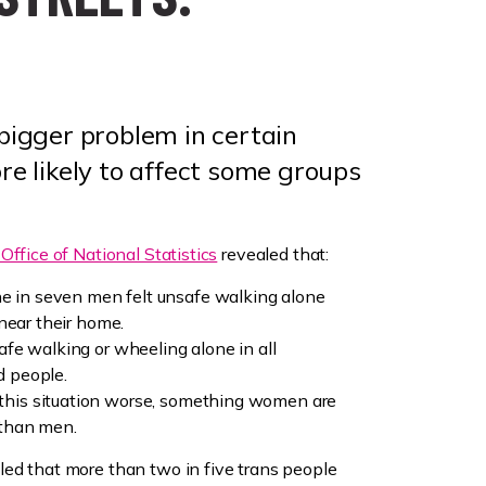
 bigger problem in certain
ore likely to affect some groups
Office of National Statistics
revealed that:
 in seven men felt unsafe walking alone
 near their home.
afe walking or wheeling alone in all
d people.
this situation worse, something women are
 than men.
led that more than two in five trans people