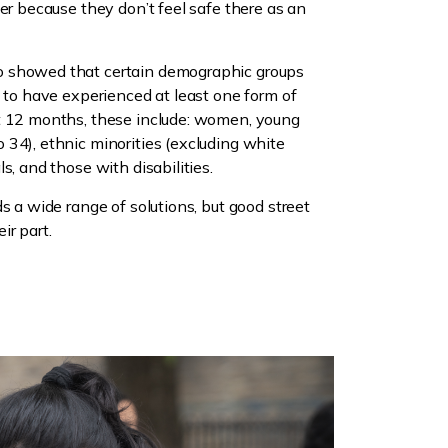
her because they don’t feel safe there as an
o showed that certain demographic groups
y to have experienced at least one form of
t 12 months, these include: women, young
34), ethnic minorities (excluding white
s, and those with disabilities.
s a wide range of solutions, but good street
ir part.