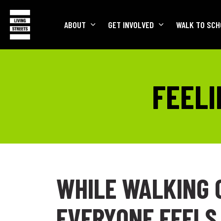
ABOUT
GET INVOLVED
WALK TO SCH
FEELI
WHILE WALKING 
EVERYONE FEELS