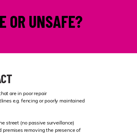
E OR UNSAFE?
ACT
that are in poor repair
htlines e.g. fencing or poorly maintained
 street (no passive surveillance)
d premises removing the presence of