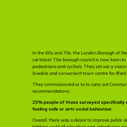
In the 60s and 70s, the London Borough of Re
car travel. The borough council is now keen t
pedestrians and cyclists. They set out a vision
liveable and convenient town centre for Ilford.
They commissioned us to to carry out Communi
recommendations.
25% people of those surveyed specificall
feeling safe or anti-social behaviour.
Overall, there was a desire to improve public 
lighting could all play their part. Introducing 