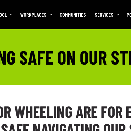
OOL
WORKPLACES
COMMUNITIES
SERVICES
P
NG SAFE ON OUR S
OR WHEELING ARE FOR 
 SAFE NAVIGATING OUR 