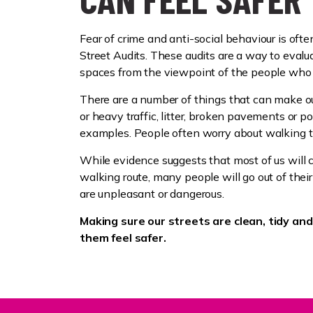
Fear of crime and anti-social behaviour is oft
Street Audits. These audits are a way to evalua
spaces from the viewpoint of the people who
There are a number of things that can make our
or heavy traffic, litter, broken pavements or po
examples. People often worry about walking 
While evidence suggests that most of us will 
walking route, many people will go out of thei
are unpleasant or dangerous.
Making sure our streets are clean, tidy an
them feel safer.