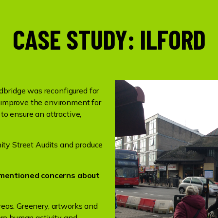
CASE STUDY: ILFORD
dbridge was reconfigured for
o improve the environment for
 to ensure an attractive,
ty Street Audits and produce
y mentioned concerns about
areas. Greenery, artworks and
more human activity and