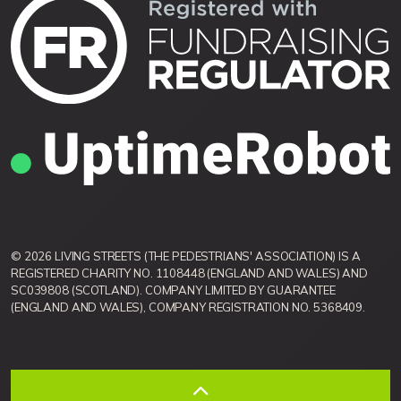
© 2026 LIVING STREETS (THE PEDESTRIANS' ASSOCIATION) IS A
REGISTERED CHARITY NO. 1108448 (ENGLAND AND WALES) AND
SC039808 (SCOTLAND). COMPANY LIMITED BY GUARANTEE
(ENGLAND AND WALES), COMPANY REGISTRATION NO. 5368409.