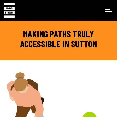
MAKING PATHS TRULY
ACCESSIBLE IN SUTTON