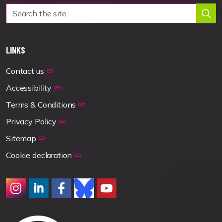
LINKS
Contact us
Accessibility
Terms & Conditions
Privacy Policy
Sitemap
Cookie declaration