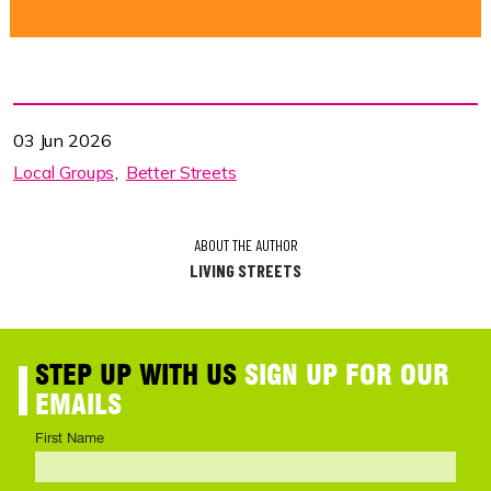
03 Jun 2026
Local Groups
Better Streets
ABOUT THE AUTHOR
LIVING STREETS