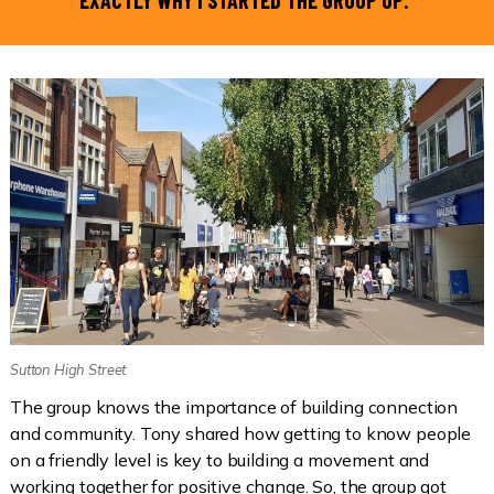
EXACTLY WHY I STARTED THE GROUP UP.”
Sutton High Street
The group knows the importance of building connection
and community. Tony shared how getting to know people
on a friendly level is key to building a movement and
working together for positive change. So, the group got