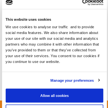
This website uses cookies
We use cookies to analyse our traffic and to provide
social media features. We also share information about
your use of our site with our social media and analytics
partners who may combine it with other information that
you’ve provided to them or that they’ve collected from
your use of their services. You consent to our cookies if
you continue to use our website.
Manage your preferences
Royal Marsden Hospital is being expanded, bringing tens of thousands of
Allow all cookies
new staff and visitors to the area.