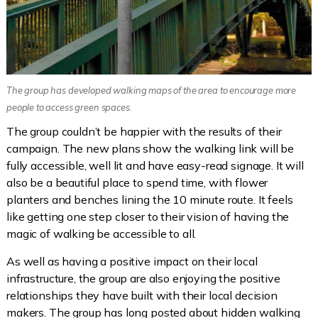
The group has developed walking maps of the area to encourage more
people to access green spaces.
The group couldn’t be happier with the results of their
campaign. The new plans show the walking link will be
fully accessible, well lit and have easy-read signage. It will
also be a beautiful place to spend time, with flower
planters and benches lining the 10 minute route. It feels
like getting one step closer to their vision of having the
magic of walking be accessible to all.
As well as having a positive impact on their local
infrastructure, the group are also enjoying the positive
relationships they have built with their local decision
makers. The group has long posted about hidden walking