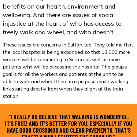
benefits on our health, environment and
wellbeing. And there are issues of social
injustice at the heart of who has access to
freely walk and wheel, and who doesn’t.
These issues are concerns in Sutton, too. Tony told me that
the local hospital is being expanded, so that 13,000 more
workers will be commuting to Sutton, as well as more
patients who will be accessing the hospital. The group’s
goal is for all the workers and patients at the unit to be
able to walk and wheel there in a purpose made walking
link starting directly from when they alight at the train
station.
“I REALLY DO BELIEVE THAT WALKING IS WONDERFUL.
IT’S FREE! AND IT’S BETTER FOR YOU. ESPECIALLY IF YOU
HAVE GOOD CROSSINGS AND CLEAR PAVEMENTS. THAT’S