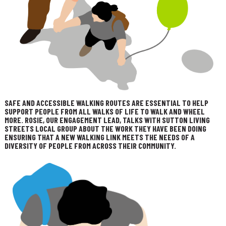
SAFE AND ACCESSIBLE WALKING ROUTES ARE ESSENTIAL TO HELP
SUPPORT PEOPLE FROM ALL WALKS OF LIFE TO WALK AND WHEEL
MORE. ROSIE, OUR ENGAGEMENT LEAD, TALKS WITH SUTTON LIVING
STREETS LOCAL GROUP ABOUT THE WORK THEY HAVE BEEN DOING
ENSURING THAT A NEW WALKING LINK MEETS THE NEEDS OF A
DIVERSITY OF PEOPLE FROM ACROSS THEIR COMMUNITY.