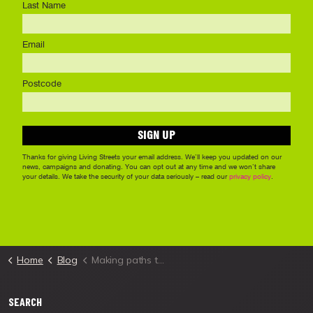
Home
Blog
Making paths truly accessible in Sutton
SEARCH