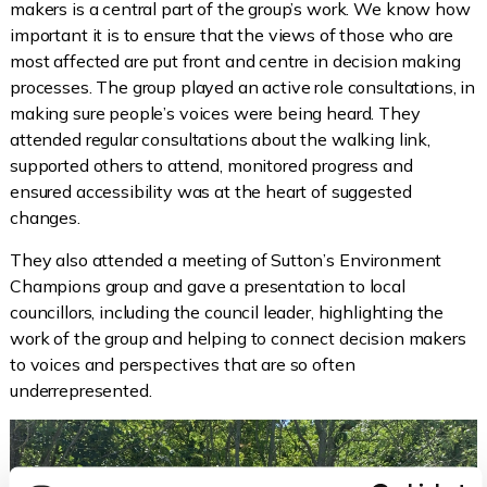
makers is a central part of the group’s work. We know how
important it is to ensure that the views of those who are
most affected are put front and centre in decision making
processes. The group played an active role consultations, in
making sure people’s voices were being heard. They
attended regular consultations about the walking link,
supported others to attend, monitored progress and
ensured accessibility was at the heart of suggested
changes.
They also attended a meeting of Sutton’s Environment
Champions group and gave a presentation to local
councillors, including the council leader, highlighting the
work of the group and helping to connect decision makers
to voices and perspectives that are so often
underrepresented.