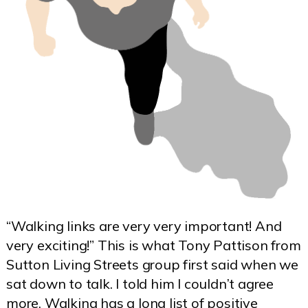
“Walking links are very very important! And
very exciting!” This is what Tony Pattison from
Sutton Living Streets group first said when we
sat down to talk. I told him I couldn’t agree
more. Walking has a long list of positive