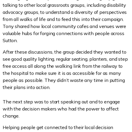
talking to other local grassroots groups, including disability
advocacy groups, to understand a diversity of perspectives
from all walks of life and to feed this into their campaign.
Tony shared how local community cafes and venues were
valuable hubs for forging connections with people across
Sutton.
After these discussions, the group decided they wanted to
see good quality lighting, regular seating, planters, and step
free access all along the walking link from the railway to
the hospital to make sure it is as accessible for as many
people as possible. They didn’t waste any time in putting
their plans into action.
The next step was to start speaking out and to engage
with the decision makers who had the power to affect
change.
Helping people get connected to their local decision