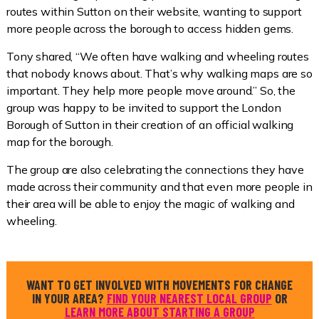
routes within Sutton on their website, wanting to support
more people across the borough to access hidden gems.
Tony shared, “We often have walking and wheeling routes
that nobody knows about. That’s why walking maps are so
important. They help more people move around.” So, the
group was happy to be invited to support the London
Borough of Sutton in their creation of an official walking
map for the borough.
The group are also celebrating the connections they have
made across their community and that even more people in
their area will be able to enjoy the magic of walking and
wheeling.
WANT TO GET INVOLVED WITH MOVEMENTS FOR CHANGE
IN YOUR AREA?
FIND YOUR NEAREST LOCAL GROUP
OR
LEARN MORE ABOUT STARTING A GROUP