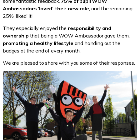
some fantastic feedback.
75% of pupil WOW
Ambassadors ‘loved’ their new role
, and the remaining
25% ‘liked’ it!
They especially enjoyed the
responsibility and
ownership
that being a WOW Ambassador gave them,
promoting a healthy lifestyle
and handing out the
badges at the end of every month.
We are pleased to share with you some of their responses.