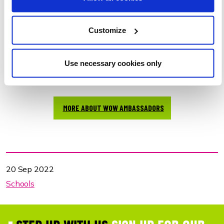
We are now thrilled to be launching the role and scheme
nationally, with a suite of new supporting materials.
Customize
Our WOW Ambassador page
includes teacher's guide,
pupil role description and application forms, social media
shareables, WOW events calendar and more.
Use necessary cookies only
CHECK OUT THE VIDEO TO FIND OUT MORE!
MORE ABOUT WOW AMBASSADORS
20 Sep 2022
Schools