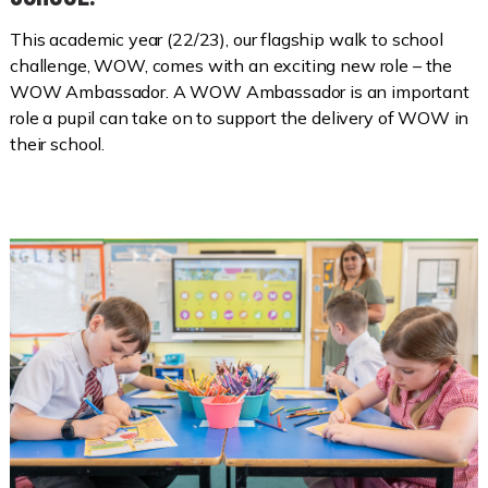
This academic year (22/23), our flagship walk to school
challenge, WOW, comes with an exciting new role – the
WOW Ambassador. A WOW Ambassador is an important
role a pupil can take on to support the delivery of WOW in
their school.