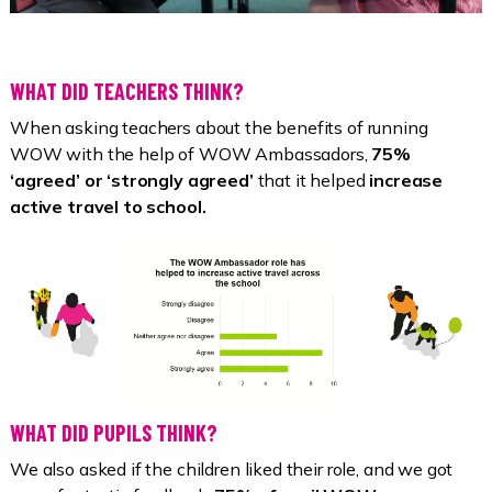
WHAT DID TEACHERS THINK?
When asking teachers about the benefits of running
WOW with the help of WOW Ambassadors,
75%
‘agreed’ or ‘strongly agreed’
that it helped
increase
active travel to school.
WHAT DID PUPILS THINK?
We also asked if the children liked their role, and we got