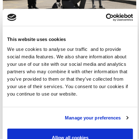
This website uses cookies
"I LIKE BEING THE AMBASSADOR AS I ENJOY GIVING OUT
We use cookies to analyse our traffic and to provide
THE BADGES AND GETTING THE CLASS TO WALK."
social media features. We also share information about
"THE WOW AMBASSADOR IS THE GREATEST THING IN THE
your use of our site with our social media and analytics
WORLD! YOU CAN ENCOURAGE PEOPLE TO BE MORE
partners who may combine it with other information that
ACTIVE."
you’ve provided to them or that they’ve collected from
"I ENJOY BEING A WOW AMBASSADOR BECAUSE YOU CAN
your use of their services. You consent to our cookies if
HELP PEOPLE STAY HEALTHY AND HELP THE
you continue to use our website.
ENVIRONMENT."
Manage your preferences
LAUNCHING WOW AMBASSADORS NATIONALLY
Allow all cookies