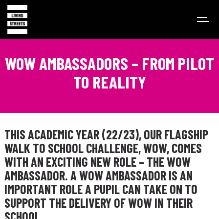
WOW AMBASSADORS – FROM PILOT
TO REALITY
THIS ACADEMIC YEAR (22/23), OUR FLAGSHIP
WALK TO SCHOOL CHALLENGE, WOW, COMES
WITH AN EXCITING NEW ROLE – THE
WOW
AMBASSADOR.
A WOW AMBASSADOR IS AN
IMPORTANT ROLE A PUPIL CAN TAKE ON TO
SUPPORT THE DELIVERY OF WOW IN THEIR
SCHOOL.