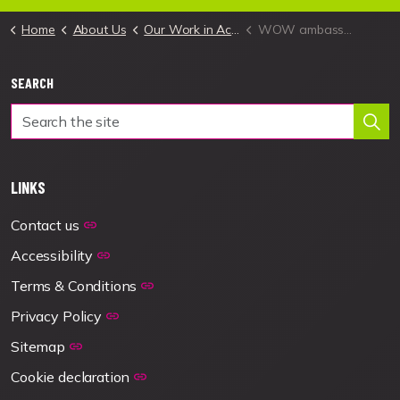
Home
About Us
Our Work in Action
WOW ambassadors – from pilot to reality
SEARCH
LINKS
Contact us
Accessibility
Terms & Conditions
Privacy Policy
Sitemap
Cookie declaration