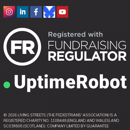
© 2026 LIVING STREETS (THE PEDESTRIANS' ASSOCIATION) IS A
REGISTERED CHARITY NO. 1108448 (ENGLAND AND WALES) AND
SC039808 (SCOTLAND). COMPANY LIMITED BY GUARANTEE