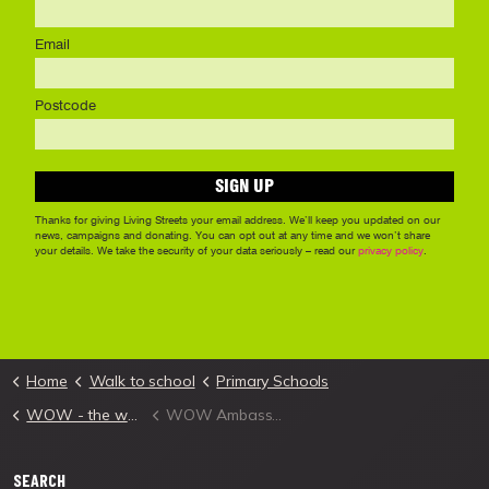
Home
Walk to school
Primary Schools
WOW - the walk to school challenge
WOW Ambassador
SEARCH