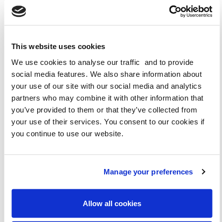
DOWNLOAD KS1
This website uses cookies
DOWNLOAD KS1 (WELSH)
We use cookies to analyse our traffic and to provide
social media features. We also share information about
DOWNLOAD KS2
your use of our site with our social media and analytics
partners who may combine it with other information that
you’ve provided to them or that they’ve collected from
DOWNLOAD KS2 (WELSH)
your use of their services. You consent to our cookies if
you continue to use our website.
Manage your preferences
Allow all cookies