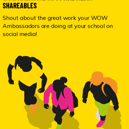
SHAREABLES
Shout about the great work your WOW
Ambassadors are doing at your school on
social media!