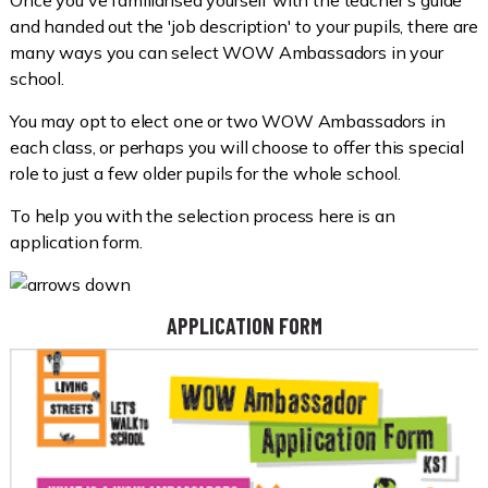
Once you've familiarised yourself with the teacher's guide
and handed out the 'job description' to your pupils, there are
many ways you can select WOW Ambassadors in your
school.
You may opt to elect one or two WOW Ambassadors in
each class, or perhaps you will choose to offer this special
role to just a few older pupils for the whole school.
To help you with the selection process here is an
application form.
APPLICATION FORM