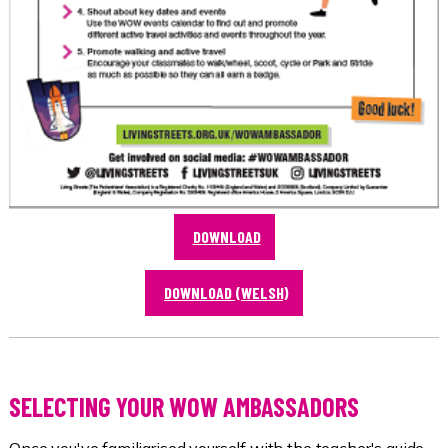
DOWNLOAD
DOWNLOAD (WELSH)
SELECTING YOUR WOW AMBASSADORS