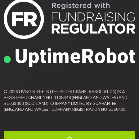
© 2026 LIVING STREETS (THE PEDESTRIANS' ASSOCIATION) IS A
REGISTERED CHARITY NO. 1108448 (ENGLAND AND WALES) AND
SC039808 (SCOTLAND). COMPANY LIMITED BY GUARANTEE
(ENGLAND AND WALES), COMPANY REGISTRATION NO. 5368409.