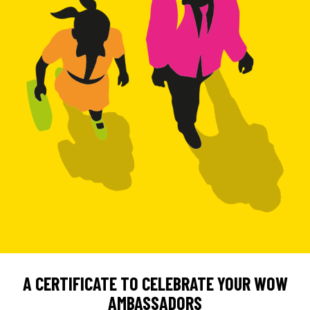
A CERTIFICATE TO CELEBRATE YOUR WOW
AMBASSADORS