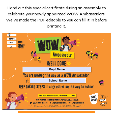
Hand out this special certificate during an assembly to
celebrate your newly appointed WOW Ambassadors.
We've made the PDF editable to you can fill it in before
printing it.