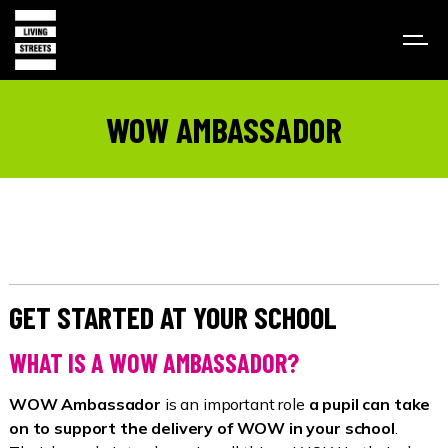
WOW AMBASSADOR
GET STARTED AT YOUR SCHOOL
WHAT IS A WOW AMBASSADOR?
WOW Ambassador
is an important role
a pupil can take
on to support the delivery of WOW in your school
.