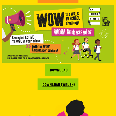
DOWNLOAD
DOWNLOAD (WELSH)