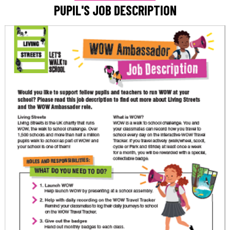
PUPIL'S JOB DESCRIPTION