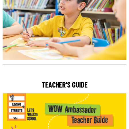
TEACHER'S GUIDE