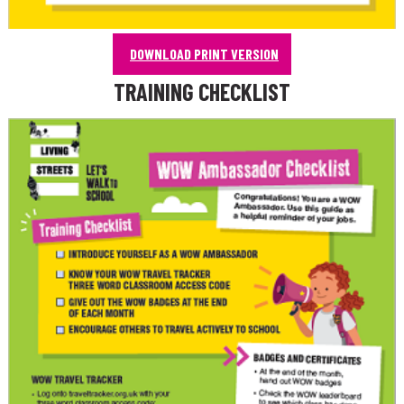
DOWNLOAD PRINT VERSION
TRAINING CHECKLIST