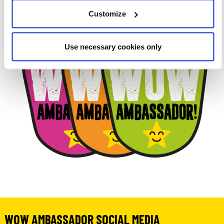
Customize
Use necessary cookies only
WOW AMBASSADOR SOCIAL MEDIA