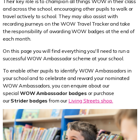
Their key role is to champion all things WOW in their class
and across the school, encouraging other pupils to walk or
travel actively to school. They may also assist with
recording journeys on the WOW Travel Tracker and take
the responsibility of awarding WOW badges at the end of
each month.
On this page you will find everything you'll need to run a
successful WOW Ambassador scheme at your school.
To enable other pupils to identify WOW Ambassadors in
your school and to celebrate and reward your nominated
WOW Ambassadors, you can enquire about our
special
WOW Ambassador badges
or purchase
our
Strider badges
from our
Living Streets shop.