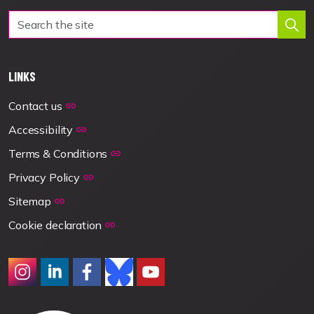
LINKS
Contact us
Accessibility
Terms & Conditions
Privacy Policy
Sitemap
Cookie declaration