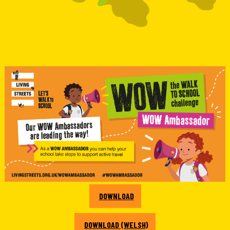
DOWNLOAD
DOWNLOAD (WELSH)