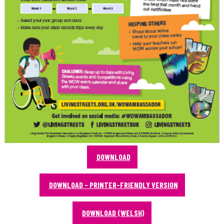
DOWNLOAD
DOWNLOAD - PRINTER-FRIENDLY VERSION
DOWNLOAD (WELSH)