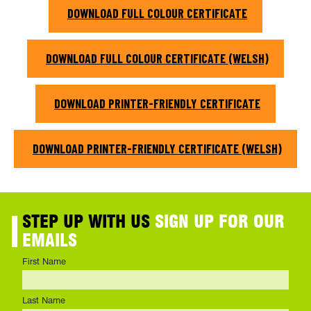
DOWNLOAD FULL COLOUR CERTIFICATE
DOWNLOAD FULL COLOUR CERTIFICATE (WELSH)
DOWNLOAD PRINTER-FRIENDLY CERTIFICATE
DOWNLOAD PRINTER-FRIENDLY CERTIFICATE (WELSH)