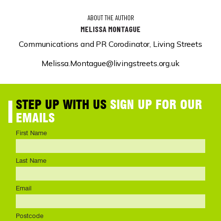
ABOUT THE AUTHOR
MELISSA MONTAGUE
Communications and PR Corodinator, Living Streets
Melissa.Montague@livingstreets.org.uk