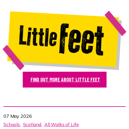
FIND OUT MORE ABOUT LITTLE FEET
07 May 2026
Schools
Scotland
All Walks of Life