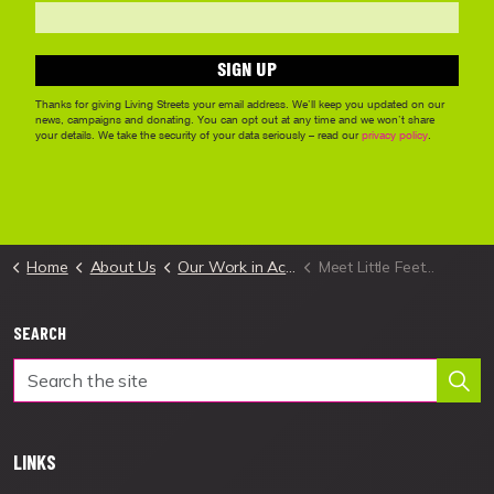
Home
About Us
Our Work in Action
Meet Little Feet in South Ayrshire
SEARCH
LINKS