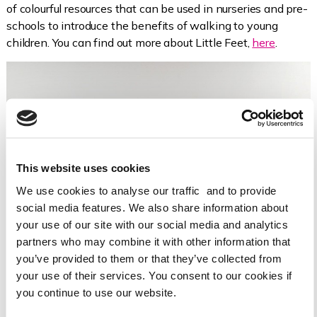
of colourful resources that can be used in nurseries and pre-
schools to introduce the benefits of walking to young
children. You can find out more about Little Feet,
here
.
This website uses cookies
We use cookies to analyse our traffic and to provide
social media features. We also share information about
your use of our site with our social media and analytics
partners who may combine it with other information that
you’ve provided to them or that they’ve collected from
your use of their services. You consent to our cookies if
you continue to use our website.