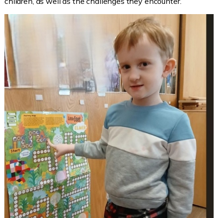
children, as well as the challenges they encounter.