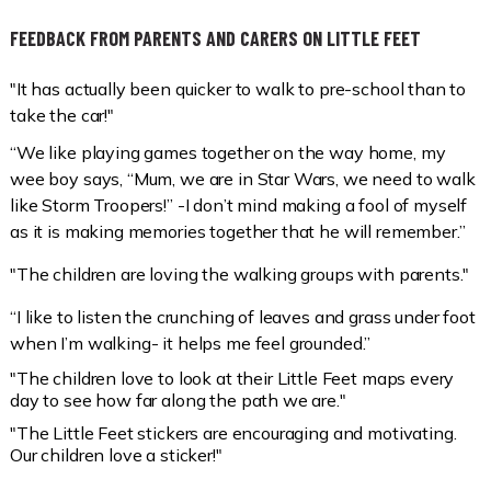
FEEDBACK FROM PARENTS AND CARERS ON LITTLE FEET
"It has actually been quicker to walk to pre-school than to
take the car!"
“We like playing games together on the way home, my
wee boy says, “Mum, we are in Star Wars, we need to walk
like Storm Troopers!” -I don’t mind making a fool of myself
as it is making memories together that he will remember.”
"The children are loving the walking groups with parents."
“I like to listen the crunching of leaves and grass under foot
when I’m walking- it helps me feel grounded.”
"The children love to look at their Little Feet maps every
day to see how far along the path we are."
"The Little Feet stickers are encouraging and motivating.
Our children love a sticker!"