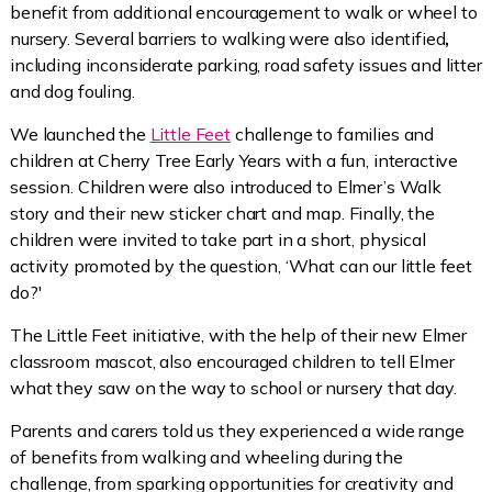
benefit from additional encouragement to walk or wheel to
nursery. Several barriers to walking were also identified
,
including inconsiderate parking, road safety issues and litter
and dog fouling.
We launched the
Little Feet
challenge to families and
children at Cherry Tree Early Years with a fun, interactive
session. Children were also introduced to Elmer’s Walk
story and their new sticker chart and map. Finally, the
children were invited to take part in a short, physical
activity promoted by the question, ‘What can our little feet
do?'
The Little Feet initiative, with the help of their new Elmer
classroom mascot, also encouraged children to tell Elmer
what they saw on the way to school or nursery that day.
Parents and carers told us they experienced a wide range
of benefits from walking and wheeling during the
challenge, from sparking opportunities for creativity and