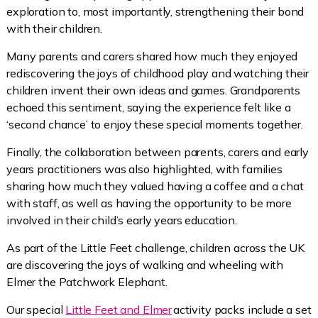
exploration to, most importantly, strengthening their bond
with their children.
Many parents and carers shared how much they enjoyed
rediscovering the joys of childhood play and watching their
children invent their own ideas and games. Grandparents
echoed this sentiment, saying the experience felt like a
‘second chance’ to enjoy these special moments together.
Finally, the collaboration between parents, carers and early
years practitioners was also highlighted, with families
sharing how much they valued having a coffee and a chat
with staff, as well as having the opportunity to be more
involved in their child’s early years education.
As part of the Little Feet challenge, children across the UK
are discovering the joys of walking and wheeling with
Elmer the Patchwork Elephant.
Our special
Little Feet and Elmer
activity packs include a set