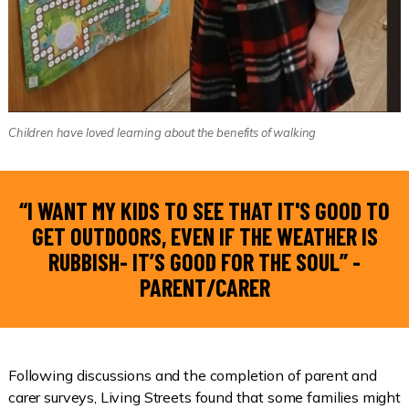
Children have loved learning about the benefits of walking
“I WANT MY KIDS TO SEE THAT IT'S GOOD TO
GET OUTDOORS, EVEN IF THE WEATHER IS
RUBBISH- IT’S GOOD FOR THE SOUL” -
PARENT/CARER
Following discussions and the completion of parent and
carer surveys, Living Streets found that some families might