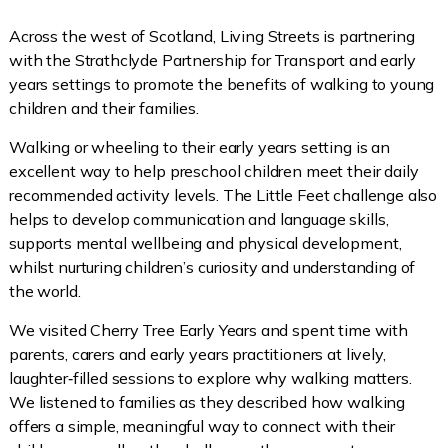
Across the west of Scotland, Living Streets is partnering
with the Strathclyde Partnership for Transport and early
years settings to promote the benefits of walking to young
children and their families.
Walking or wheeling to their early years setting is an
excellent way to help preschool children meet their daily
recommended activity levels. The Little Feet challenge also
helps to develop communication and language skills,
supports mental wellbeing and physical development,
whilst nurturing children’s curiosity and understanding of
the world.
We visited Cherry Tree Early Years and spent time with
parents, carers and early years practitioners at lively,
laughter‑filled sessions to explore why walking matters.
We listened to families as they described how walking
offers a simple, meaningful way to connect with their