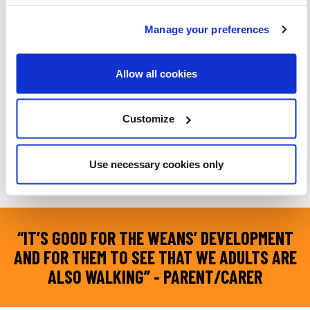
Manage your preferences
Allow all cookies
Customize
Parents and carers shared how walking is a simple, meaningful way to
Use necessary cookies only
connect with their children
“IT’S GOOD FOR THE WEANS’ DEVELOPMENT
AND FOR THEM TO SEE THAT WE ADULTS ARE
ALSO WALKING” - PARENT/CARER