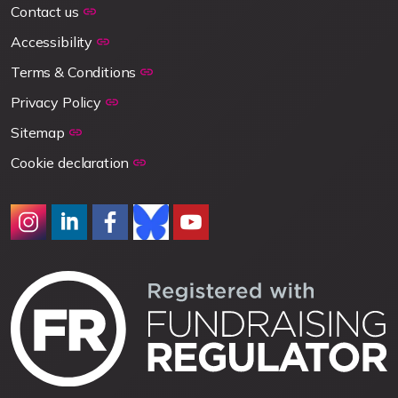
Contact us
Accessibility
Terms & Conditions
Privacy Policy
Sitemap
Cookie declaration