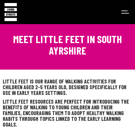
MEET LITTLE FEET IN SOUTH
AYRSHIRE
LITTLE FEET IS OUR RANGE OF WALKING ACTIVITIES FOR
CHILDREN AGED 2-5 YEARS OLD, DESIGNED SPECIFICALLY FOR
USE IN EARLY YEARS SETTINGS.
LITTLE FEET RESOURCES ARE PERFECT FOR INTRODUCING THE
BENEFITS OF WALKING TO YOUNG CHILDREN AND THEIR
FAMILIES, ENCOURAGING THEM TO ADOPT HEALTHY WALKING
HABITS THROUGH TOPICS LINKED TO THE EARLY LEARNING
GOALS.