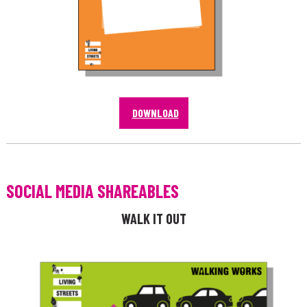
DOWNLOAD
SOCIAL MEDIA SHAREABLES
WALK IT OUT