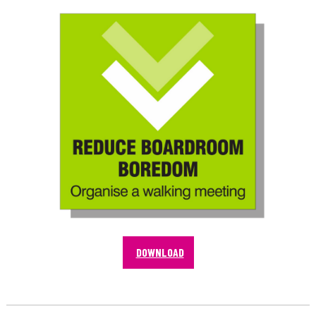
DOWNLOAD