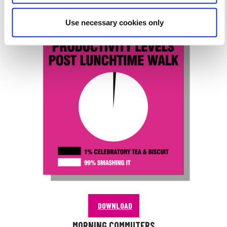
PRODUCTIVITY LEVELS
Use necessary cookies only
DOWNLOAD
MORNING COMMUTERS