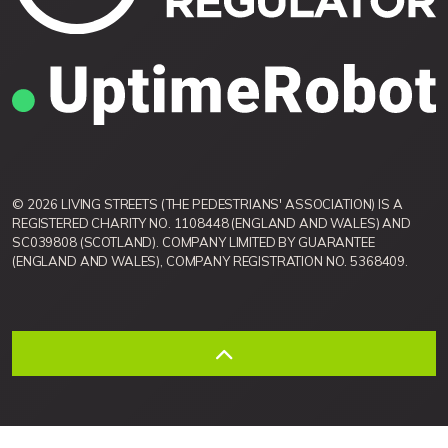
© 2026 LIVING STREETS (THE PEDESTRIANS' ASSOCIATION) IS A
REGISTERED CHARITY NO. 1108448 (ENGLAND AND WALES) AND
SC039808 (SCOTLAND). COMPANY LIMITED BY GUARANTEE
(ENGLAND AND WALES), COMPANY REGISTRATION NO. 5368409.