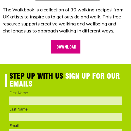
The Walkbook Is a collection of 30 walking ‘recipes’ from
UK artists to inspire us to get outside and walk. This free
resource supports creative walking and wellbeing and
challenges us to approach walking in different ways.
DOWNLOAD