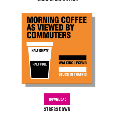
DOWNLOAD
STRESS DOWN