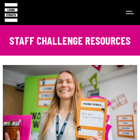
STAFF CHALLENGE RESOURCES