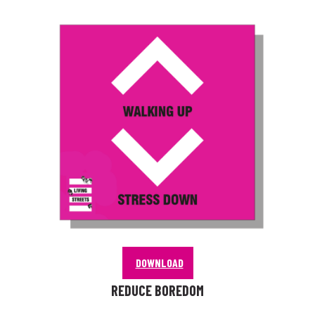
DOWNLOAD
REDUCE BOREDOM