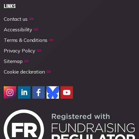
LINKS
Contact us
Accessibility
Terms & Conditions
Privacy Policy
Sitemap
Cookie declaration