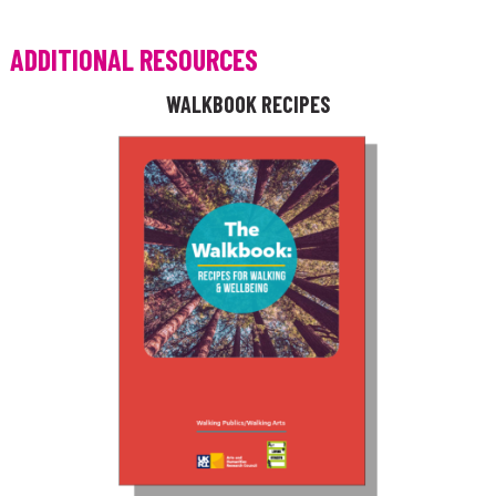
ADDITIONAL RESOURCES
WALKBOOK RECIPES