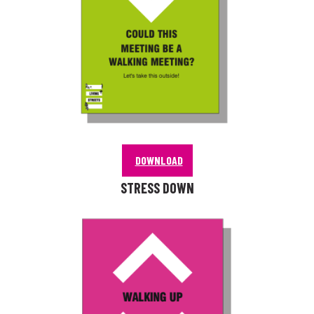
DOWNLOAD
STRESS DOWN