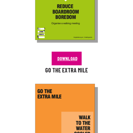
DOWNLOAD
GO THE EXTRA MILE