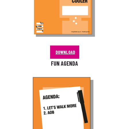
DOWNLOAD
FUN AGENDA