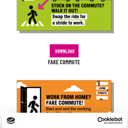
DOWNLOAD
FAKE COMMUTE