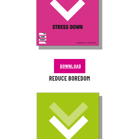
DOWNLOAD
REDUCE BOREDOM