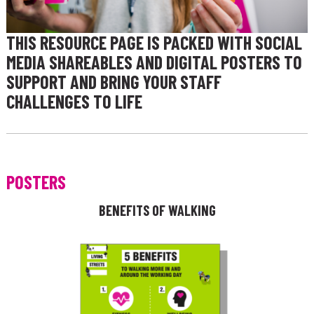
THIS RESOURCE PAGE IS PACKED WITH SOCIAL
MEDIA SHAREABLES AND DIGITAL POSTERS TO
SUPPORT AND BRING YOUR STAFF
CHALLENGES TO LIFE
POSTERS
BENEFITS OF WALKING