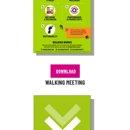
DOWNLOAD
WALKING MEETING