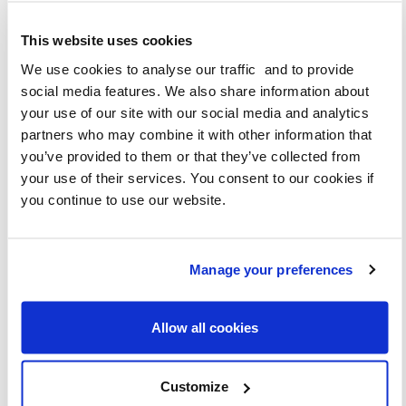
This website uses cookies
DOWNLOAD
We use cookies to analyse our traffic and to provide
social media features. We also share information about
GENERIC
your use of our site with our social media and analytics
partners who may combine it with other information that
you’ve provided to them or that they’ve collected from
your use of their services. You consent to our cookies if
you continue to use our website.
Manage your preferences
Allow all cookies
DOWNLOAD
Customize