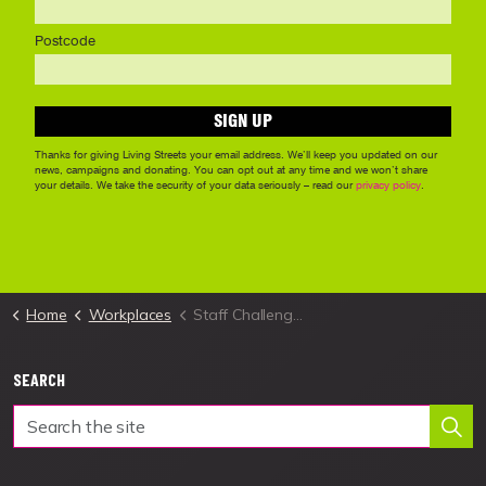
Home
Workplaces
Staff Challenge Resources
SEARCH