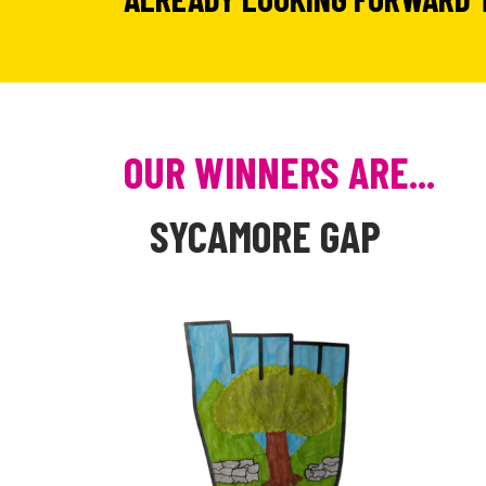
OUR WINNERS ARE...
SYCAMORE GAP