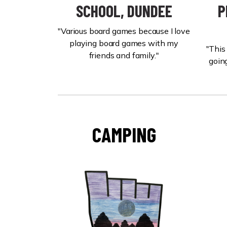
SCHOOL, DUNDEE
P
"Various board games because I love
playing board games with my
"This
friends and family."
going
CAMPING