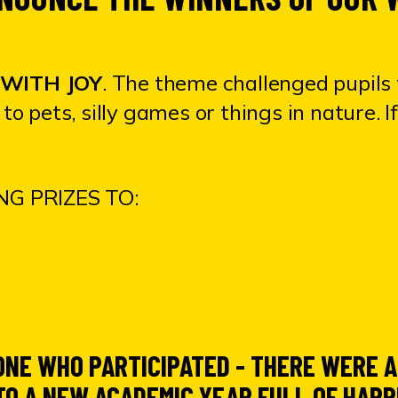
WITH JOY
.
The theme challenged pupils 
to pets, silly games or things in nature. 
G PRIZES TO:
ONE WHO PARTICIPATED - THERE WERE
O A NEW ACADEMIC YEAR FULL OF HAPP