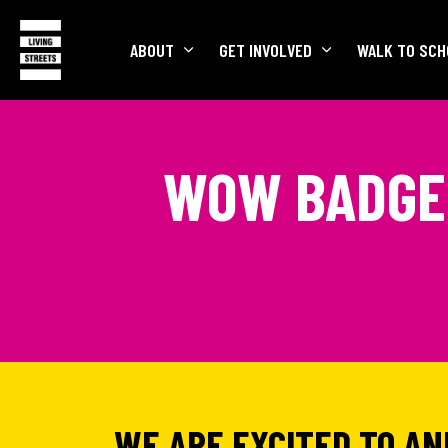
ABOUT
GET INVOLVED
WALK TO SCH
WOW BADGE 
WE ARE EXCITED TO A