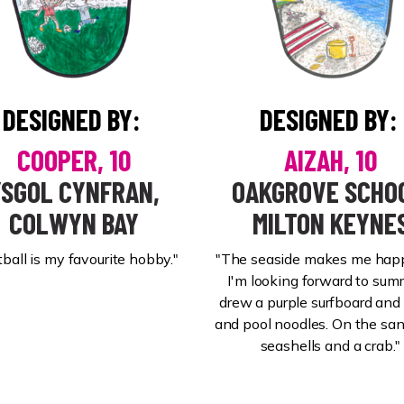
DESIGNED BY:
DESIGNED BY:
COOPER, 10
AIZAH, 10
YSGOL CYNFRAN,
OAKGROVE SCHO
COLWYN BAY
MILTON KEYNE
tball is my favourite hobby."
"The seaside makes me hap
I'm looking forward to summ
drew a purple surfboard and 
and pool noodles. On the sand
seashells and a crab."