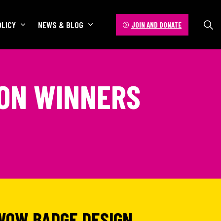
OLICY
NEWS & BLOG
JOIN AND DONATE
ION WINNERS
WOW BADGE DESIGN