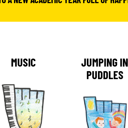
MUSIC
JUMPING I
PUDDLES