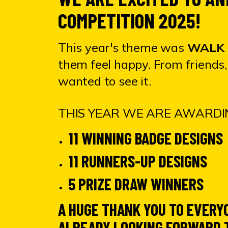
COMPETITION 2025!
This year's theme was
WALK 
them feel happy. From friends, 
wanted to see it.
THIS YEAR WE ARE AWARDIN
11 WINNING BADGE DESIGNS
11 RUNNERS-UP DESIGNS
5 PRIZE DRAW WINNERS
A HUGE THANK YOU TO EVERY
ALREADY LOOKING FORWARD T