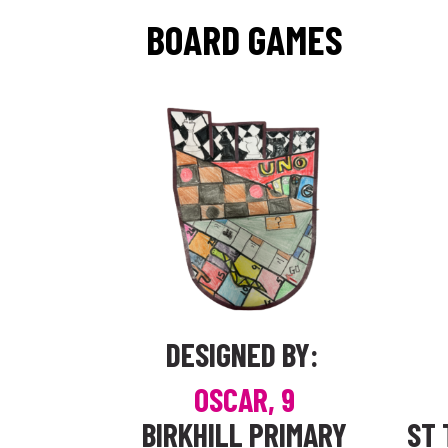
BOARD GAMES
DESIGNED BY:
OSCAR, 9
BIRKHILL PRIMARY
ST 