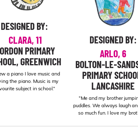
DESIGNED BY:
DESIGNED BY:
CLARA, 11
ORDON PRIMARY
ARLO, 6
HOOL, GREENWICH
BOLTON-LE-SANDS
PRIMARY SCHOO
rew a piano I love music and
ying the piano. Music is my
LANCASHIRE
vourite subject in school."
"Me and my brother jumpin
puddles. We always laugh a
so much fun. I love my brot