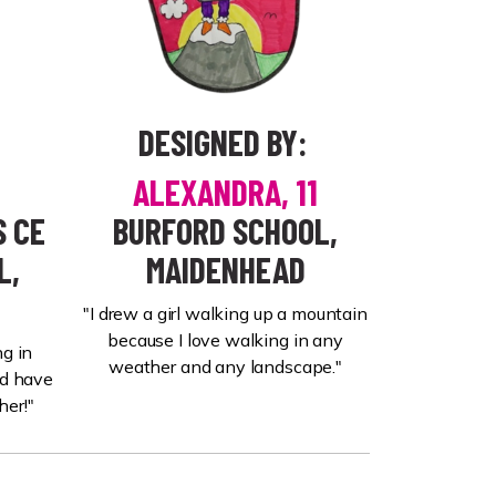
DESIGNED BY:
ALEXANDRA, 11
 CE
BURFORD SCHOOL,
L,
MAIDENHEAD
"I drew a girl walking up a mountain
because I love walking in any
g in
weather and any landscape."
nd have
her!"