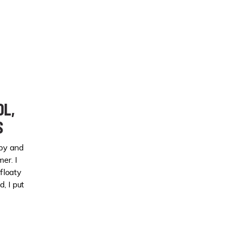
OL,
S
py and
er. I
floaty
, I put