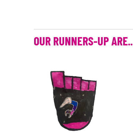
OUR RUNNERS-UP ARE..