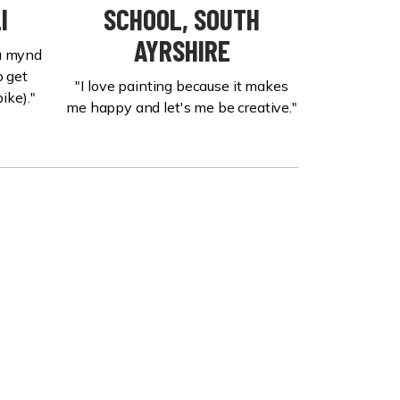
I
SCHOOL, SOUTH
AYRSHIRE
 a mynd
o get
"I love painting because it makes
ike)."
me happy and let's me be creative."