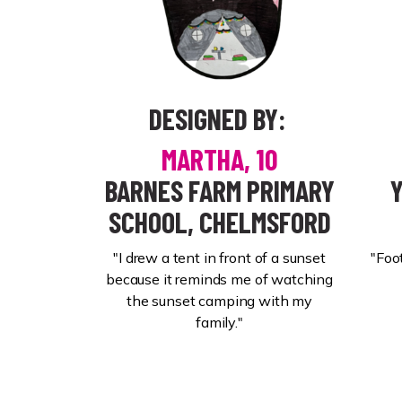
DESIGNED BY:
MARTHA, 10
BARNES FARM PRIMARY
SCHOOL, CHELMSFORD
"I drew a tent in front of a sunset
"Foo
because it reminds me of watching
the sunset camping with my
family."