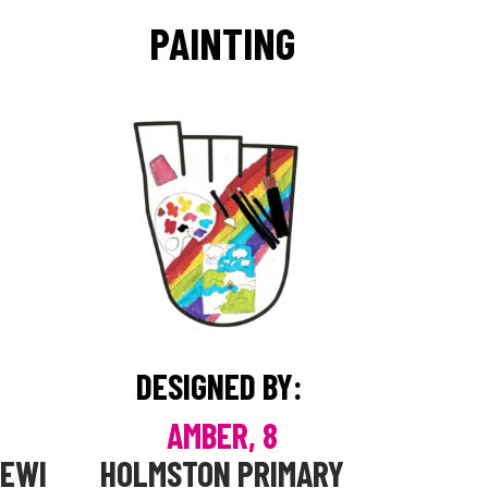
PAINTING
DESIGNED BY:
AMBER, 8
DEWI
HOLMSTON PRIMARY