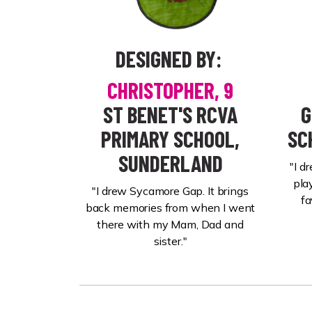
DESIGNED BY:
CHRISTOPHER,
9
ST BENET'S RCVA
G
PRIMARY SCHOOL,
SC
SUNDERLAND
"I d
pla
"I drew Sycamore Gap. It brings
fa
back memories from when I went
there with my Mam, Dad and
sister."