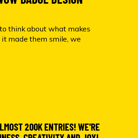
to think about
what makes
If it made them smile, we
 ALMOST
200K ENTRIES! WE'RE
INESS, CREATIVITY AND JOY!