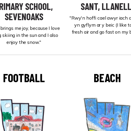
RIMARY SCHOOL,
SANT, LLANELL
SEVENOAKS
"Rwy'n hoffi cael awyr iach
yn gyflym ar y beic (I like t
 brings me joy, because I love
fresh air and go fast on my b
 skiing in the sun and I also
enjoy the snow."
FOOTBALL
BEACH