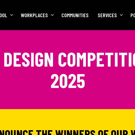
OOL
WORKPLACES
COMMUNITIES
SERVICES
P
DESIGN COMPETIT
2025
NNOUNCE THE WINNERS OF OUR 