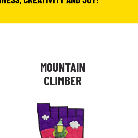
N
MOUNTAIN
CLIMBER