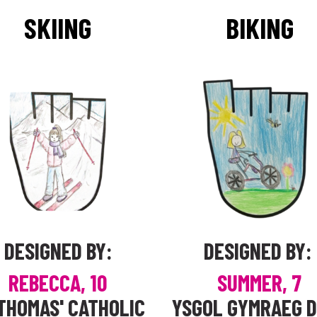
SKIING
BIKING
DESIGNED BY:
DESIGNED BY:
REBECCA, 10
SUMMER, 7
THOMAS' CATHOLIC
YSGOL GYMRAEG 