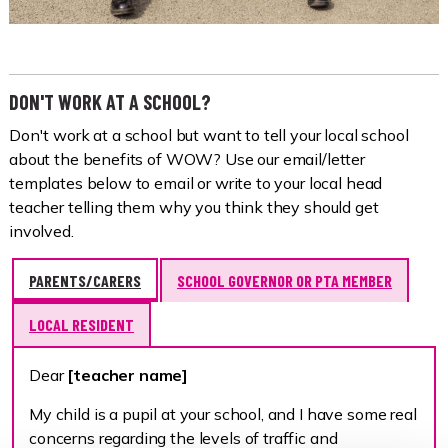
DON'T WORK AT A SCHOOL?
Don't work at a school but want to tell your local school
about the benefits of WOW? Use our email/letter
templates below to email or write to your local head
teacher telling them why you think they should get
involved.
PARENTS/CARERS
SCHOOL GOVERNOR OR PTA MEMBER
LOCAL RESIDENT
Dear
[teacher name]
My child is a pupil at your school, and I have some real
concerns regarding the levels of traffic and