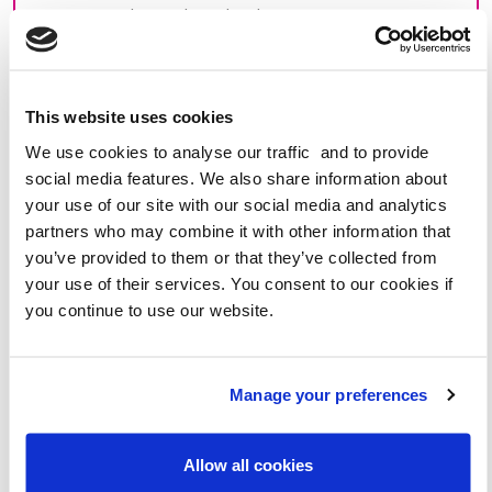
congestion during the school run.
[Add your personal reasons for your concern. Are
there road safety issues? Do you think the
number of cars is contributing to increased air
This website uses cookies
pollution?]
We use cookies to analyse our traffic and to provide
social media features. We also share information about
I have heard about
WOW – the walk to school
your use of our site with our social media and analytics
challenge
from the charity, Living Streets and think
partners who may combine it with other information that
that it is a great initiative that could really benefit our
you’ve provided to them or that they’ve collected from
school community. Walking, wheeling, cycling or
your use of their services. You consent to our cookies if
scooting to school encourages pupils to build strong,
you continue to use our website.
healthy lifelong habits. With WOW, children have
fun earning collectable WOW badges in the process.
As well as improving pupils’ health and wellbeing,
Manage your preferences
WOW also benefits the environment by reducing
congestion and improving air quality. Schools that
take part in WOW see 59% fewer car journeys to the
Allow all cookies
school gates and 18% more walking and wheeling all