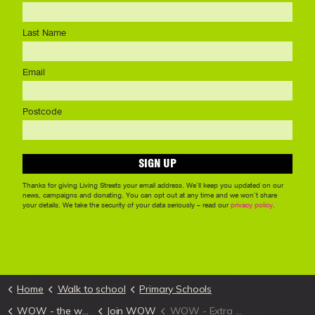
Home
Walk to school
Primary Schools
WOW - the walk to school challenge
Join WOW
WOW - Extra Marketing