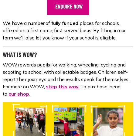
ENQUIRE NOW
We have a number of
fully funded
places for schools,
offered on a first come, first served basis. By filling in our
form we'll also let you know if your school is eligible.
WHAT IS WOW?
WOW rewards pupils for walking, wheeling, cycling and
scooting to school with collectable badges. Children self-
report their journeys and the results speak for themselves.
For more on WOW,
step this way.
To purchase, head
to
our shop
.