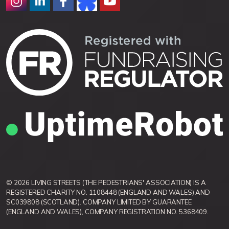
© 2026 LIVING STREETS (THE PEDESTRIANS' ASSOCIATION) IS A
REGISTERED CHARITY NO. 1108448 (ENGLAND AND WALES) AND
SC039808 (SCOTLAND). COMPANY LIMITED BY GUARANTEE
(ENGLAND AND WALES), COMPANY REGISTRATION NO. 5368409.