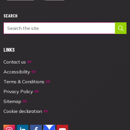
SEARCH
LINKS
Contact us
Accessibility
Terms & Conditions
Privacy Policy
Sitemap
Cookie declaration