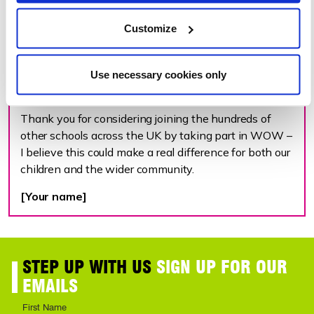
the way journeys on average.
Customize
Our school may be eligible to receive WOW resources
at no cost, however there are also other funding
options available. More information can be found at
Use necessary cookies only
livingstreets.org.uk/WOW.
Thank you for considering joining the hundreds of
other schools across the UK by taking part in WOW –
I believe this could make a real difference for both our
children and the wider community.
[Your name]