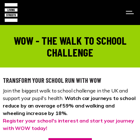
WOW - THE WALK TO SCHOOL
CHALLENGE
TRANSFORM YOUR SCHOOL RUN WITH WOW
Join the biggest walk to school challenge in the UK and
support your pupil's health.
Watch car journeys to school
reduce by an average of 59% and walking and
wheeling increase by 18%.
Register your school's interest and start your journey
with WOW today!