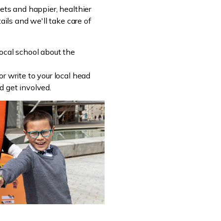
eets and happier, healthier
ails and we'll take care of
local school about the
r write to your local head
d get involved.