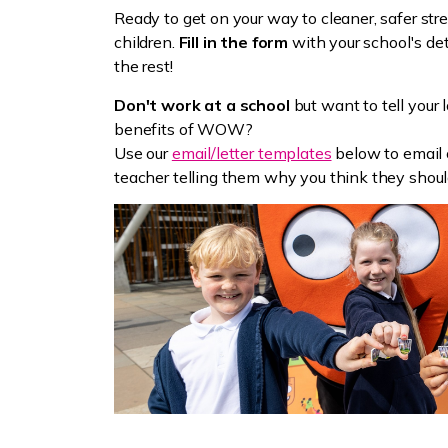
Ready to get on your way to cleaner, safer str
children.
Fill in the form
with your school's det
the rest!
Don't work at a school
but want to tell your 
benefits of WOW?
Use our
email/letter templates
below to email o
teacher telling them why you think they shoul