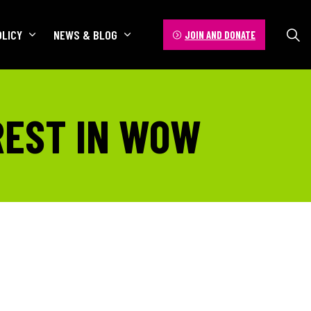
OLICY
NEWS & BLOG
JOIN AND DONATE
REST IN WOW