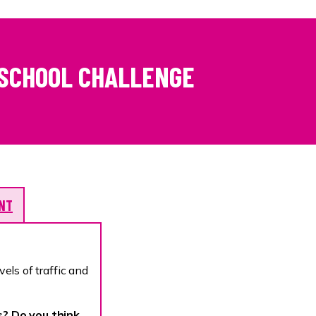
 SCHOOL CHALLENGE
ENT
vels of traffic and
s? Do you think