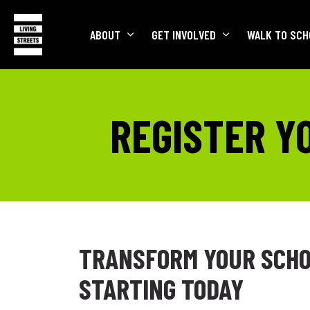
ABOUT
GET INVOLVED
WALK TO SCH
REGISTER Y
TRANSFORM YOUR SCHO
STARTING TODAY