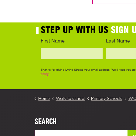
Home
Walk to school
Primary Schools
WOW 
SEARCH