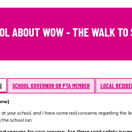
OOL ABOUT WOW - THE WALK TO
S
SCHOOL GOVERNOR OR PTA MEMBER
LOCAL RESID
name]
l at your school, and I have some real concerns regarding the le
 the school run.
al reasons for your concern. Are there road safety issue