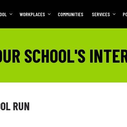
OOL
WORKPLACES
COMMUNITIES
SERVICES
P
OUR SCHOOL'S INTE
OL RUN