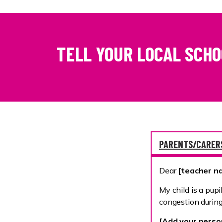
TELL YOUR LOCAL SCH
PARENTS/CARER
Dear
[teacher 
My child is a pupi
congestion during
[Add your person