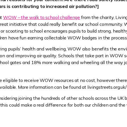
rs is contributing to increased air pollution?]
ut
WOW – the walk to school challenge
from the charity, Livin
 great initiative that could really benefit our school community. 
or scooting to school encourages pupils to build strong, healthy
en have fun earning collectable WOW badges in the process
ving pupils’ health and wellbeing, WOW also benefits the en
on and improving air quality. Schools that take part in WOW 
school gates and 18% more walking and wheeling all the way j
 eligible to receive WOW resources at no cost, however there 
vailable. More information can be found at livingstreets.org
sidering joining the hundreds of other schools across the UK b
his could make a real difference for both our children and the