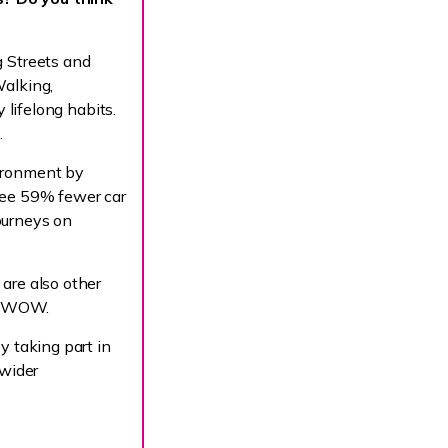
g Streets and
Walking,
 lifelong habits.
.
vironment by
see 59% fewer car
ourneys on
are also other
.uk/WOW.
y taking part in
 wider