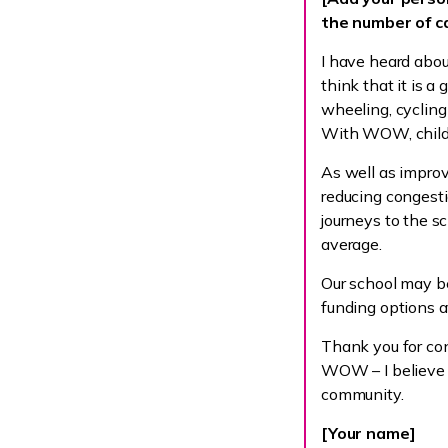
the number of ca
I have heard abo
think that it is a
wheeling, cycling 
With WOW, childr
As well as impro
reducing congesti
journeys to the 
average.
Our school may be
funding options a
Thank you for con
WOW – I believe t
community.
[Your name]