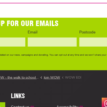
- the walk to school challenge
Join WOW
WOW EOI
LINKS
Contact us
Accessibility