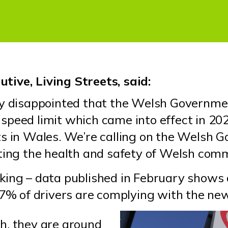
tive, Living Streets, said:
ly disappointed that the Welsh Governmen
speed limit which came into effect in 20
s in Wales. We’re calling on the Welsh G
rting the health and safety of Welsh com
king – data published in February shows
97% of drivers are complying with the ne
h, they are around