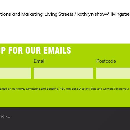
ions and Marketing, Living Streets /
kathryn.shaw@livingstree
ack out now