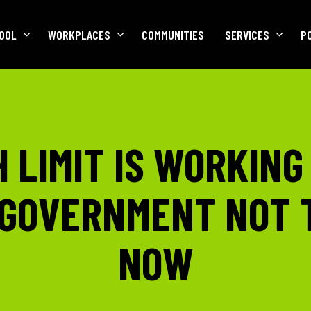
OOL
WORKPLACES
COMMUNITIES
SERVICES
P
 LIMIT IS WORKING
GOVERNMENT NOT 
NOW