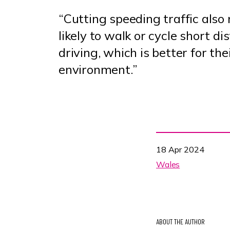
“Cutting speeding traffic als
likely to walk or cycle short d
driving, which is better for the
environment.”
18 Apr 2024
Wales
ABOUT THE AUTHOR