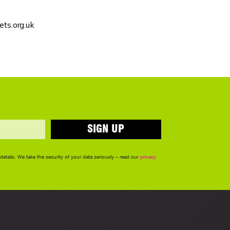
ts.org.uk