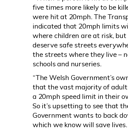
five times more likely to be kil
were hit at 20mph. The Trans
indicated that 20mph limits wil
where children are at risk, bu
deserve safe streets everywhe
the streets where they live – 
schools and nurseries.
“The Welsh Government’s ow
that the vast majority of adul
a 20mph speed limit in their 
So it’s upsetting to see that t
Government wants to back dow
which we know will save lives