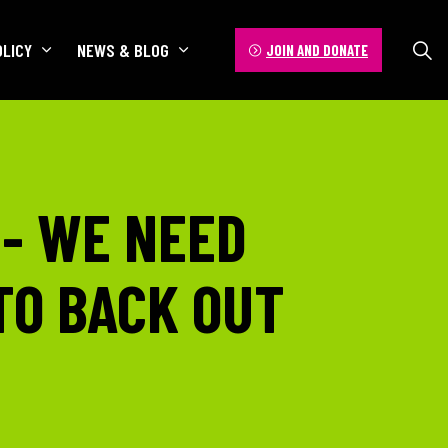
OLICY
NEWS & BLOG
JOIN AND DONATE
 - WE NEED
TO BACK OUT