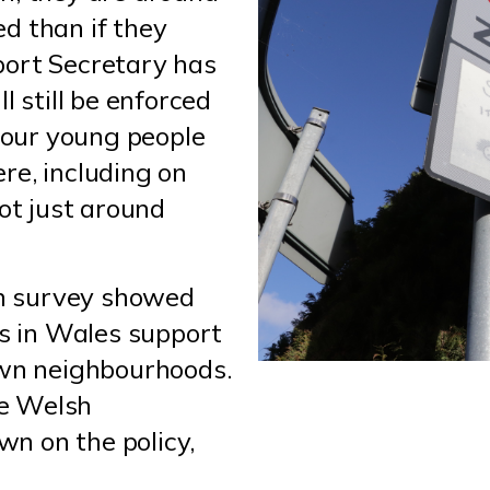
led than if they
port Secretary has
l still be enforced
t our young people
re, including on
not just around
n survey showed
ts in Wales support
own neighbourhoods.
he Welsh
n on the policy,
.