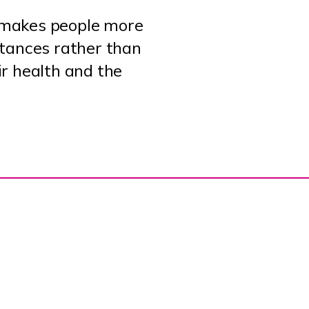
o makes people more
istances rather than
ir health and the