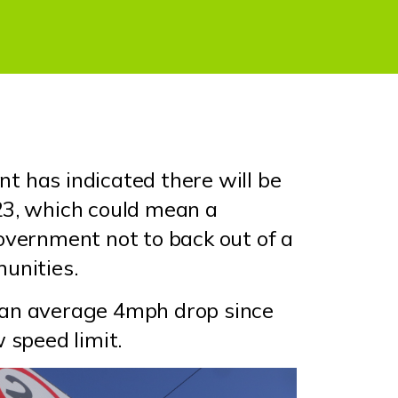
t has indicated there will be
23, which could mean a
overnment not to back out of a
munities.
 an average 4mph drop since
w speed limit.