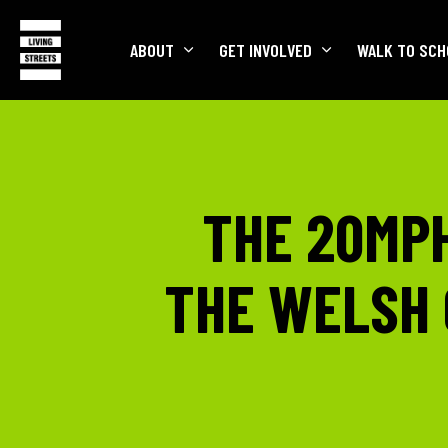
ABOUT
GET INVOLVED
WALK TO SCH
THE 20MPH
THE WELSH 