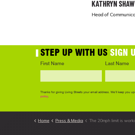
KATHRYN SHAW
Head of Communicat
Home
Press & Media
The 20mph limit is working - we need the Welsh Government not to b