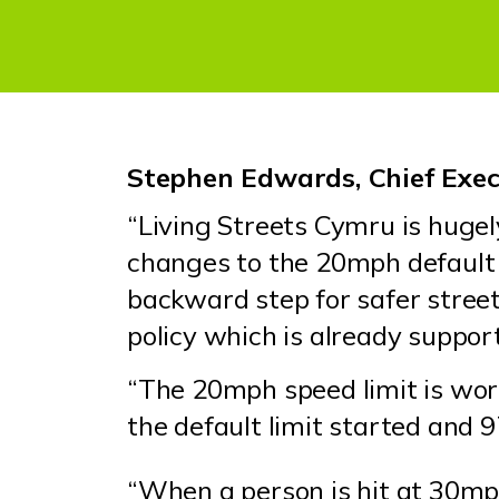
Stephen Edwards, Chief Execu
“Living Streets Cymru is huge
changes to the 20mph default 
backward step for safer street
policy which is already suppo
“The 20mph speed limit is wor
the default limit started and 
“When a person is hit at 30mp