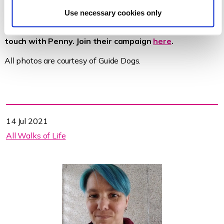
Use necessary cookies only
Thanks to our friends at Guide Dogs for putting us in
touch with Penny. Join their campaign
here
.
All photos are courtesy of Guide Dogs.
14 Jul 2021
All Walks of Life