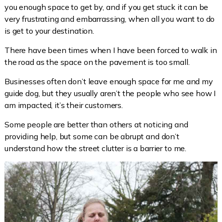
you enough space to get by, and if you get stuck it can be
very frustrating and embarrassing, when all you want to do
is get to your destination.
There have been times when I have been forced to walk in
the road as the space on the pavement is too small.
Businesses often don’t leave enough space for me and my
guide dog, but they usually aren’t the people who see how I
am impacted, it’s their customers.
Some people are better than others at noticing and
providing help, but some can be abrupt and don’t
understand how the street clutter is a barrier to me.