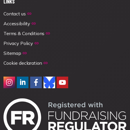
LINKS
Contact us
Accessibility
Terms & Conditions
Privacy Policy
Sitemap
Cookie declaration