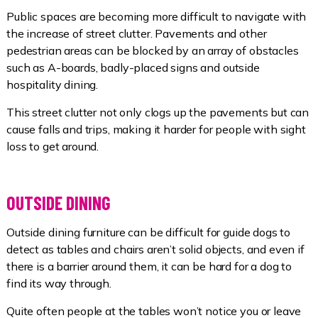
Public spaces are becoming more difficult to navigate with
the increase of street clutter. Pavements and other
pedestrian areas can be blocked by an array of obstacles
such as A-boards, badly-placed signs and outside
hospitality dining.
This street clutter not only clogs up the pavements but can
cause falls and trips, making it harder for people with sight
loss to get around.
OUTSIDE DINING
Outside dining furniture can be difficult for guide dogs to
detect as tables and chairs aren’t solid objects, and even if
there is a barrier around them, it can be hard for a dog to
find its way through.
Quite often people at the tables won’t notice you or leave