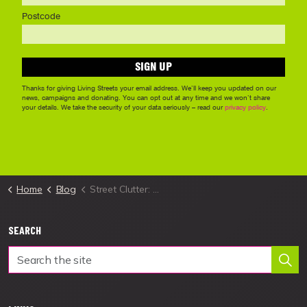
Home
Blog
Street Clutter: A guide dog owner's story
SEARCH