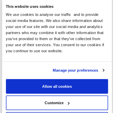
Street clutter can be hard to avoid, sometimes you know
where it is likely to be and other times it will be a new
This website uses cookies
obstacle. It can be every few metres, making a short walk
We use cookies to analyse our traffic and to provide
an obstacle race – what would normally be an enjoyable
social media features. We also share information about
20-minute walk can be twice as long given I am having to
your use of our site with our social media and analytics
detect and avoid street clutter and provide support and
partners who may combine it with other information that
encouragement to my guide dog.
you’ve provided to them or that they’ve collected from
your use of their services. You consent to our cookies if
The delay can make you late, or even rush the rest of your
you continue to use our website.
journey making you unsettled and less confident with each
obstacle you face.
Manage your preferences
Allow all cookies
Customize