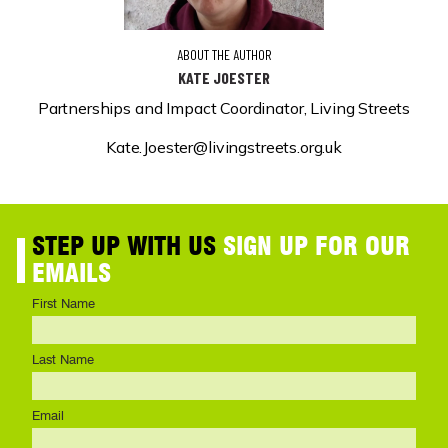
ABOUT THE AUTHOR
KATE JOESTER
Partnerships and Impact Coordinator, Living Streets
Kate.Joester@livingstreets.org.uk