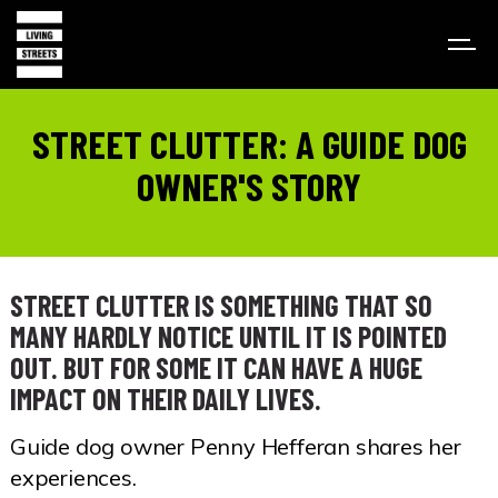
STREET CLUTTER: A GUIDE DOG
OWNER'S STORY
STREET CLUTTER IS SOMETHING THAT SO
MANY HARDLY NOTICE UNTIL IT IS POINTED
OUT. BUT FOR SOME IT CAN HAVE A HUGE
IMPACT ON THEIR DAILY LIVES.
Guide dog owner Penny Hefferan shares her
experiences.